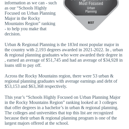
information as we can - such
as our “Schools Highly
Focused on Urban Planning
Major in the Rocky
Mountains Region” ranking
- to help you make that
decision.
Urban & Regional Planning is the 183rd most popular major in
the country with 2,193 degrees awarded in 2021-2022. In , urban
& regional planning graduates who were awarded their degree in
, earned an average of $51,745 and had an average of $34,928 in
loans still to pay off.
Across the Rocky Mountains region, there were 53 urban &
regional planning graduates with average earnings and debt of
$53,153 and $63,368 respectively.
This year’s “Schools Highly Focused on Urban Planning Major
in the Rocky Mountains Region” ranking looked at 3 colleges
that offer degrees in a bachelor’s in urban & regional planning.
The colleges and universities that top this list are recognized
because their urban & regional planning program is one of the
largest majors offered at the school.