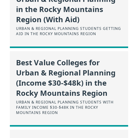
in the Rocky Mountains
Region (With Aid)
URBAN & REGIONAL PLANNING STUDENTS GETTING
AID IN THE ROCKY MOUNTAINS REGION
Best Value Colleges for
Urban & Regional Planning
(Income $30-$48k) in the
Rocky Mountains Region
URBAN & REGIONAL PLANNING STUDENTS WITH
FAMILY INCOME $30-$48K IN THE ROCKY
MOUNTAINS REGION