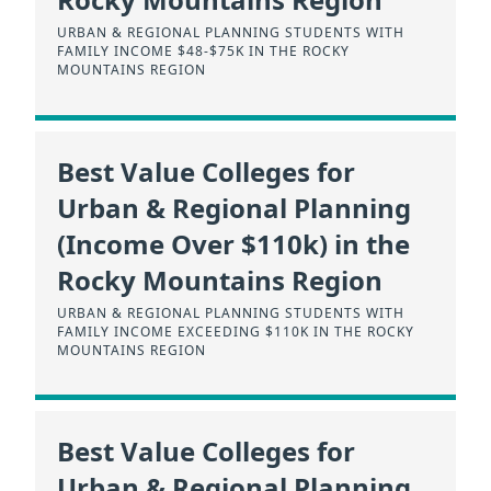
URBAN & REGIONAL PLANNING STUDENTS WITH
FAMILY INCOME $48-$75K IN THE ROCKY
MOUNTAINS REGION
Best Value Colleges for
Urban & Regional Planning
(Income Over $110k) in the
Rocky Mountains Region
URBAN & REGIONAL PLANNING STUDENTS WITH
FAMILY INCOME EXCEEDING $110K IN THE ROCKY
MOUNTAINS REGION
Best Value Colleges for
Urban & Regional Planning