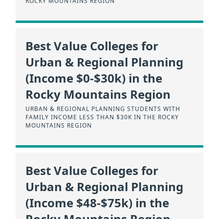
ROCKY MOUNTAINS REGION
Best Value Colleges for
Urban & Regional Planning
(Income $0-$30k) in the
Rocky Mountains Region
URBAN & REGIONAL PLANNING STUDENTS WITH
FAMILY INCOME LESS THAN $30K IN THE ROCKY
MOUNTAINS REGION
Best Value Colleges for
Urban & Regional Planning
(Income $48-$75k) in the
Rocky Mountains Region