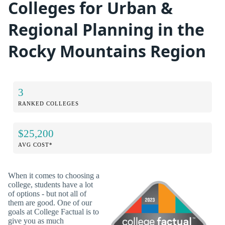
Colleges for Urban &
Regional Planning in the
Rocky Mountains Region
3
RANKED COLLEGES
$25,200
AVG COST*
When it comes to choosing a
college, students have a lot
of options - but not all of
them are good. One of our
goals at College Factual is to
give you as much