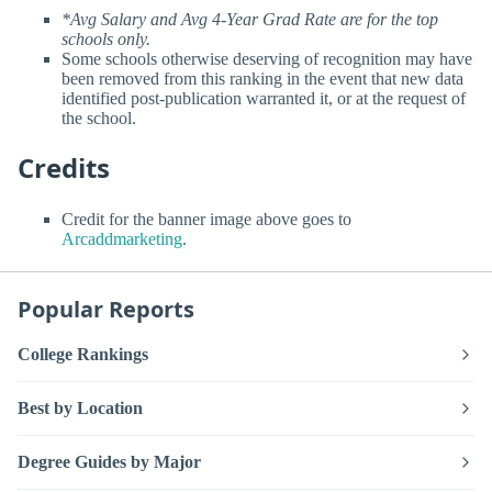
*Avg Salary and Avg 4-Year Grad Rate are for the top
schools only.
Some schools otherwise deserving of recognition may have
been removed from this ranking in the event that new data
identified post-publication warranted it, or at the request of
the school.
Credits
Credit for the banner image above goes to
Arcaddmarketing
.
Popular Reports
College Rankings
Best by Location
Degree Guides by Major