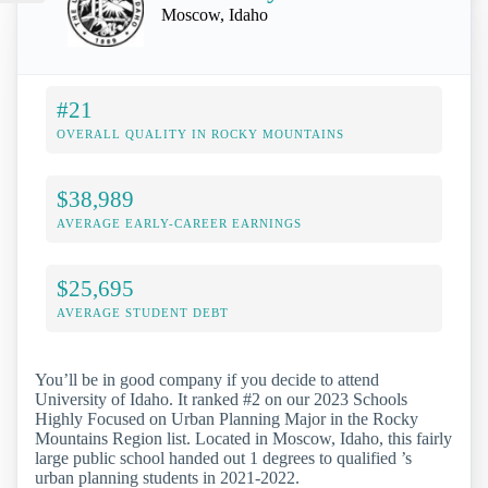
Moscow, Idaho
#21
OVERALL QUALITY IN ROCKY MOUNTAINS
$38,989
AVERAGE EARLY-CAREER EARNINGS
$25,695
AVERAGE STUDENT DEBT
You’ll be in good company if you decide to attend
University of Idaho. It ranked #2 on our 2023 Schools
Highly Focused on Urban Planning Major in the Rocky
Mountains Region list. Located in Moscow, Idaho, this fairly
large public school handed out 1 degrees to qualified ’s
urban planning students in 2021-2022.