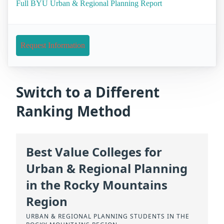
Full BYU Urban & Regional Planning Report
Request Information
Switch to a Different
Ranking Method
Best Value Colleges for
Urban & Regional Planning
in the Rocky Mountains
Region
URBAN & REGIONAL PLANNING STUDENTS IN THE