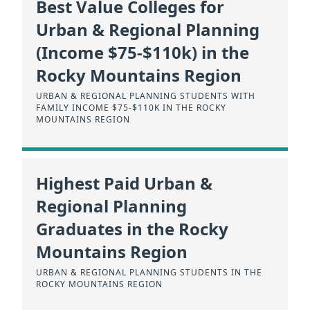
Best Value Colleges for
Urban & Regional Planning
(Income $75-$110k) in the
Rocky Mountains Region
URBAN & REGIONAL PLANNING STUDENTS WITH
FAMILY INCOME $75-$110K IN THE ROCKY
MOUNTAINS REGION
Highest Paid Urban &
Regional Planning
Graduates in the Rocky
Mountains Region
URBAN & REGIONAL PLANNING STUDENTS IN THE
ROCKY MOUNTAINS REGION