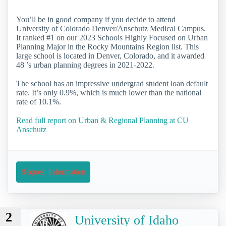
You’ll be in good company if you decide to attend
University of Colorado Denver/Anschutz Medical Campus.
It ranked #1 on our 2023 Schools Highly Focused on Urban
Planning Major in the Rocky Mountains Region list. This
large school is located in Denver, Colorado, and it awarded
48 ’s urban planning degrees in 2021-2022.
The school has an impressive undergrad student loan default
rate. It’s only 0.9%, which is much lower than the national
rate of 10.1%.
Read full report on Urban & Regional Planning at CU
Anschutz
Request Information
2
University of Idaho