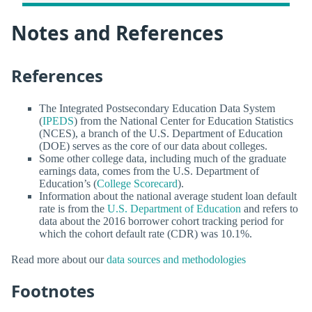
Notes and References
References
The Integrated Postsecondary Education Data System
(
IPEDS
) from the National Center for Education Statistics
(NCES), a branch of the U.S. Department of Education
(DOE) serves as the core of our data about colleges.
Some other college data, including much of the graduate
earnings data, comes from the U.S. Department of
Education’s (
College Scorecard
).
Information about the national average student loan default
rate is from the
U.S. Department of Education
and refers to
data about the 2016 borrower cohort tracking period for
which the cohort default rate (CDR) was 10.1%.
Read more about our
data sources and methodologies
Footnotes