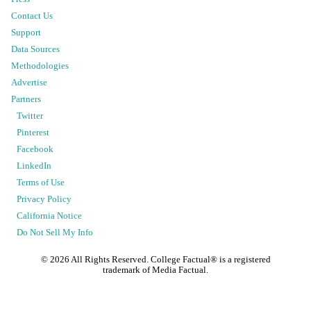
Contact Us
Support
Data Sources
Methodologies
Advertise
Partners
Twitter
Pinterest
Facebook
LinkedIn
Terms of Use
Privacy Policy
California Notice
Do Not Sell My Info
©
2026
All Rights Reserved. College Factual® is a registered
trademark of Media Factual.