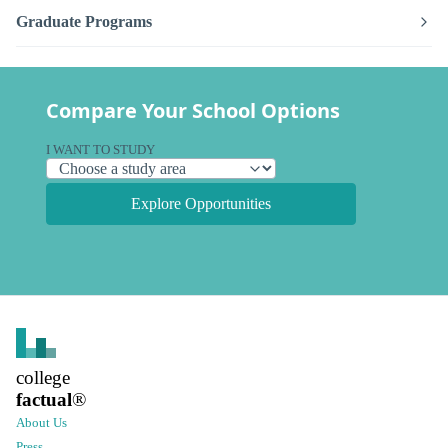
Graduate Programs
Compare Your School Options
I WANT TO STUDY
Explore Opportunities
college
factual
®
About Us
Press