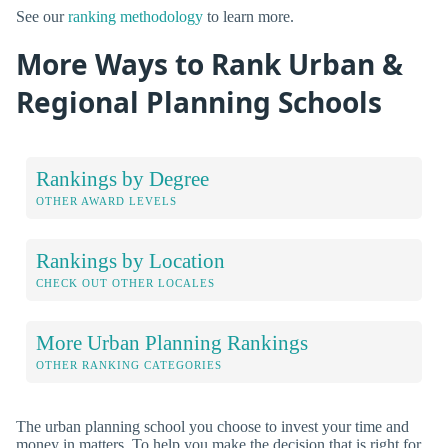
See our
ranking methodology
to learn more.
More Ways to Rank Urban &
Regional Planning Schools
Rankings by Degree
OTHER AWARD LEVELS
Rankings by Location
CHECK OUT OTHER LOCALES
More Urban Planning Rankings
OTHER RANKING CATEGORIES
The urban planning school you choose to invest your time and
money in matters. To help you make the decision that is right for