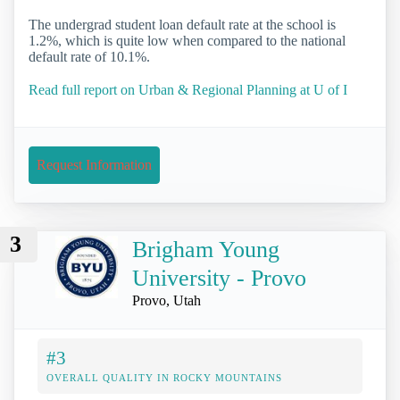
The undergrad student loan default rate at the school is
1.2%, which is quite low when compared to the national
default rate of 10.1%.
Read full report on Urban & Regional Planning at U of I
Request Information
3
Brigham Young
University - Provo
Provo, Utah
#3
OVERALL QUALITY IN ROCKY MOUNTAINS