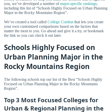
you, we’ve developed a number of
major-specific rankings
,
including this list of “Schools Highly Focused on Urban Planning
Major in the Rocky Mountains Region”.
We’ve created a tool called
College Combat
that lets you create
your own customized comparisons based on the factors that
matter the most to you. Go ahead and give it a try, or bookmark
the link so you can check it out later.
Schools Highly Focused on
Urban Planning Major in the
Rocky Mountains Region
The following schools top our list of the Best “Schools Highly
Focused on Urban Planning Major in the Rocky Mountains
Region”.
Top 3 Most Focused Colleges for
Urban & Regional Planning in the