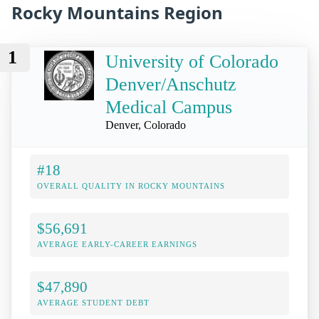
Rocky Mountains Region
1
University of Colorado
Denver/Anschutz
Medical Campus
Denver, Colorado
#18
OVERALL QUALITY IN ROCKY MOUNTAINS
$56,691
AVERAGE EARLY-CAREER EARNINGS
$47,890
AVERAGE STUDENT DEBT