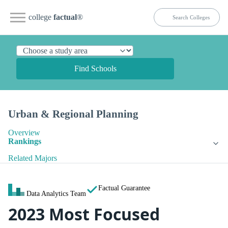
college
factual
®
Find Schools
Urban & Regional Planning
Overview
Rankings
Related Majors
Factual Guarantee
Data Analytics Team
2023 Most Focused