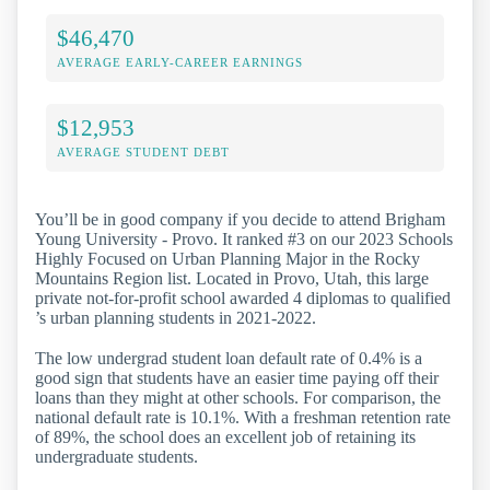
$46,470
AVERAGE EARLY-CAREER EARNINGS
$12,953
AVERAGE STUDENT DEBT
You’ll be in good company if you decide to attend Brigham
Young University - Provo. It ranked #3 on our 2023 Schools
Highly Focused on Urban Planning Major in the Rocky
Mountains Region list. Located in Provo, Utah, this large
private not-for-profit school awarded 4 diplomas to qualified
’s urban planning students in 2021-2022.
The low undergrad student loan default rate of 0.4% is a
good sign that students have an easier time paying off their
loans than they might at other schools. For comparison, the
national default rate is 10.1%. With a freshman retention rate
of 89%, the school does an excellent job of retaining its
undergraduate students.