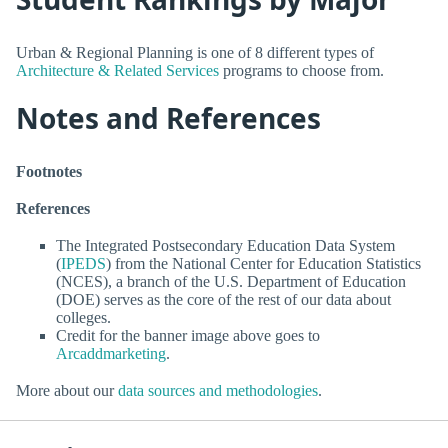
Urban & Regional Planning is one of 8 different types of
Architecture & Related Services
programs to choose from.
Notes and References
Footnotes
References
The Integrated Postsecondary Education Data System
(
IPEDS
) from the National Center for Education Statistics
(NCES), a branch of the U.S. Department of Education
(DOE) serves as the core of the rest of our data about
colleges.
Credit for the banner image above goes to
Arcaddmarketing
.
More about our
data sources and methodologies
.