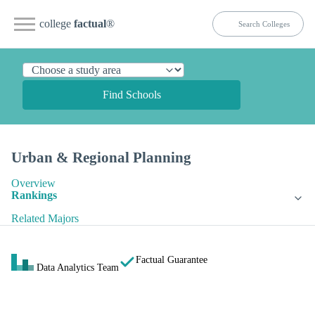
college
factual
®
Find Schools
Urban & Regional Planning
Overview
Rankings
Related Majors
Factual Guarantee
Data Analytics Team