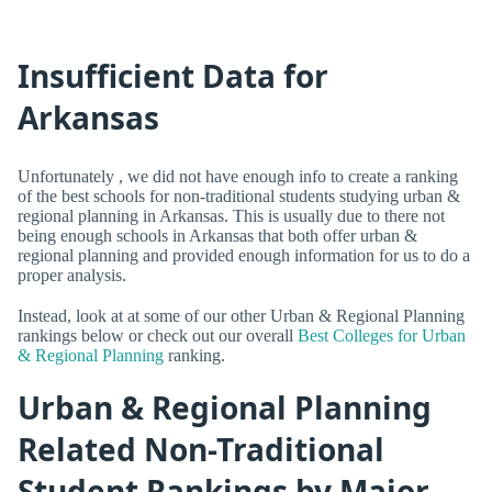
Insufficient Data for
Arkansas
Unfortunately , we did not have enough info to create a ranking
of the best schools for non-traditional students studying urban &
regional planning in Arkansas. This is usually due to there not
being enough schools in Arkansas that both offer urban &
regional planning and provided enough information for us to do a
proper analysis.
Instead, look at at some of our other Urban & Regional Planning
rankings below or check out our overall
Best Colleges for Urban
& Regional Planning
ranking.
Urban & Regional Planning
Related Non-Traditional
Student Rankings by Major