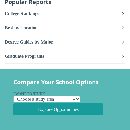
Popular Reports
College Rankings
Best by Location
Degree Guides by Major
Graduate Programs
Compare Your School Options
I WANT TO STUDY
Explore Opportunities