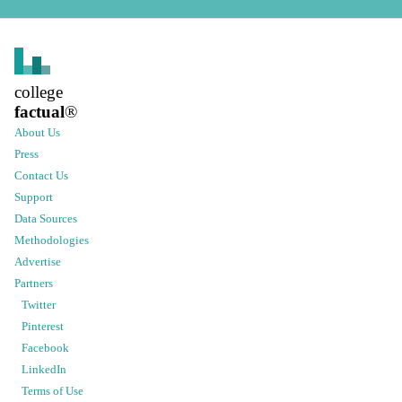
college
factual
®
About Us
Press
Contact Us
Support
Data Sources
Methodologies
Advertise
Partners
Twitter
Pinterest
Facebook
LinkedIn
Terms of Use