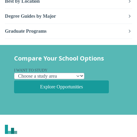
Best by Location
Degree Guides by Major
Graduate Programs
Compare Your School Options
I WANT TO STUDY
Explore Opportunities