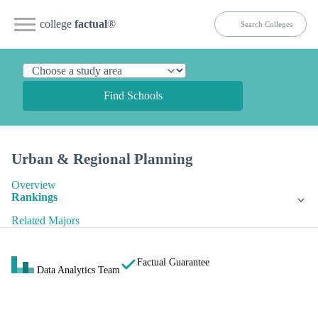
college
factual
®
Find Schools
Urban & Regional Planning
Overview
Rankings
Related Majors
Factual Guarantee
Data Analytics Team