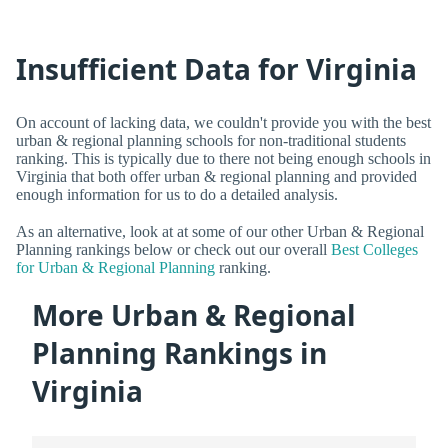
Insufficient Data for Virginia
On account of lacking data, we couldn't provide you with the best
urban & regional planning schools for non-traditional students
ranking. This is typically due to there not being enough schools in
Virginia that both offer urban & regional planning and provided
enough information for us to do a detailed analysis.
As an alternative, look at at some of our other Urban & Regional
Planning rankings below or check out our overall
Best Colleges
for Urban & Regional Planning
ranking.
More Urban & Regional
Planning Rankings in
Virginia