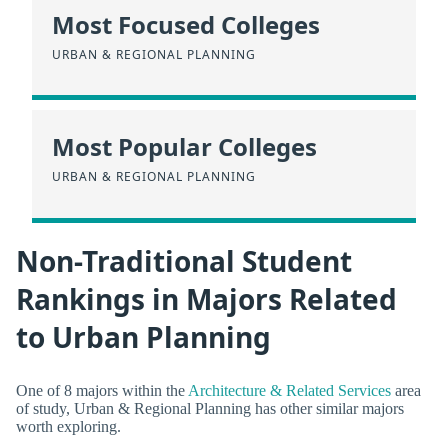
Most Focused Colleges
URBAN & REGIONAL PLANNING
Most Popular Colleges
URBAN & REGIONAL PLANNING
Non-Traditional Student
Rankings in Majors Related
to Urban Planning
One of 8 majors within the
Architecture & Related Services
area
of study, Urban & Regional Planning has other similar majors
worth exploring.