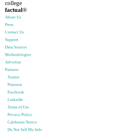
college
factual
®
About Us
Press
Contact Us
Support
Data Sources
Methodologies
Advertise
Partners
Twitter
Pinterest
Facebook
LinkedIn
Terms of Use
Privacy Policy
California Notice
Do Not Sell My Info