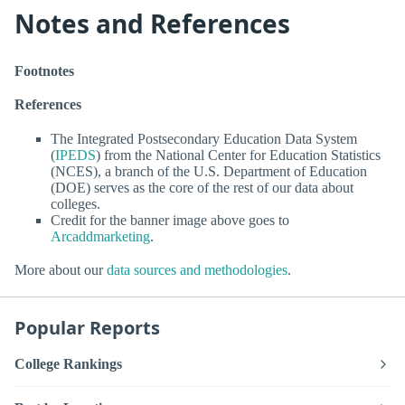
Notes and References
Footnotes
References
The Integrated Postsecondary Education Data System
(
IPEDS
) from the National Center for Education Statistics
(NCES), a branch of the U.S. Department of Education
(DOE) serves as the core of the rest of our data about
colleges.
Credit for the banner image above goes to
Arcaddmarketing
.
More about our
data sources and methodologies
.
Popular Reports
College Rankings