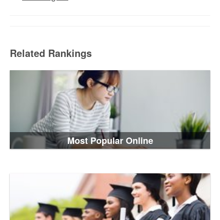
Related Rankings
Most Popular Online