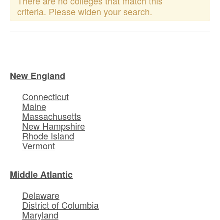
There are no colleges that match this
criteria. Please widen your search.
New England
Connecticut
Maine
Massachusetts
New Hampshire
Rhode Island
Vermont
Middle Atlantic
Delaware
District of Columbia
Maryland