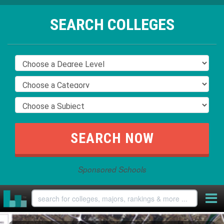
SEARCH COLLEGES
Sponsored Schools