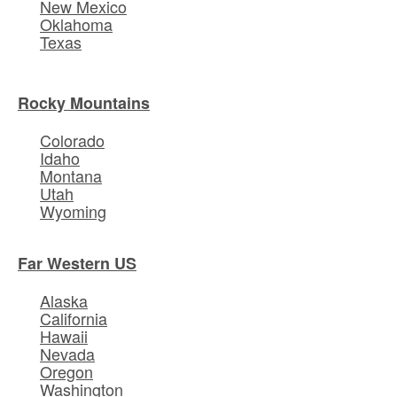
New Mexico
Oklahoma
Texas
Rocky Mountains
Colorado
Idaho
Montana
Utah
Wyoming
Far Western US
Alaska
California
Hawaii
Nevada
Oregon
Washington