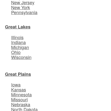
New Jersey
New York
Pennsylvania
Great Lakes
Illinois
Indiana
Michigan
Ohio
Wisconsin
Great Plains
Iowa
Kansas
Minnesota
Missouri
Nebraska
North Dakota