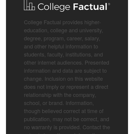
College Factual provides higher-
education, college and university,
degree, program, career, salary,
and other helpful information to
students, faculty, institutions, and
other internet audiences. Presented
information and data are subject to
change. Inclusion on this website
does not imply or represent a direct
relationship with the company,
school, or brand. Information,
though believed correct at time of
publication, may not be correct, and
no warranty is provided. Contact the