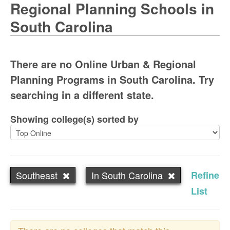
Regional Planning Schools in
South Carolina
There are no Online Urban & Regional
Planning Programs in South Carolina. Try
searching in a different state.
Showing college(s) sorted by
Southeast
In South Carolina
Refine
List