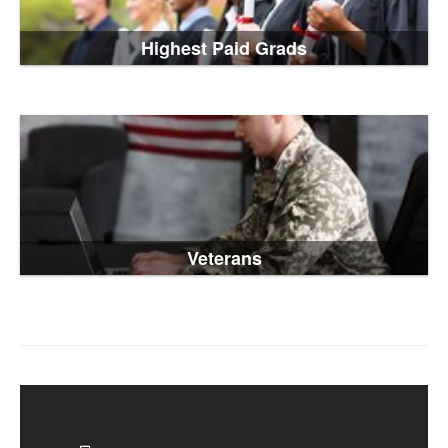
Highest Paid Grads
Veterans