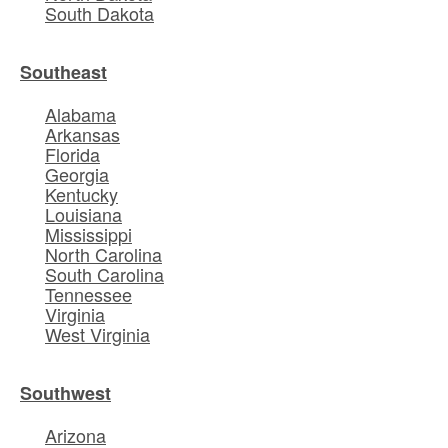
South Dakota
Southeast
Alabama
Arkansas
Florida
Georgia
Kentucky
Louisiana
Mississippi
North Carolina
South Carolina
Tennessee
Virginia
West Virginia
Southwest
Arizona