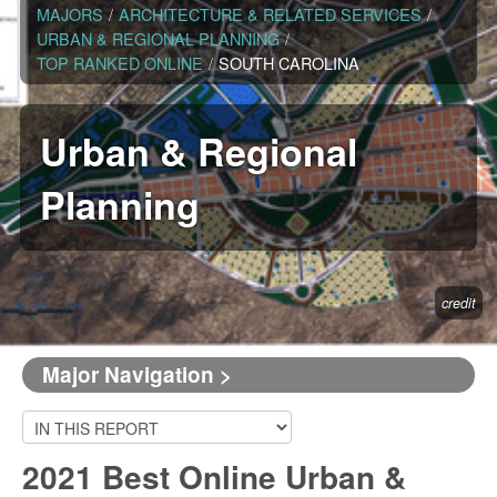
MAJORS
/
ARCHITECTURE & RELATED SERVICES
/
URBAN & REGIONAL PLANNING
/
TOP RANKED ONLINE
/
SOUTH CAROLINA
Urban & Regional
Planning
credit
Major Navigation >
2021 Best Online Urban &