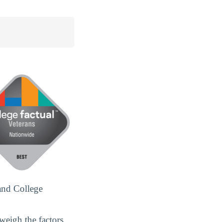
and College
weigh the factors