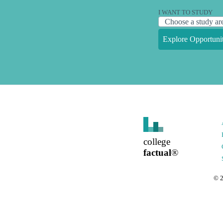
I WANT TO STUDY
Explore Opportunit
college
factual
®
©