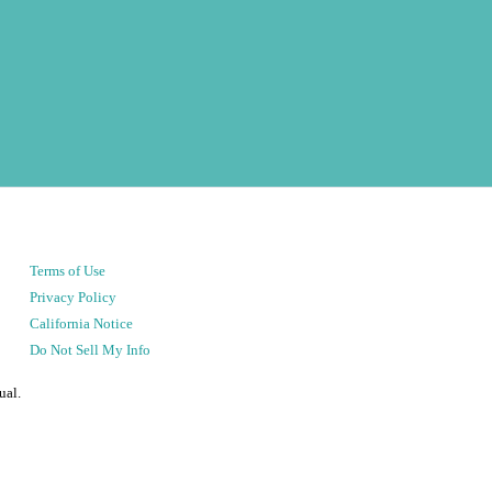
Terms of Use
Privacy Policy
California Notice
Do Not Sell My Info
ual.