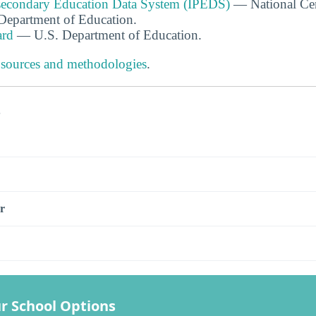
tsecondary Education Data System (IPEDS)
— National Cen
. Department of Education.
ard
— U.S. Department of Education.
 sources and methodologies
.
s
r
r School Options