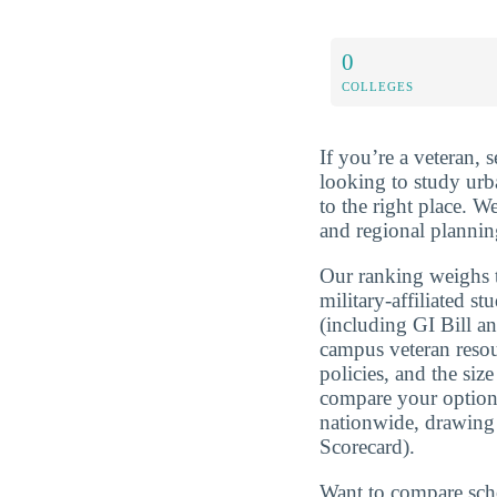
0
COLLEGES
If you’re a veteran, 
looking to study ur
to the right place. 
and regional planning
Our ranking weighs t
military-affiliated st
(including GI Bill a
campus veteran resou
policies, and the si
compare your optio
nationwide, drawing
Scorecard).
Want to compare sch