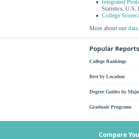
Integrated Pos
Statistics, U.S
College Scorec
More about our
data
Popular Report
College Rankings
Best by Location
Degree Guides by Majo
Graduate Programs
Compare You