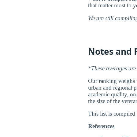
that matter most to y
We are still compili
Notes and 
*These averages are 
Our ranking weighs th
urban and regional pl
academic quality, on
the size of the vete
This list is compile
References