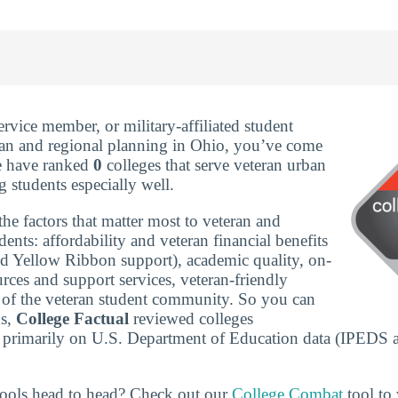
service member, or military-affiliated student
ban and regional planning in Ohio, you’ve come
We have ranked
0
colleges that serve veteran urban
 students especially well.
he factors that matter most to veteran and
udents: affordability and veteran financial benefits
nd Yellow Ribbon support), academic quality, on-
rces and support services, veteran-friendly
ze of the veteran student community. So you can
ns,
College Factual
reviewed colleges
 primarily on U.S. Department of Education data (IPEDS 
ools head to head? Check out our
College Combat
tool to 