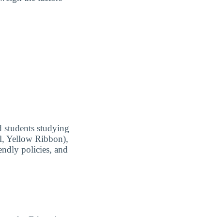
ed students studying
ll, Yellow Ribbon),
endly policies, and