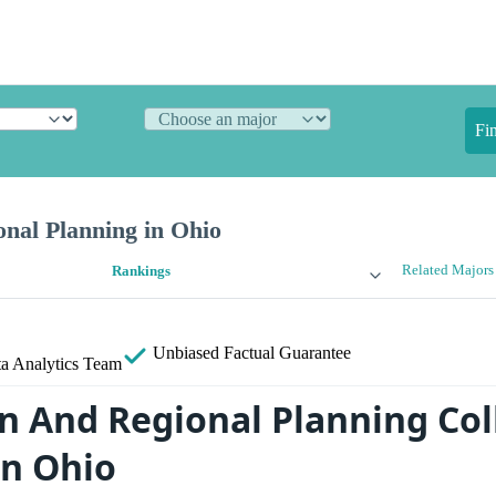
Fi
nal Planning in Ohio
Related Majors
Rankings
Unbiased
Factual Guarantee
a Analytics Team
n And Regional Planning Col
in Ohio