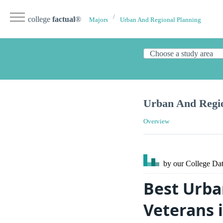
college
factual
®
Majors
Urban And Regional Planning
Urban And Regio
Overview
by our College
Dat
Best Urba
Veterans 