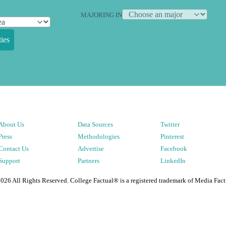
MAJORING IN
ies
About Us
Data Sources
Twitter
Press
Methodologies
Pinterest
Contact Us
Advertise
Facebook
Support
Partners
LinkedIn
2026
All Rights Reserved. College Factual® is a registered trademark of Media Fact