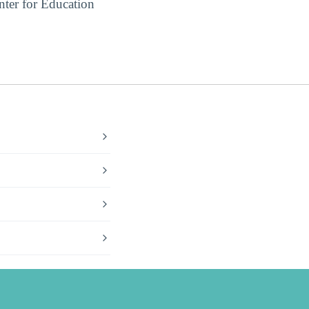
ter for Education