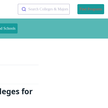
Search Colleges & Majors
Find Programs
nd Schools
leges for