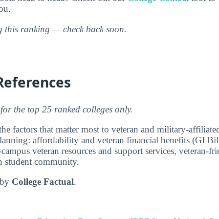
ou.
ng this ranking — check back soon.
References
for the top 25 ranked colleges only.
e factors that matter most to veteran and military-affiliat
anning: affordability and veteran financial benefits (GI Bi
-campus veteran resources and support services, veteran-fri
ran student community.
d by
College Factual
.