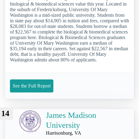
biological & biomedical sciences value this year. Located in
the suburb of Fredericksburg, University Of Mary
Washington is a mid-sized public university. Students from
in state pay about $14,905 in tuition and fees, compared with
$28,083 for out-of-state students. Students borrow a median
of $22,567 to complete the biological & biomedical sciences
program here. Biological & Biomedical Sciences graduates
of University Of Mary Washington earn a median of
$35,194 early in their careers. Set against $22,567 in median
debt, that is a healthy payoff. University Of Mary
Washington admits about 80% of applicants.
See the Full Report
14
James Madison
University
Harrisonburg, VA