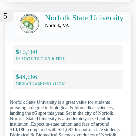
5
Norfolk State University
Norfolk, VA
$10,180
IN-STATE TUITION & FEES
$44,666
MEDIAN EARNINGS (10YR)
Norfolk State University is a great value for students
pursuing a degree in biological & biomedical sciences,
landing the #5 spot this year. Set in the city of Norfolk,
Norfolk State University is a moderately-sized public
institution. Expect in-state tuition and fees of around
$10,180, compared with $21,682 for out-of-state students.
Biological & Biomedical Sciences graduates of Norfolk