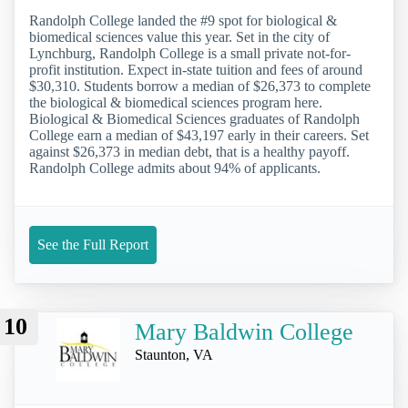
Randolph College landed the #9 spot for biological &
biomedical sciences value this year. Set in the city of
Lynchburg, Randolph College is a small private not-for-
profit institution. Expect in-state tuition and fees of around
$30,310. Students borrow a median of $26,373 to complete
the biological & biomedical sciences program here.
Biological & Biomedical Sciences graduates of Randolph
College earn a median of $43,197 early in their careers. Set
against $26,373 in median debt, that is a healthy payoff.
Randolph College admits about 94% of applicants.
See the Full Report
10
Mary Baldwin College
Staunton, VA