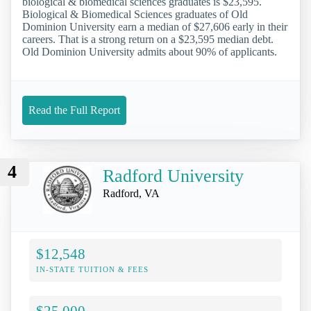
biological & biomedical sciences graduates is $23,595.
Biological & Biomedical Sciences graduates of Old
Dominion University earn a median of $27,606 early in their
careers. That is a strong return on a $23,595 median debt.
Old Dominion University admits about 90% of applicants.
Read the Full Report
4
Radford University
Radford, VA
$12,548
IN-STATE TUITION & FEES
$25,000