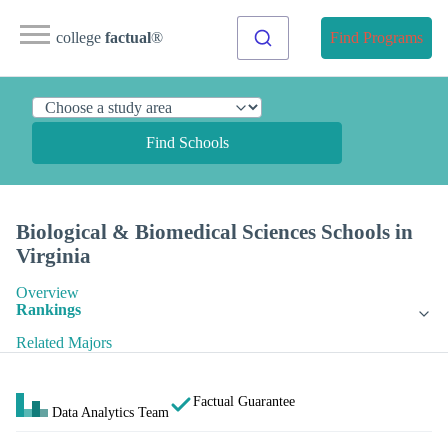
college
factual
®
Find Programs
Find Schools
Biological & Biomedical Sciences Schools in
Virginia
Overview
Rankings
Related Majors
Factual Guarantee
Data Analytics Team