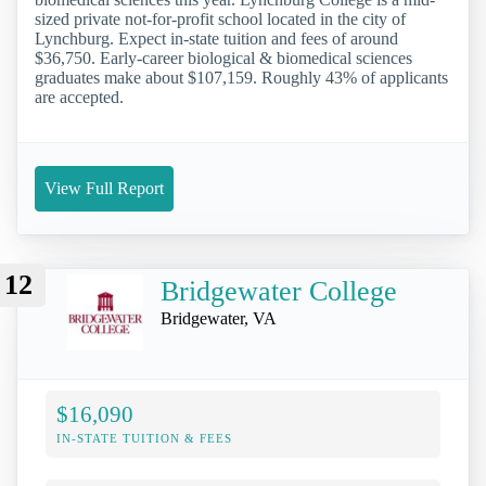
sized private not-for-profit school located in the city of
Lynchburg. Expect in-state tuition and fees of around
$36,750. Early-career biological & biomedical sciences
graduates make about $107,159. Roughly 43% of applicants
are accepted.
View Full Report
12
Bridgewater College
Bridgewater, VA
$16,090
IN-STATE TUITION & FEES