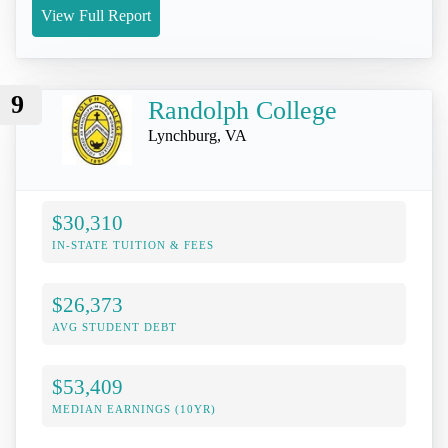
View Full Report
9
Randolph College
Lynchburg, VA
$30,310
IN-STATE TUITION & FEES
$26,373
AVG STUDENT DEBT
$53,409
MEDIAN EARNINGS (10YR)