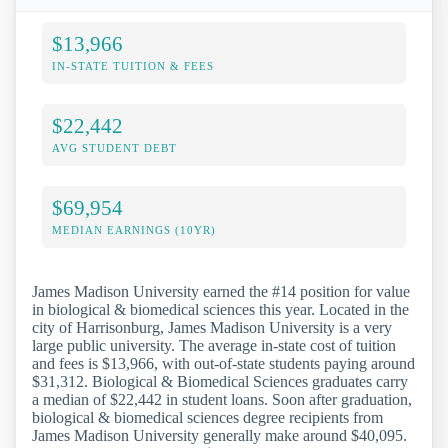
$13,966
IN-STATE TUITION & FEES
$22,442
AVG STUDENT DEBT
$69,954
MEDIAN EARNINGS (10YR)
James Madison University earned the #14 position for value
in biological & biomedical sciences this year. Located in the
city of Harrisonburg, James Madison University is a very
large public university. The average in-state cost of tuition
and fees is $13,966, with out-of-state students paying around
$31,312. Biological & Biomedical Sciences graduates carry
a median of $22,442 in student loans. Soon after graduation,
biological & biomedical sciences degree recipients from
James Madison University generally make around $40,095.