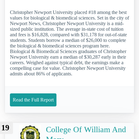
Christopher Newport University placed #18 among the best
values for biological & biomedical sciences. Set in the city of
Newport News, Christopher Newport University is a mid-
sized public institution. The average in-state cost of tuition
and fees is $16,828, compared with $31,178 for out-of-state
students. Students borrow a median of $26,000 to complete
the biological & biomedical sciences program here.
Biological & Biomedical Sciences graduates of Christopher
Newport University earn a median of $30,287 early in their
careers. Weighed against typical debt, the earnings make a
compelling case for value. Christopher Newport University
admits about 86% of applicants.
Read the Full Report
19
College Of William And