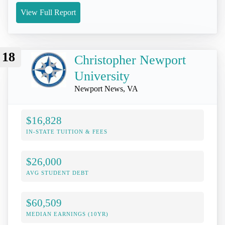
View Full Report
18
Christopher Newport
University
Newport News, VA
$16,828
IN-STATE TUITION & FEES
$26,000
AVG STUDENT DEBT
$60,509
MEDIAN EARNINGS (10YR)