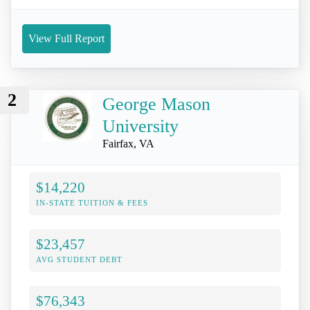
View Full Report
2
George Mason
University
Fairfax, VA
$14,220
IN-STATE TUITION & FEES
$23,457
AVG STUDENT DEBT
$76,343