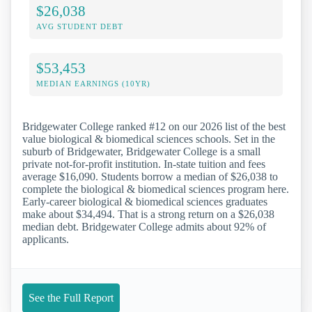
$26,038
AVG STUDENT DEBT
$53,453
MEDIAN EARNINGS (10YR)
Bridgewater College ranked #12 on our 2026 list of the best
value biological & biomedical sciences schools. Set in the
suburb of Bridgewater, Bridgewater College is a small
private not-for-profit institution. In-state tuition and fees
average $16,090. Students borrow a median of $26,038 to
complete the biological & biomedical sciences program here.
Early-career biological & biomedical sciences graduates
make about $34,494. That is a strong return on a $26,038
median debt. Bridgewater College admits about 92% of
applicants.
See the Full Report