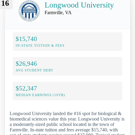
16
Longwood University
Farmville, VA
$15,740
IN-STATE TUITION & FEES
$26,946
AVG STUDENT DEBT
$52,347
MEDIAN EARNINGS (10YR)
Longwood University landed the #16 spot for biological &
biomedical sciences value this year. Longwood University is
a moderately-sized public school located in the town of
Farmville. In-state tuition and fees average $15,740, with