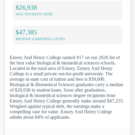
$26,938
AVG STUDENT DEBT
$47,385
MEDIAN EARNINGS (10YR)
Emory And Henry College ranked #17 on our 2026 list of
the best value biological & biomedical sciences schools.
Located in the rural area of Emory, Emory And Henry
College is a small private not-for-profit university. The
average in-state cost of tuition and fees is $39,000.
Biological & Biomedical Sciences graduates carry a median
of $26,938 in student loans. Soon after graduation,
biological & biomedical sciences degree recipients from
Emory And Henry College generally make around $47,255.
Weighed against typical debt, the earnings make a
compelling case for value. Emory And Henry College
admits about 84% of applicants.