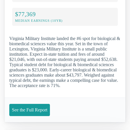
$77,369
MEDIAN EARNINGS (10YR)
Virginia Military Institute landed the #6 spot for biological &
biomedical sciences value this year. Set in the town of
Lexington, Virginia Military Institute is a small public
institution. Expect in-state tuition and fees of around
$21,046, with out-of-state students paying around $52,638.
Typical student debt for biological & biomedical sciences
graduates is $23,000. Early-career biological & biomedical
sciences graduates make about $43,797. Weighed against
typical debt, the earnings make a compelling case for value.
The acceptance rate is 71%.
See the Full Report