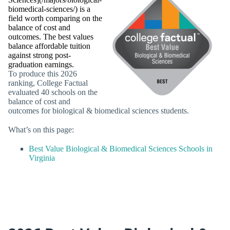
biomedical-sciences/) is a
field worth comparing on the
balance of cost and
outcomes. The best values
balance affordable tuition
against strong post-
graduation earnings.
To produce this 2026
ranking, College Factual
evaluated 40 schools on the
balance of cost and
outcomes for biological & biomedical sciences students.
What’s on this page:
Best Value Biological & Biomedical Sciences Schools in
Virginia