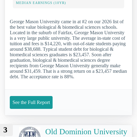
MEDIAN EARNINGS (10YR)
George Mason University came in at #2 on our 2026 list of
the best value biological & biomedical sciences schools.
Located in the suburb of Fairfax, George Mason University
is a very large public university. The average in-state cost of
tuition and fees is $14,220, with out-of-state students paying
around $38,688. Typical student debt for biological &
biomedical sciences graduates is $23,457. Soon after
graduation, biological & biomedical sciences degree
recipients from George Mason University generally make
around $31,459. That is a strong return on a $23,457 median
debt. The acceptance rate is 88%.
See the Full Report
3
Old Dominion University