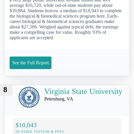
average $16,720, while out-of-state students pay about
$39,884. Students borrow a median of $18,943 to complete
the biological & biomedical sciences program here. Early-
career biological & biomedical sciences graduates make
about $27,506. Weighed against typical debt, the earnings
make a compelling case for value. Roughly 93% of
applicants are accepted.
See the Full Report
8
Virginia State University
Petersburg, VA
$10,043
IN-STATE TUITION & FEES