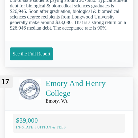
out-of-state students paying around $27,980. Typical student
debt for biological & biomedical sciences graduates is
$26,946. Soon after graduation, biological & biomedical
sciences degree recipients from Longwood University
generally make around $33,686. That is a strong return on a
$26,946 median debt. The acceptance rate is 90%.
See the Full Report
17
Emory And Henry
College
Emory, VA
$39,000
IN-STATE TUITION & FEES