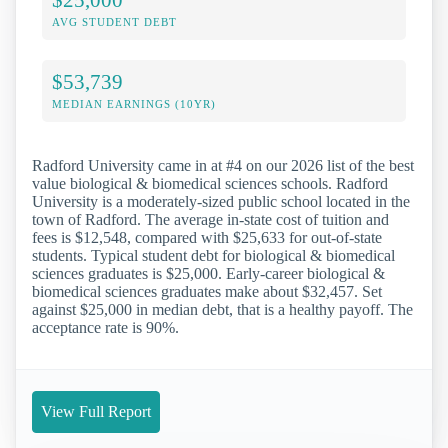
AVG STUDENT DEBT
$53,739
MEDIAN EARNINGS (10YR)
Radford University came in at #4 on our 2026 list of the best
value biological & biomedical sciences schools. Radford
University is a moderately-sized public school located in the
town of Radford. The average in-state cost of tuition and
fees is $12,548, compared with $25,633 for out-of-state
students. Typical student debt for biological & biomedical
sciences graduates is $25,000. Early-career biological &
biomedical sciences graduates make about $32,457. Set
against $25,000 in median debt, that is a healthy payoff. The
acceptance rate is 90%.
View Full Report