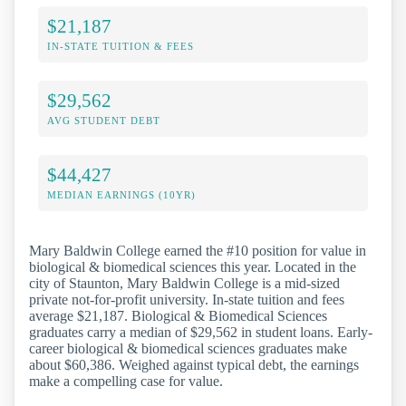
$21,187
IN-STATE TUITION & FEES
$29,562
AVG STUDENT DEBT
$44,427
MEDIAN EARNINGS (10YR)
Mary Baldwin College earned the #10 position for value in
biological & biomedical sciences this year. Located in the
city of Staunton, Mary Baldwin College is a mid-sized
private not-for-profit university. In-state tuition and fees
average $21,187. Biological & Biomedical Sciences
graduates carry a median of $29,562 in student loans. Early-
career biological & biomedical sciences graduates make
about $60,386. Weighed against typical debt, the earnings
make a compelling case for value.