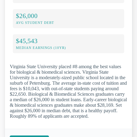
$26,000
AVG STUDENT DEBT
$45,543
MEDIAN EARNINGS (10YR)
Virginia State University placed #8 among the best values
for biological & biomedical sciences. Virginia State
University is a moderately-sized public school located in the
suburb of Petersburg. The average in-state cost of tuition and
fees is $10,043, with out-of-state students paying around
$22,650. Biological & Biomedical Sciences graduates carry
a median of $26,000 in student loans. Early-career biological
& biomedical sciences graduates make about $28,169. Set
against $26,000 in median debt, that is a healthy payoff.
Roughly 89% of applicants are accepted.