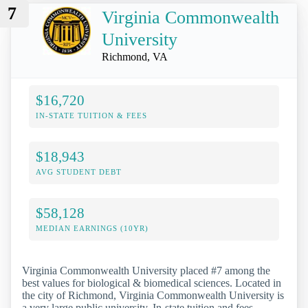
7
Virginia Commonwealth
University
Richmond, VA
$16,720
IN-STATE TUITION & FEES
$18,943
AVG STUDENT DEBT
$58,128
MEDIAN EARNINGS (10YR)
Virginia Commonwealth University placed #7 among the
best values for biological & biomedical sciences. Located in
the city of Richmond, Virginia Commonwealth University is
a very large public university. In-state tuition and fees