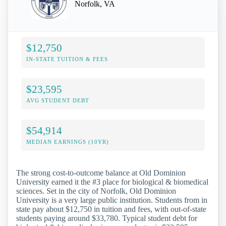
Norfolk, VA
$12,750
IN-STATE TUITION & FEES
$23,595
AVG STUDENT DEBT
$54,914
MEDIAN EARNINGS (10YR)
The strong cost-to-outcome balance at Old Dominion
University earned it the #3 place for biological & biomedical
sciences. Set in the city of Norfolk, Old Dominion
University is a very large public institution. Students from in
state pay about $12,750 in tuition and fees, with out-of-state
students paying around $33,780. Typical student debt for