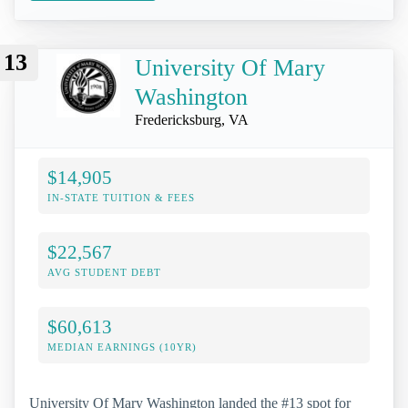
13
University Of Mary
Washington
Fredericksburg, VA
$14,905
IN-STATE TUITION & FEES
$22,567
AVG STUDENT DEBT
$60,613
MEDIAN EARNINGS (10YR)
University Of Mary Washington landed the #13 spot for