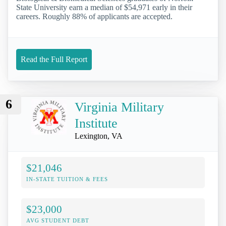
State University earn a median of $54,971 early in their
careers. Roughly 88% of applicants are accepted.
Read the Full Report
6
Virginia Military
Institute
Lexington, VA
$21,046
IN-STATE TUITION & FEES
$23,000
AVG STUDENT DEBT