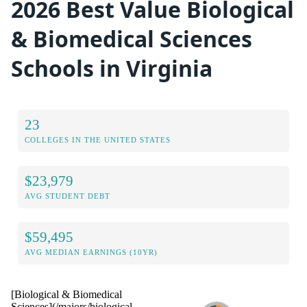
2026 Best Value Biological
& Biomedical Sciences
Schools in Virginia
23
COLLEGES IN THE UNITED STATES
$23,979
AVG STUDENT DEBT
$59,495
AVG MEDIAN EARNINGS (10YR)
[Biological & Biomedical
Sciences](/majors/biological-