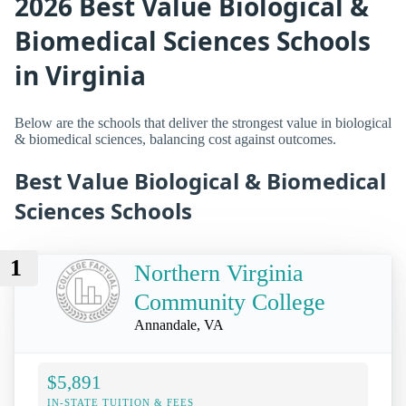
2026 Best Value Biological &
Biomedical Sciences Schools
in Virginia
Below are the schools that deliver the strongest value in biological
& biomedical sciences, balancing cost against outcomes.
Best Value Biological & Biomedical
Sciences Schools
1
Northern Virginia
Community College
Annandale, VA
$5,891
IN-STATE TUITION & FEES