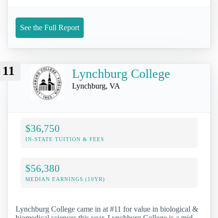
See the Full Report
11
Lynchburg College
Lynchburg, VA
$36,750
IN-STATE TUITION & FEES
$56,380
MEDIAN EARNINGS (10YR)
Lynchburg College came in at #11 for value in biological &
biomedical sciences this year. Lynchburg College is a mid-