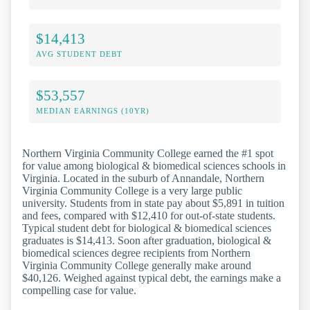
$14,413
AVG STUDENT DEBT
$53,557
MEDIAN EARNINGS (10YR)
Northern Virginia Community College earned the #1 spot
for value among biological & biomedical sciences schools in
Virginia. Located in the suburb of Annandale, Northern
Virginia Community College is a very large public
university. Students from in state pay about $5,891 in tuition
and fees, compared with $12,410 for out-of-state students.
Typical student debt for biological & biomedical sciences
graduates is $14,413. Soon after graduation, biological &
biomedical sciences degree recipients from Northern
Virginia Community College generally make around
$40,126. Weighed against typical debt, the earnings make a
compelling case for value.