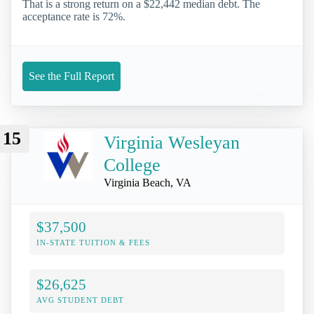
That is a strong return on a $22,442 median debt. The
acceptance rate is 72%.
See the Full Report
15
Virginia Wesleyan
College
Virginia Beach, VA
$37,500
IN-STATE TUITION & FEES
$26,625
AVG STUDENT DEBT