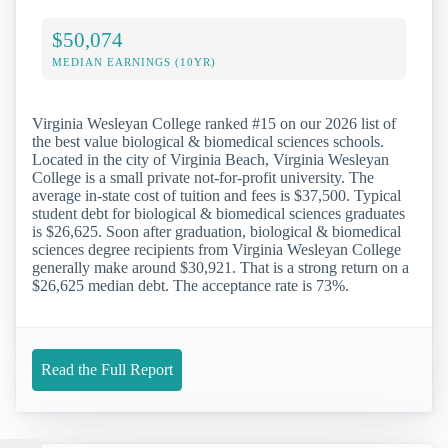
$50,074
MEDIAN EARNINGS (10YR)
Virginia Wesleyan College ranked #15 on our 2026 list of
the best value biological & biomedical sciences schools.
Located in the city of Virginia Beach, Virginia Wesleyan
College is a small private not-for-profit university. The
average in-state cost of tuition and fees is $37,500. Typical
student debt for biological & biomedical sciences graduates
is $26,625. Soon after graduation, biological & biomedical
sciences degree recipients from Virginia Wesleyan College
generally make around $30,921. That is a strong return on a
$26,625 median debt. The acceptance rate is 73%.
Read the Full Report