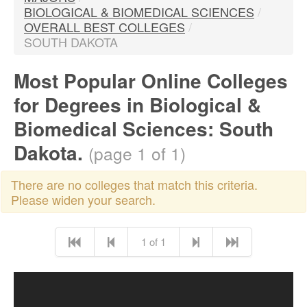
BIOLOGICAL & BIOMEDICAL SCIENCES
/
OVERALL BEST COLLEGES
/
SOUTH DAKOTA
Most Popular Online Colleges
for Degrees in Biological &
Biomedical Sciences: South
Dakota.
(page 1 of 1)
There are no colleges that match this criteria.
Please widen your search.
1 of 1