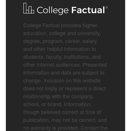
College Factual provides higher-
education, college and university,
degree, program, career, salary,
and other helpful information to
students, faculty, institutions, and
other internet audiences. Presented
information and data are subject to
change. Inclusion on this website
does not imply or represent a direct
relationship with the company,
school, or brand. Information,
though believed correct at time of
publication, may not be correct, and
no warranty is provided. Contact the