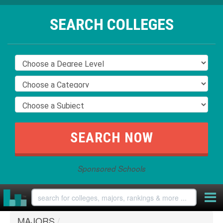
SEARCH COLLEGES
Sponsored Schools
MAJORS
/