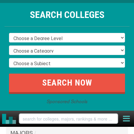
SEARCH COLLEGES
Sponsored Schools
MAJORS
/