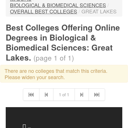
BIOLOGICAL & BIOMEDICAL SCIENCES
/
OVERALL BEST COLLEGES
/
GREAT LAKES
Best Colleges Offering Online
Degrees in Biological &
Biomedical Sciences: Great
Lakes.
(page 1 of 1)
There are no colleges that match this criteria.
Please widen your search.
1 of 1