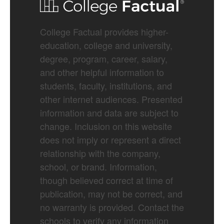
College Factual provides higher-
education, college and university,
degree, program, career, salary,
and other helpful information to
students, faculty, institutions, and
other internet audiences. Presented
information and data are subject to
change. Inclusion on this website
does not imply or represent a direct
relationship with the company,
school, or brand. Information,
though believed correct at time of
publication, may not be correct, and
no warranty is provided. Contact the
schools to verify any information