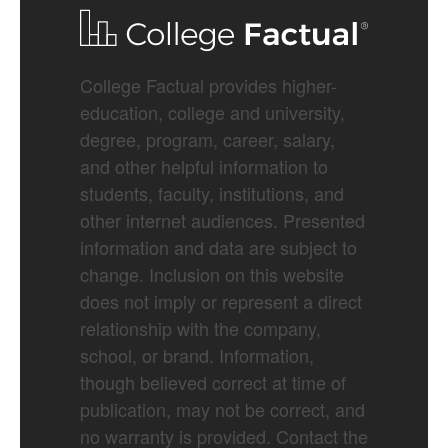
College Factual provides higher-
education, college and university,
degree, program, career, salary,
and other helpful information to
students, faculty, institutions, and
other internet audiences. Presented
information and data are subject to
change. Inclusion on this website
does not imply or represent a direct
relationship with the company,
school, or brand. Information,
though believed correct at time of
publication, may not be correct, and
no warranty is provided. Contact the