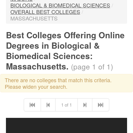
BIOLOGICAL & BIOMEDICAL SCIENCES
/
OVERALL BEST COLLEGES
/
MASSACHUSETTS
Best Colleges Offering Online
Degrees in Biological &
Biomedical Sciences:
Massachusetts.
(page 1 of 1)
There are no colleges that match this criteria.
Please widen your search.
1 of 1