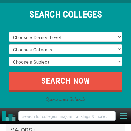
SEARCH COLLEGES
Sponsored Schools
MAJORS
/