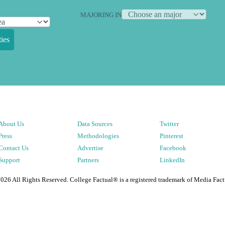
MAJORING IN
ies
About Us
Data Sources
Twitter
Press
Methodologies
Pinterest
Contact Us
Advertise
Facebook
Support
Partners
LinkedIn
2026
All Rights Reserved. College Factual® is a registered trademark of Media Fact