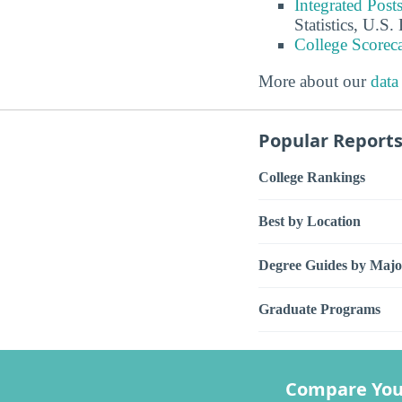
Integrated Pos
Statistics, U.S
College Scorec
More about our
data
Popular Report
College Rankings
Best by Location
Degree Guides by Majo
Graduate Programs
Compare You