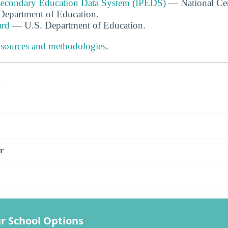
tsecondary Education Data System (IPEDS)
— National Cen
. Department of Education.
ard
— U.S. Department of Education.
 sources and methodologies
.
s
r
r School Options