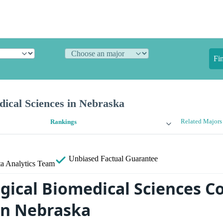
Fi
dical Sciences in Nebraska
Related Majors
Rankings
Unbiased
Factual Guarantee
a Analytics Team
gical Biomedical Sciences Co
in Nebraska