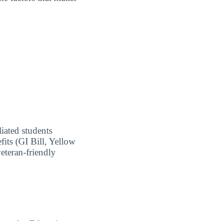
liated students
fits (GI Bill, Yellow
eteran-friendly