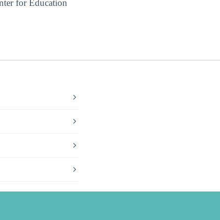
ter for Education