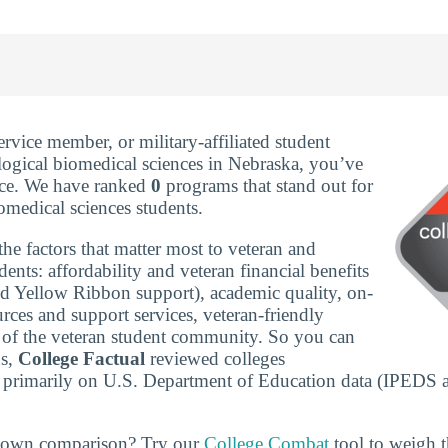
service member, or military-affiliated student
logical biomedical sciences in Nebraska, you’ve
ace. We have ranked
0
programs that stand out for
omedical sciences students.
he factors that matter most to veteran and
udents: affordability and veteran financial benefits
nd Yellow Ribbon support), academic quality, on-
rces and support services, veteran-friendly
ze of the veteran student community. So you can
ns,
College Factual
reviewed colleges
 primarily on U.S. Department of Education data (IPEDS 
r own comparison? Try our
College Combat
tool to weigh th