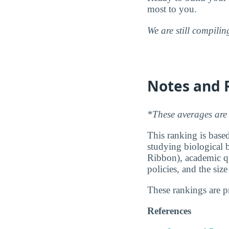
most to you.
We are still compili
Notes and 
*These averages are 
This ranking is based
studying biological b
Ribbon), academic qu
policies, and the siz
These rankings are 
References