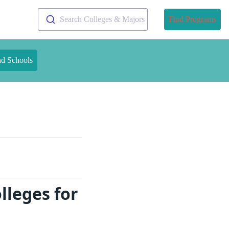
Search Colleges & Majors
Find Programs
nd Schools
lleges for