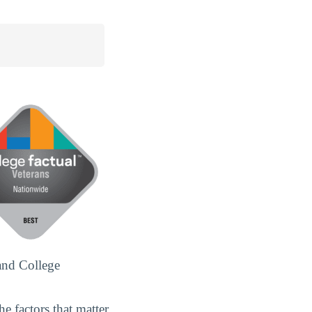
and College
e factors that matter