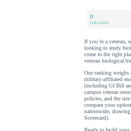
0
COLLEGES
If you’re a veteran, 
looking to study bio
come to the right pl
veteran biological bi
Our ranking weighs t
military-affiliated st
(including GI Bill a
campus veteran resou
policies, and the si
compare your optio
nationwide, drawing
Scorecard).
Ready to build you