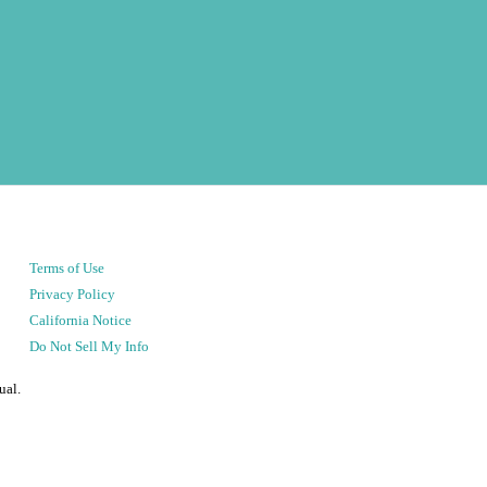
Terms of Use
Privacy Policy
California Notice
Do Not Sell My Info
ual.