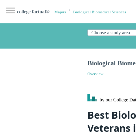
college
factual
®
Majors
Biological Biomedical Sciences
Biological Biome
Overview
by our College
Dat
Best Biolo
Veterans 