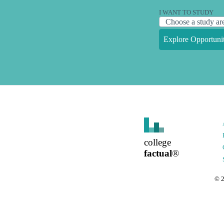
I WANT TO STUDY
Explore Opportunit
college
factual
®
©