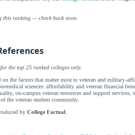
ng this ranking — check back soon.
References
for the top 25 ranked colleges only.
 on the factors that matter most to veteran and military-affi
iomedical sciences: affordability and veteran financial bene
ality, on-campus veteran resources and support services, v
e of the veteran student community.
produced by
College Factual
.