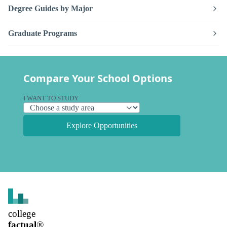
Degree Guides by Major
Graduate Programs
Compare Your School Options
I WANT TO STUDY
Explore Opportunities
college
factual
®