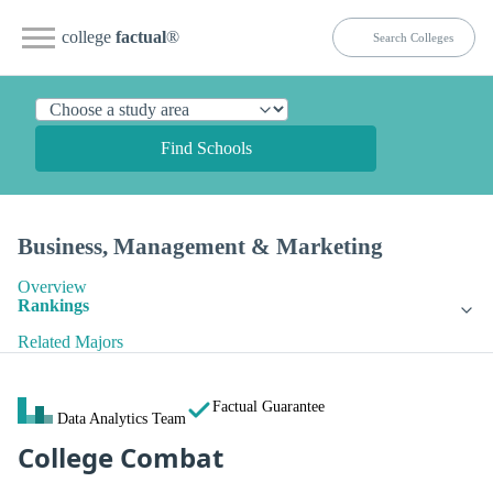
college
factual
®
Find Schools
Business, Management & Marketing
Overview
Rankings
Related Majors
Factual Guarantee
Data Analytics Team
College Combat