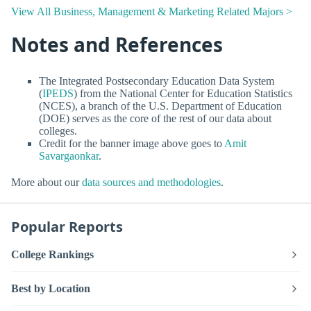
View All Business, Management & Marketing Related Majors >
Notes and References
The Integrated Postsecondary Education Data System
(
IPEDS
) from the National Center for Education Statistics
(NCES), a branch of the U.S. Department of Education
(DOE) serves as the core of the rest of our data about
colleges.
Credit for the banner image above goes to
Amit
Savargaonkar
.
More about our
data sources and methodologies
.
Popular Reports
College Rankings
Best by Location