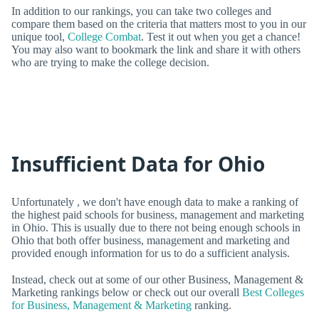
In addition to our rankings, you can take two colleges and
compare them based on the criteria that matters most to you in our
unique tool,
College Combat
. Test it out when you get a chance!
You may also want to bookmark the link and share it with others
who are trying to make the college decision.
Insufficient Data for Ohio
Unfortunately , we don't have enough data to make a ranking of
the highest paid schools for business, management and marketing
in Ohio. This is usually due to there not being enough schools in
Ohio that both offer business, management and marketing and
provided enough information for us to do a sufficient analysis.
Instead, check out at some of our other Business, Management &
Marketing rankings below or check out our overall
Best Colleges
for Business, Management & Marketing
ranking.