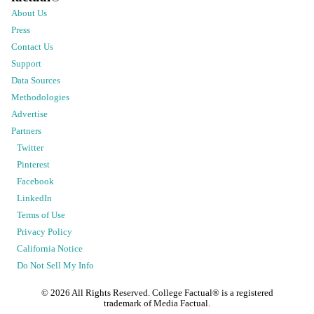
About Us
Press
Contact Us
Support
Data Sources
Methodologies
Advertise
Partners
Twitter
Pinterest
Facebook
LinkedIn
Terms of Use
Privacy Policy
California Notice
Do Not Sell My Info
©
2026
All Rights Reserved. College Factual® is a registered
trademark of Media Factual.