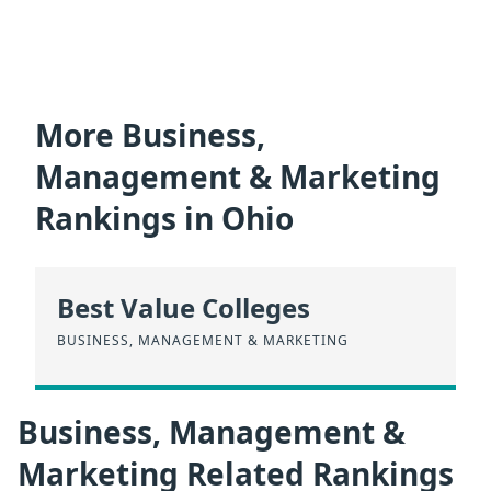
More Business,
Management & Marketing
Rankings in Ohio
Best Value Colleges
BUSINESS, MANAGEMENT & MARKETING
Business, Management &
Marketing Related Rankings