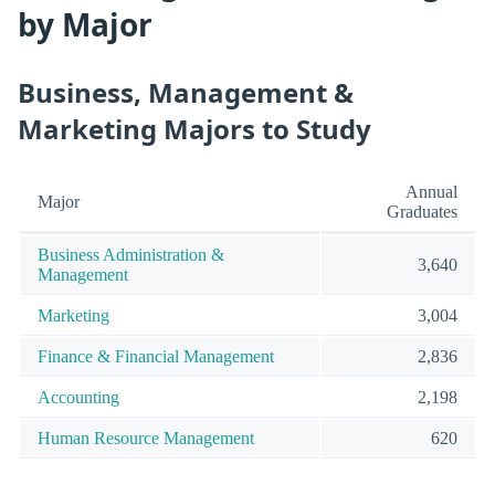
by Major
Business, Management &
Marketing Majors to Study
Annual
Major
Graduates
Business Administration &
3,640
Management
Marketing
3,004
Finance & Financial Management
2,836
Accounting
2,198
Human Resource Management
620