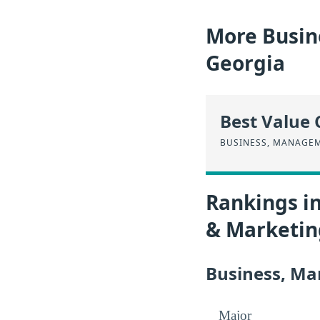
More Busin
Georgia
Best Value 
BUSINESS, MANAGE
Rankings i
& Marketin
Business, Ma
Major