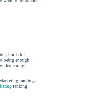
may want to bookmark
id schools for
not being enough
rovided enough
 Marketing rankings
keting
ranking.