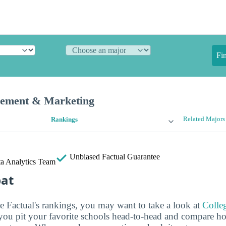
Fi
gement & Marketing
Related Majors
Rankings
Unbiased
Factual Guarantee
a Analytics Team
bat
ge Factual's rankings, you may want to take a look at
Colle
s you pit your favorite schools head-to-head and compare h