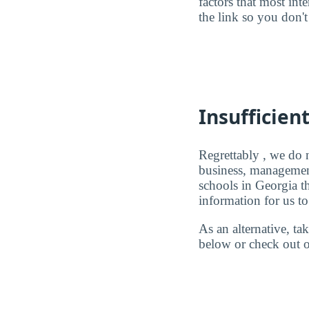
factors that most in
the link so you don't 
Insufficien
Regrettably , we do n
business, management
schools in Georgia 
information for us to
As an alternative, t
below or check out o