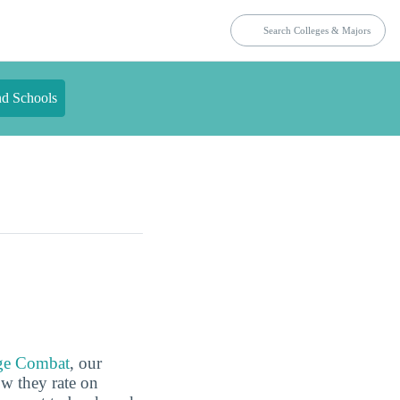
nd Schools
ge Combat
, our
ow they rate on