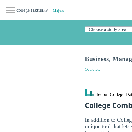
college
factual
®
Majors
Business, Mana
Overview
by our College
Dat
College Com
In addition to Colle
unique tool that let