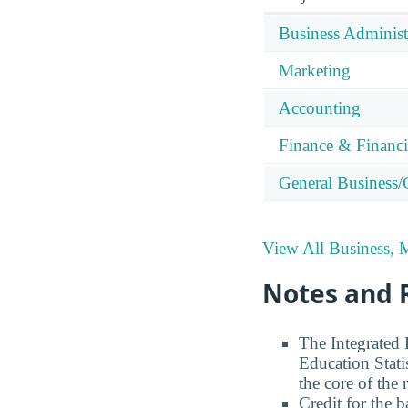
Business Adminis
Marketing
Accounting
Finance & Financ
General Business
View All Business,
Notes and 
The Integrated
Education Stati
the core of the 
Credit for the 