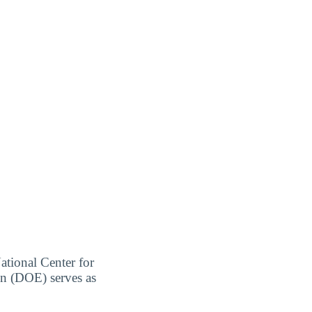
ational Center for
on (DOE) serves as