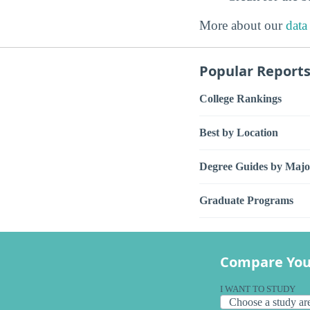
More about our
data
Popular Report
College Rankings
Best by Location
Degree Guides by Majo
Graduate Programs
Compare You
I WANT TO STUDY