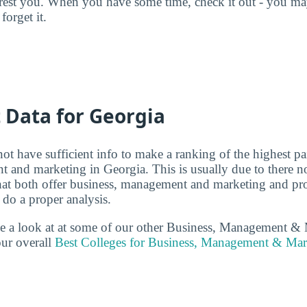
terest you. When you have some time, check it out - you 
forget it.
t Data for Georgia
ot have sufficient info to make a ranking of the highest pa
 and marketing in Georgia. This is usually due to there 
that both offer business, management and marketing and p
 do a proper analysis.
ake a look at at some of our other Business, Management &
ur overall
Best Colleges for Business, Management & Mar