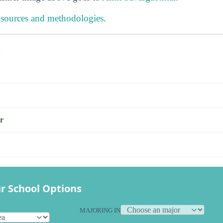
 sources and methodologies
.
s
r
r School Options
MAJORING IN