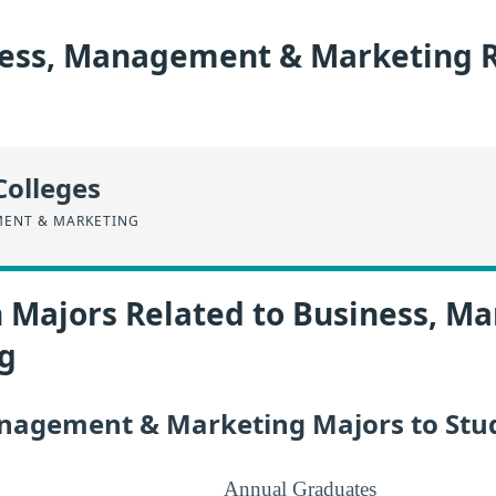
ess, Management & Marketing R
Colleges
MENT & MARKETING
n Majors Related to Business, 
g
nagement & Marketing Majors to Stu
Annual Graduates