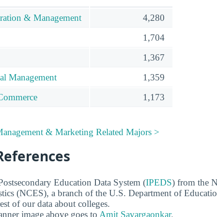
tration & Management
4,280
1,704
1,367
ial Management
1,359
/Commerce
1,173
 Management & Marketing Related Majors >
References
 Postsecondary Education Data System (
IPEDS
) from the N
stics (NCES), a branch of the U.S. Department of Educati
rest of our data about colleges.
banner image above goes to
Amit Savargaonkar
.