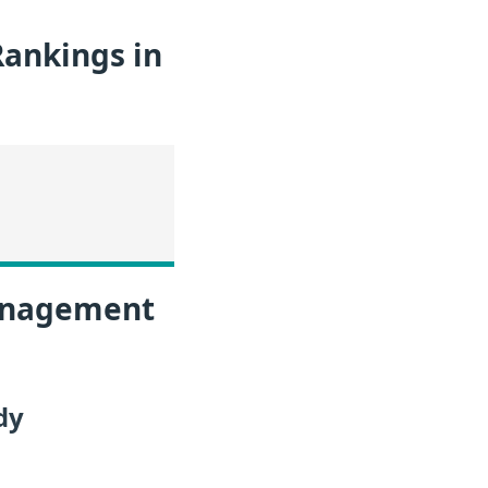
ankings in
Management
dy