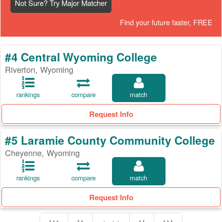
Not Sure? Try Major Matcher
Find your future faster, FREE
#4 Central Wyoming College
Riverton, Wyoming
rankings
compare
match
Request Info
#5 Laramie County Community College
Cheyenne, Wyoming
rankings
compare
match
Request Info