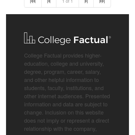
1 of 1
College Factual provides higher-
education, college and university,
degree, program, career, salary,
and other helpful information to
students, faculty, institutions, and
other internet audiences. Presented
information and data are subject to
change. Inclusion on this website
does not imply or represent a direct
relationship with the company,