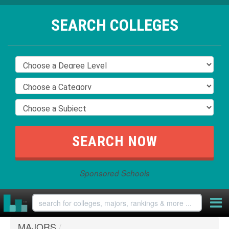
SEARCH COLLEGES
Sponsored Schools
MAJORS
/