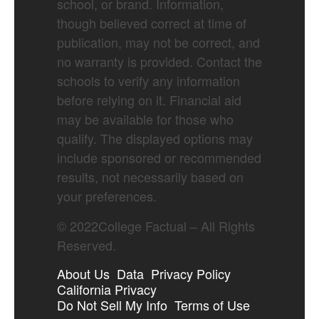
school, or brand. Information,
though believed correct at time of
publication, may not be correct, and
no warranty is provided. Contact the
schools to verify any information
before relying on it. Financial aid
may be available for those who
qualify. The displayed options may
include sponsored or recommended
results, not necessarily based on
your preferences.
©
2022
College Factual – All Rights
Reserved.
About Us
Data
Privacy Policy
California Privacy
Do Not Sell My Info
Terms of Use