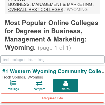
BUSINESS, MANAGEMENT & MARKETING
/
OVERALL BEST COLLEGES
/
WYOMING
Most Popular Online Colleges
for Degrees in Business,
Management & Marketing:
Wyoming.
(page 1 of 1)
#1 Western Wyoming Commun
Rock Springs, Wyoming
rankings
compare
match
Request Info