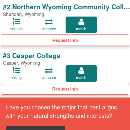
#2 Northern Wyoming Community College Distri
Sheridan, Wyoming
rankings
compare
match
Request Info
#3 Casper College
Casper, Wyoming
rankings
compare
match
Request Info
Have you chosen the major that best aligns
with your natural strengths and interests?