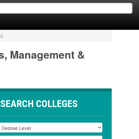
N
ss, Management &
SEARCH COLLEGES