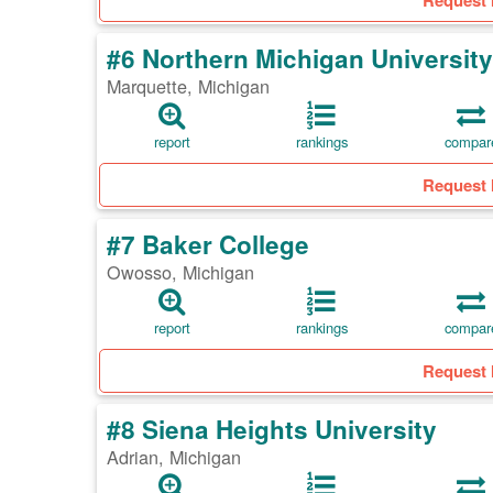
Request 
#6 Northern Michigan University
Marquette, Michigan
report
rankings
compar
Request 
#7 Baker College
Owosso, Michigan
report
rankings
compar
Request 
#8 Siena Heights University
Adrian, Michigan