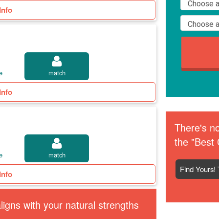
Info
e
match
Info
There's no
the "Best 
e
match
Find Yours! 
Info
igns with your natural strengths