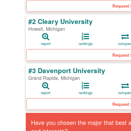
Request 
#2 Cleary University
Howell, Michigan
report
rankings
compar
Request 
#3 Davenport University
Grand Rapids, Michigan
report
rankings
compar
Request 
Have you chosen the major that best al
and interests?