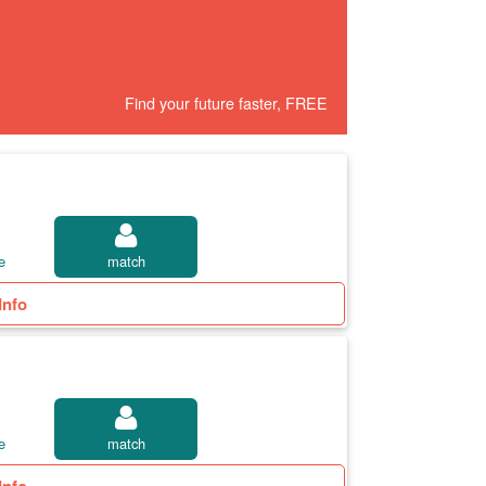
Find your future faster, FREE
e
match
Info
e
match