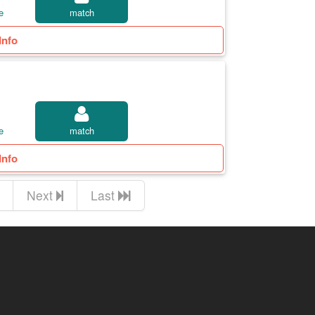
e
match
Info
e
match
Info
Next
Last