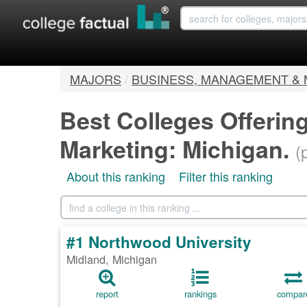
MAJORS
/
BUSINESS, MANAGEMENT &
Best Colleges Offerin
Marketing: Michigan.
(
About this ranking
Filter this ranking
#1 Northwood University
Midland, Michigan
report
rankings
compar