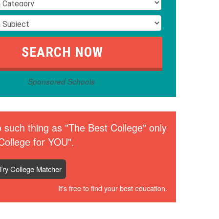
Sponsored Schools
 such thing as "The Best College" only
College for YOU".
Try College Matcher
It's free to find your best education.