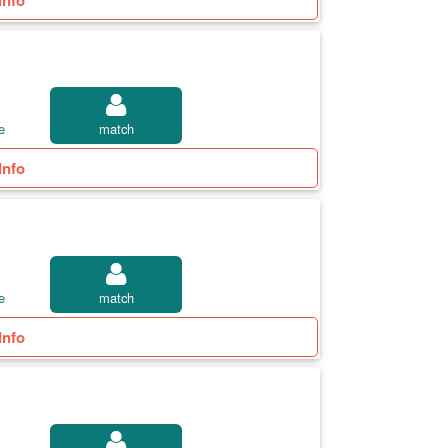
Info
e
match
Info
e
match
Info