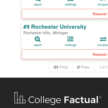
report
rankings
compar
Request 
#9 Rochester University
Rochester Hills, Michigan
report
rankings
compar
Request 
First
Prev
1 of 1