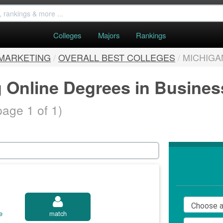
Colleges
Majors
Rankings
 MARKETING
/
OVERALL BEST COLLEGES
/
MICHIGA
g Online Degrees in Busine
page 1 of 1)
e
match