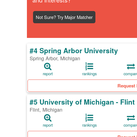
Not Sure? Try Major Matcher
#4 Spring Arbor University
Spring Arbor, Michigan
report
rankings
compar
Request 
#5 University of Michigan - Flint
Flint, Michigan
report
rankings
compar