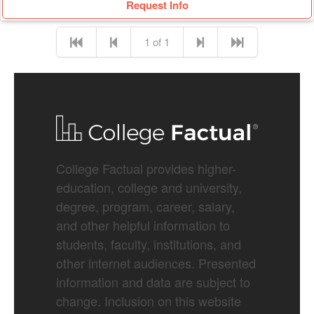
Request Info
1 of 1
College Factual provides higher-
education, college and university,
degree, program, career, salary,
and other helpful information to
students, faculty, institutions, and
other internet audiences. Presented
information and data are subject to
change. Inclusion on this website