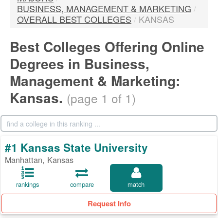
BUSINESS, MANAGEMENT & MARKETING
/
OVERALL BEST COLLEGES
/
KANSAS
Best Colleges Offering Online
Degrees in Business,
Management & Marketing:
Kansas.
(page 1 of 1)
#1 Kansas State University
Manhattan, Kansas
rankings
compare
match
Request Info