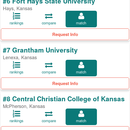
#6 Fort Hays State University
Hays, Kansas
rankings
compare
match
Request Info
#7 Grantham University
Lenexa, Kansas
rankings
compare
match
Request Info
#8 Central Christian College of Kansas
McPherson, Kansas
rankings
compare
match