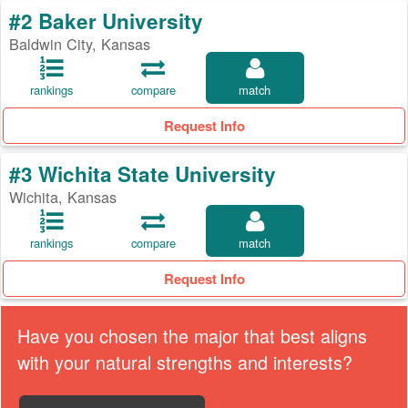
#2 Baker University
Baldwin City, Kansas
rankings
compare
match
Request Info
#3 Wichita State University
Wichita, Kansas
rankings
compare
match
Request Info
Have you chosen the major that best aligns
with your natural strengths and interests?