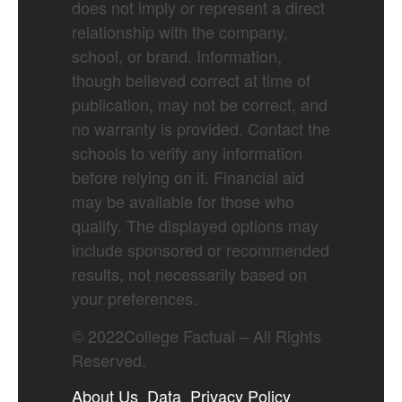
does not imply or represent a direct
relationship with the company,
school, or brand. Information,
though believed correct at time of
publication, may not be correct, and
no warranty is provided. Contact the
schools to verify any information
before relying on it. Financial aid
may be available for those who
qualify. The displayed options may
include sponsored or recommended
results, not necessarily based on
your preferences.
©
2022
College Factual – All Rights
Reserved.
About Us
Data
Privacy Policy