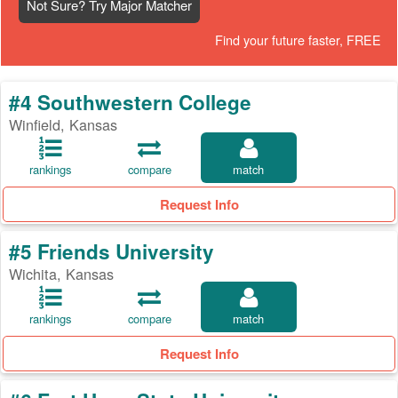
Not Sure? Try Major Matcher
Find your future faster, FREE
#4 Southwestern College
Winfield, Kansas
rankings
compare
match
Request Info
#5 Friends University
Wichita, Kansas
rankings
compare
match
Request Info