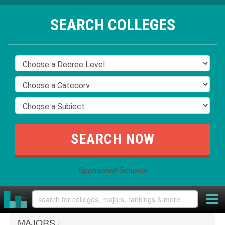
SEARCH COLLEGES
Sponsored Schools
MAJORS
/