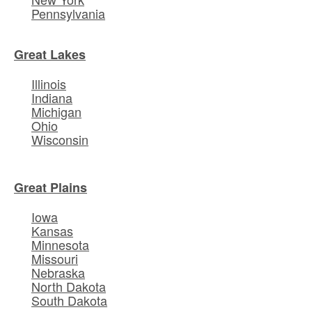
Pennsylvania
Great Lakes
Illinois
Indiana
Michigan
Ohio
Wisconsin
Great Plains
Iowa
Kansas
Minnesota
Missouri
Nebraska
North Dakota
South Dakota