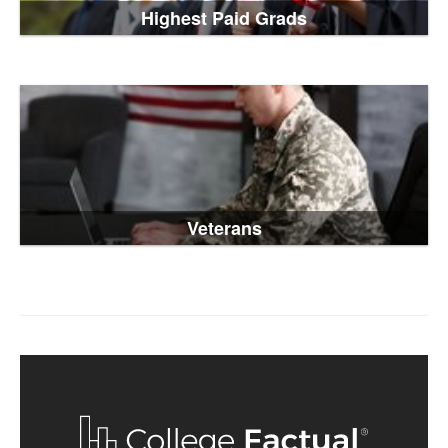
Highest Paid Grads
Veterans