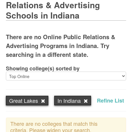
Relations & Advertising
Schools in Indiana
There are no Online Public Relations &
Advertising Programs in Indiana. Try
searching in a different state.
Showing college(s) sorted by
Great Lakes
In Indiana
Refine List
There are no colleges that match this
criteria. Please widen your search.