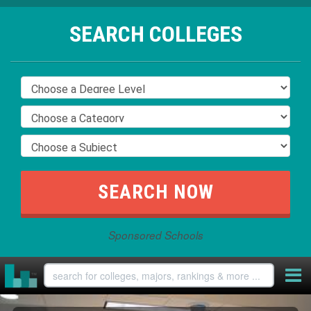
SEARCH COLLEGES
Sponsored Schools