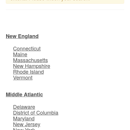
New England
Connecticut
Maine
Massachusetts
New Hampshire
Rhode Island
Vermont
Middle Atlantic
Delaware
District of Columbia
Maryland
New Jersey
New York