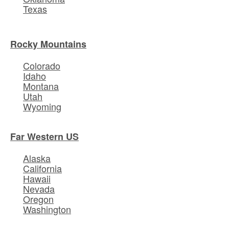
Texas
Rocky Mountains
Colorado
Idaho
Montana
Utah
Wyoming
Far Western US
Alaska
California
Hawaii
Nevada
Oregon
Washington