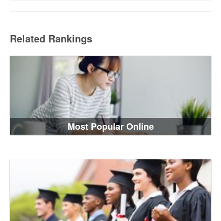
Related Rankings
Most Popular Online