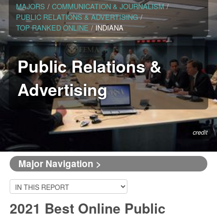
MAJORS
/
COMMUNICATION & JOURNALISM
/
PUBLIC RELATIONS & ADVERTISING
/
TOP RANKED ONLINE
/
INDIANA
Public Relations &
Advertising
credit
Major Navigation >
2021 Best Online Public