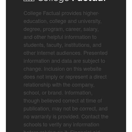
College Factual provides higher-
education, college and university,
degree, program, career, salary,
and other helpful information to
students, faculty, institutions, and
other internet audiences. Presented
information and data are subject to
change. Inclusion on this website
does not imply or represent a direct
relationship with the company,
school, or brand. Information,
though believed correct at time of
publication, may not be correct, and
no warranty is provided. Contact the
schools to verify any information