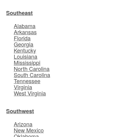
Southeast
Alabama
Arkansas
Florida
Georgia
Kentucky
Louisiana
Mississippi
North Carolina
South Carolina
Tennessee
Virginia
West Virginia
Southwest
Arizona
New Mexico
Oklahoma