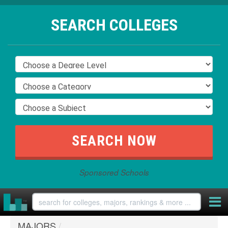
SEARCH COLLEGES
Sponsored Schools
MAJORS
/