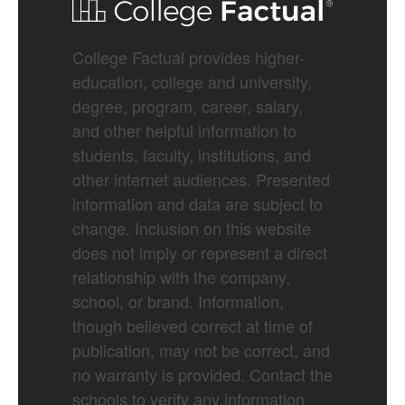
College Factual provides higher-
education, college and university,
degree, program, career, salary,
and other helpful information to
students, faculty, institutions, and
other internet audiences. Presented
information and data are subject to
change. Inclusion on this website
does not imply or represent a direct
relationship with the company,
school, or brand. Information,
though believed correct at time of
publication, may not be correct, and
no warranty is provided. Contact the
schools to verify any information