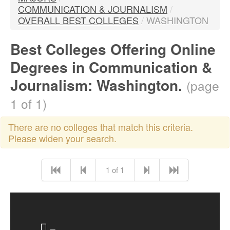
COMMUNICATION & JOURNALISM
/
OVERALL BEST COLLEGES
/
WASHINGTON
Best Colleges Offering Online
Degrees in Communication &
Journalism: Washington.
(page
1 of 1)
There are no colleges that match this criteria.
Please widen your search.
1 of 1