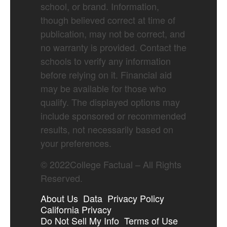
school, or brand. Information,
though believed correct at time of
publication, may not be correct, and
no warranty is provided. Contact the
schools to verify any information
before relying on it. Financial aid
may be available for those who
qualify. The displayed options may
include sponsored or recommended
results, not necessarily based on
your preferences.
©
2022
College Factual – All Rights
Reserved.
About Us
Data
Privacy Policy
California Privacy
Do Not Sell My Info
Terms of Use