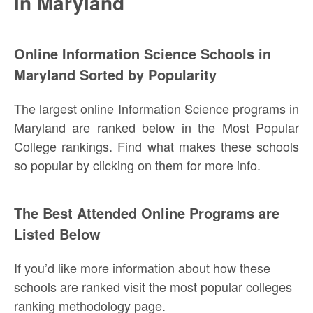
in Maryland
Online Information Science Schools in
Maryland Sorted by Popularity
The largest online Information Science programs in
Maryland are ranked below in the Most Popular
College rankings. Find what makes these schools
so popular by clicking on them for more info.
The Best Attended Online Programs are
Listed Below
If you’d like more information about how these
schools are ranked visit the most popular colleges
ranking methodology page
.