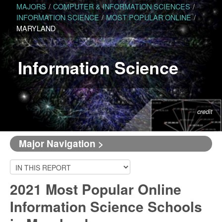
MAJORS
/
COMPUTER & INFORMATION SCIENCES
/
INFORMATION SCIENCE
/
MOST POPULAR ONLINE
/
MARYLAND
Information Science
credit
Major Navigation >
2021 Most Popular Online
Information Science Schools