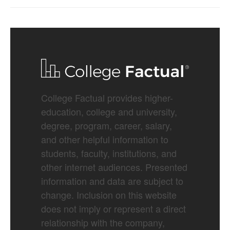
College Factual provides higher-
education, college and university,
degree, program, career, salary,
and other helpful information to
students, faculty, institutions, and
other internet audiences. Presented
information and data are subject to
change. Inclusion on this website
does not imply or represent a direct
relationship with the company,