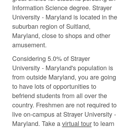
Information Science degree. Strayer
University - Maryland is located in the
suburban region of Suitland,
Maryland, close to shops and other
amusement.
Considering 5.0% of Strayer
University - Maryland's population is
from outside Maryland, you are going
to have lots of opportunities to
befriend students from all over the
country. Freshmen are not required to
live on-campus at Strayer University -
Maryland. Take a
virtual tour
to learn