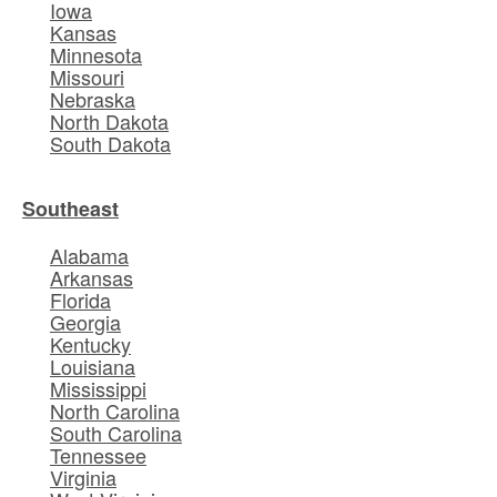
Iowa
Kansas
Minnesota
Missouri
Nebraska
North Dakota
South Dakota
Southeast
Alabama
Arkansas
Florida
Georgia
Kentucky
Louisiana
Mississippi
North Carolina
South Carolina
Tennessee
Virginia