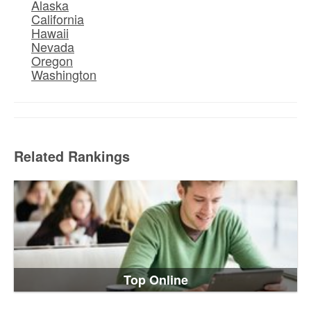
Alaska
California
Hawaii
Nevada
Oregon
Washington
Related Rankings
Top Online