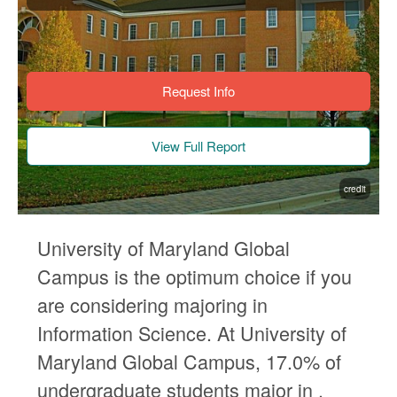
Request Info
View Full Report
credit
University of Maryland Global
Campus is the optimum choice if you
are considering majoring in
Information Science. At University of
Maryland Global Campus, 17.0% of
undergraduate students major in .