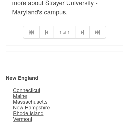
more about Strayer University -
Maryland's campus.
1 of 1
New England
Connecticut
Maine
Massachusetts
New Hampshire
Rhode Island
Vermont