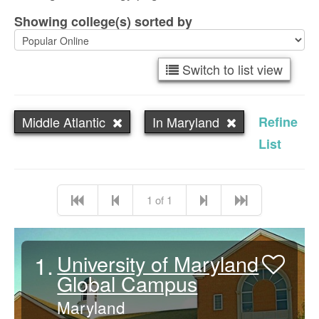
Showing college(s) sorted by
Switch to list view
Middle Atlantic
In Maryland
Refine
List
1 of 1
1.
University of Maryland
Global Campus
Maryland