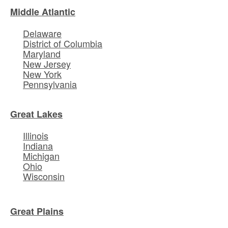
Middle Atlantic
Delaware
District of Columbia
Maryland
New Jersey
New York
Pennsylvania
Great Lakes
Illinois
Indiana
Michigan
Ohio
Wisconsin
Great Plains