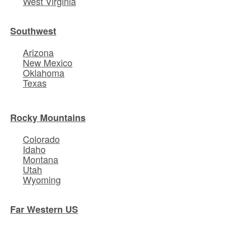
West Virginia
Southwest
Arizona
New Mexico
Oklahoma
Texas
Rocky Mountains
Colorado
Idaho
Montana
Utah
Wyoming
Far Western US