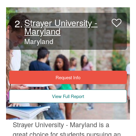
2.
Strayer University -
Maryland
Maryland
Request Info
View Full Report
Strayer University - Maryland is a
great choice for students pursuing an