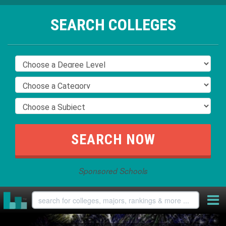
SEARCH COLLEGES
Sponsored Schools