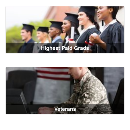
Highest Paid Grads
Veterans