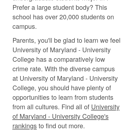
Prefer a large student body? This
school has over 20,000 students on
campus.
Parents, you'll be glad to learn we feel
University of Maryland - University
College has a comparatively low
crime rate. With the diverse campus
at University of Maryland - University
College, you should have plenty of
opportunities to learn from students
from all cultures. Find all of
University
of Maryland - University College's
rankings
to find out more.