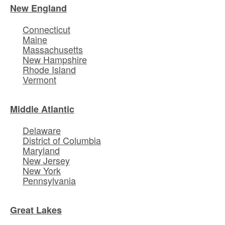
New England
Connecticut
Maine
Massachusetts
New Hampshire
Rhode Island
Vermont
Middle Atlantic
Delaware
District of Columbia
Maryland
New Jersey
New York
Pennsylvania
Great Lakes