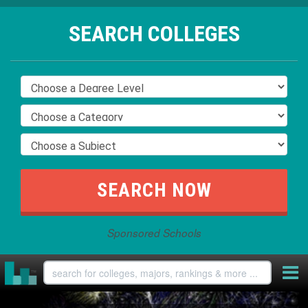
SEARCH COLLEGES
Sponsored Schools