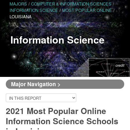
MAJORS
/
COMPUTER & INFORMATION SCIENCES
/
INFORMATION SCIENCE
/
MOST POPULAR ONLINE
/
LOUISIANA
Information Science
credit
Major Navigation >
2021 Most Popular Online
Information Science Schools