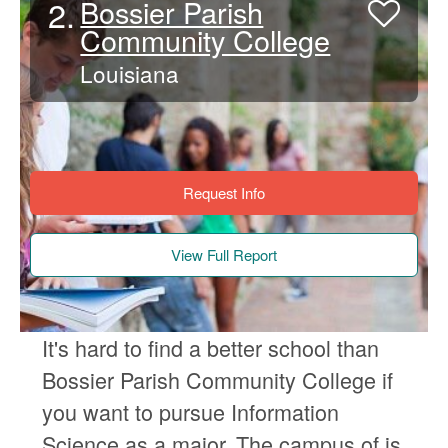
2.
Bossier Parish
Community College
Louisiana
Request Info
View Full Report
It's hard to find a better school than
Bossier Parish Community College if
you want to pursue Information
Science as a major. The campus of is