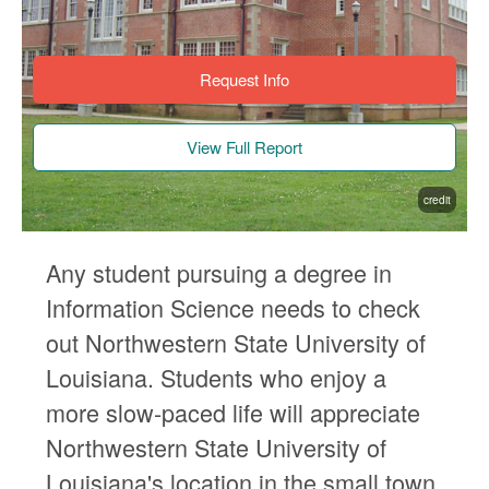
Request Info
View Full Report
credit
Any student pursuing a degree in
Information Science needs to check
out Northwestern State University of
Louisiana. Students who enjoy a
more slow-paced life will appreciate
Northwestern State University of
Louisiana's location in the small town