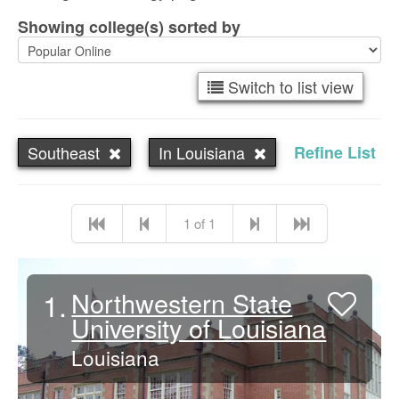
Showing college(s) sorted by
Switch to list view
Southeast
In Louisiana
Refine List
1 of 1
1.
Northwestern State
University of Louisiana
Louisiana