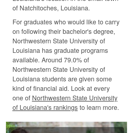
of Natchitoches, Louisiana.
For graduates who would like to carry
on following their bachelor's degree,
Northwestern State University of
Louisiana has graduate programs
available. Around 79.0% of
Northwestern State University of
Louisiana students are given some
kind of financial aid. Look at every
one of
Northwestern State University
of Louisiana's rankings
to learn more.