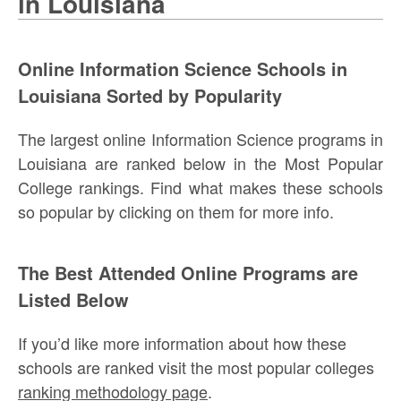
in Louisiana
Online Information Science Schools in
Louisiana Sorted by Popularity
The largest online Information Science programs in
Louisiana are ranked below in the Most Popular
College rankings. Find what makes these schools
so popular by clicking on them for more info.
The Best Attended Online Programs are
Listed Below
If you’d like more information about how these
schools are ranked visit the most popular colleges
ranking methodology page
.