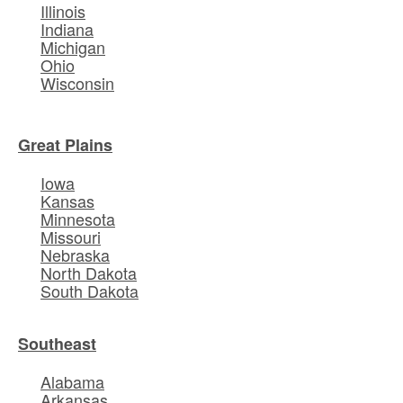
Illinois
Indiana
Michigan
Ohio
Wisconsin
Great Plains
Iowa
Kansas
Minnesota
Missouri
Nebraska
North Dakota
South Dakota
Southeast
Alabama
Arkansas