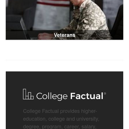
Veterans
College Factual provides higher-
education, college and university,
degree, program, career, salary,