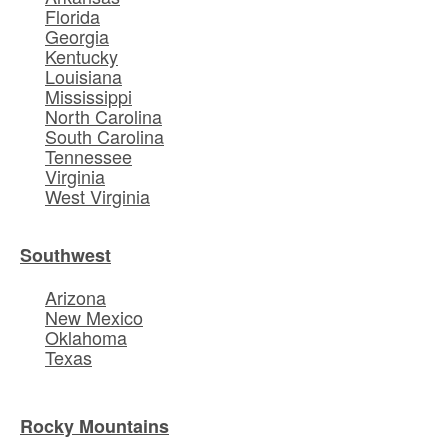
Florida
Georgia
Kentucky
Louisiana
Mississippi
North Carolina
South Carolina
Tennessee
Virginia
West Virginia
Southwest
Arizona
New Mexico
Oklahoma
Texas
Rocky Mountains