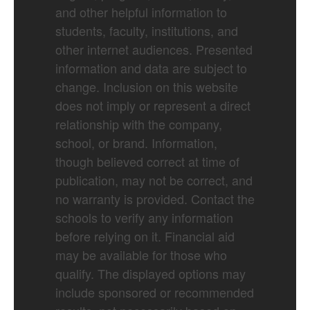
and other helpful information to
students, faculty, institutions, and
other internet audiences. Presented
information and data are subject to
change. Inclusion on this website
does not imply or represent a direct
relationship with the company,
school, or brand. Information,
though believed correct at time of
publication, may not be correct, and
no warranty is provided. Contact the
schools to verify any information
before relying on it. Financial aid
may be available for those who
qualify. The displayed options may
include sponsored or recommended