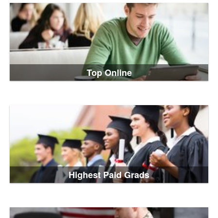
Top Online
Highest Paid Grads