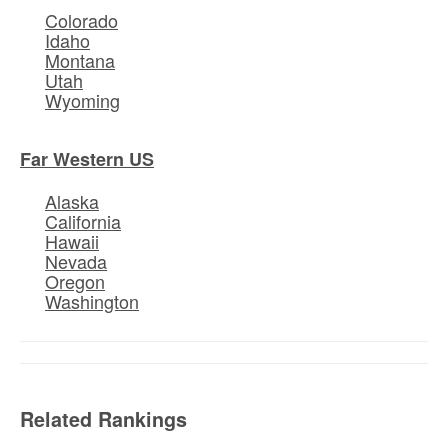
Colorado
Idaho
Montana
Utah
Wyoming
Far Western US
Alaska
California
Hawaii
Nevada
Oregon
Washington
Related Rankings