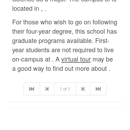
located in , .
For those who wish to go on following
their four-year degree, this school has
graduate programs available. First-
year students are not required to live
on-campus at . A
virtual tour
may be
a good way to find out more about .
1 of 1