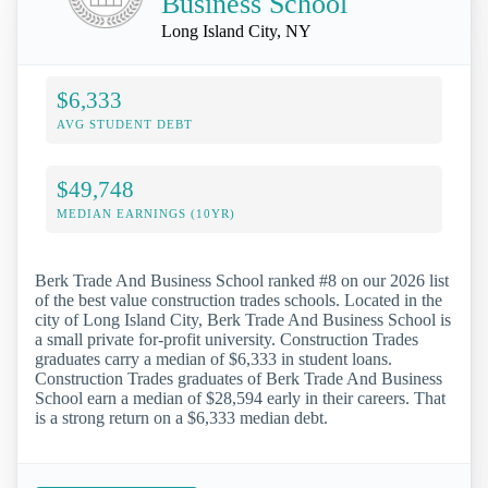
Business School
Long Island City, NY
$6,333
AVG STUDENT DEBT
$49,748
MEDIAN EARNINGS (10YR)
Berk Trade And Business School ranked #8 on our 2026 list
of the best value construction trades schools. Located in the
city of Long Island City, Berk Trade And Business School is
a small private for-profit university. Construction Trades
graduates carry a median of $6,333 in student loans.
Construction Trades graduates of Berk Trade And Business
School earn a median of $28,594 early in their careers. That
is a strong return on a $6,333 median debt.