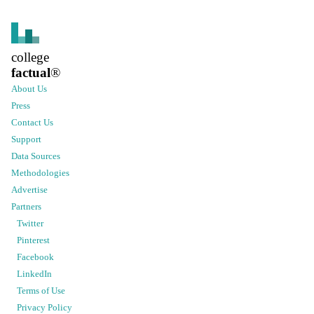
college
factual
®
About Us
Press
Contact Us
Support
Data Sources
Methodologies
Advertise
Partners
Twitter
Pinterest
Facebook
LinkedIn
Terms of Use
Privacy Policy