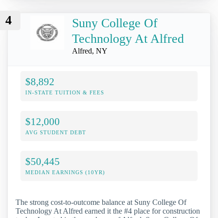
4
Suny College Of
Technology At Alfred
Alfred, NY
$8,892
IN-STATE TUITION & FEES
$12,000
AVG STUDENT DEBT
$50,445
MEDIAN EARNINGS (10YR)
The strong cost-to-outcome balance at Suny College Of
Technology At Alfred earned it the #4 place for construction