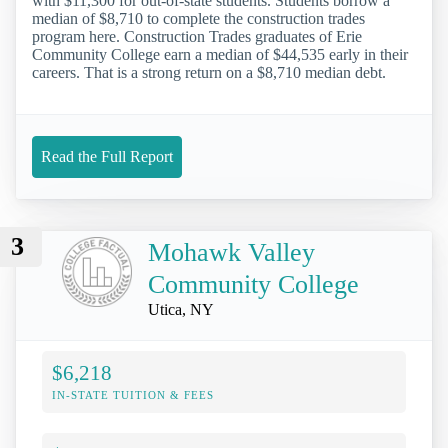
with $11,300 for out-of-state students. Students borrow a
median of $8,710 to complete the construction trades
program here. Construction Trades graduates of Erie
Community College earn a median of $44,535 early in their
careers. That is a strong return on a $8,710 median debt.
Read the Full Report
3
Mohawk Valley
Community College
Utica, NY
$6,218
IN-STATE TUITION & FEES