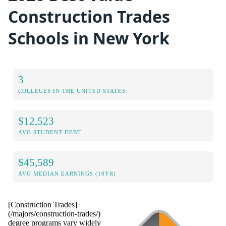
Construction Trades
Schools in New York
3
COLLEGES IN THE UNITED STATES
$12,523
AVG STUDENT DEBT
$45,589
AVG MEDIAN EARNINGS (10YR)
[Construction Trades]
(/majors/construction-trades/)
degree programs vary widely