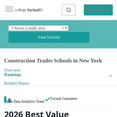
college
factual
®
Find Programs
Find Schools
Construction Trades Schools in New York
Overview
Rankings
Related Majors
Factual Guarantee
Data Analytics Team
2026 Best Value