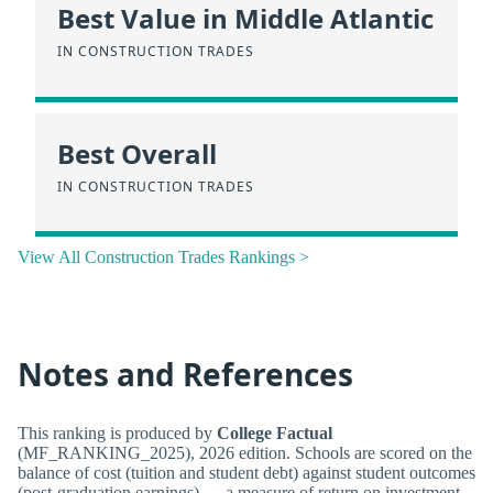
Best Value in Middle Atlantic
IN CONSTRUCTION TRADES
Best Overall
IN CONSTRUCTION TRADES
View All Construction Trades Rankings >
Notes and References
This ranking is produced by
College Factual
(MF_RANKING_2025), 2026 edition. Schools are scored on the
balance of cost (tuition and student debt) against student outcomes
(post-graduation earnings) — a measure of return on investment,