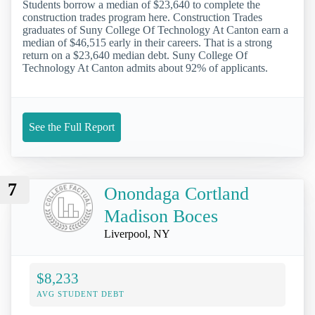
Students borrow a median of $23,640 to complete the
construction trades program here. Construction Trades
graduates of Suny College Of Technology At Canton earn a
median of $46,515 early in their careers. That is a strong
return on a $23,640 median debt. Suny College Of
Technology At Canton admits about 92% of applicants.
See the Full Report
7
Onondaga Cortland
Madison Boces
Liverpool, NY
$8,233
AVG STUDENT DEBT