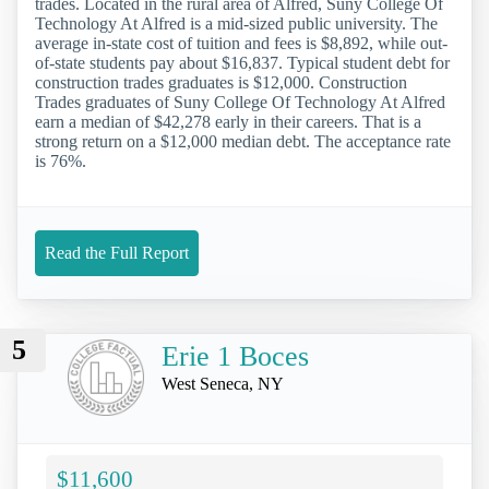
trades. Located in the rural area of Alfred, Suny College Of
Technology At Alfred is a mid-sized public university. The
average in-state cost of tuition and fees is $8,892, while out-
of-state students pay about $16,837. Typical student debt for
construction trades graduates is $12,000. Construction
Trades graduates of Suny College Of Technology At Alfred
earn a median of $42,278 early in their careers. That is a
strong return on a $12,000 median debt. The acceptance rate
is 76%.
Read the Full Report
5
Erie 1 Boces
West Seneca, NY
$11,600