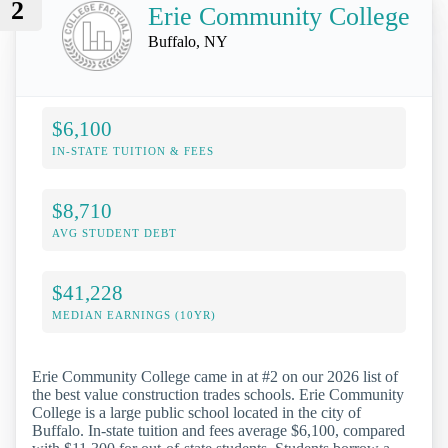
2
Erie Community College
Buffalo, NY
$6,100
IN-STATE TUITION & FEES
$8,710
AVG STUDENT DEBT
$41,228
MEDIAN EARNINGS (10YR)
Erie Community College came in at #2 on our 2026 list of
the best value construction trades schools. Erie Community
College is a large public school located in the city of
Buffalo. In-state tuition and fees average $6,100, compared