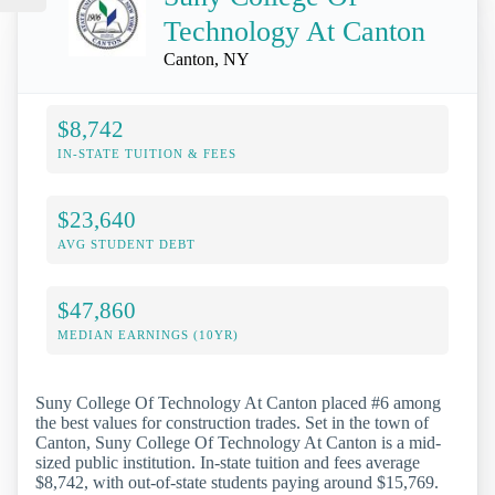
Technology At Canton
Canton, NY
$8,742
IN-STATE TUITION & FEES
$23,640
AVG STUDENT DEBT
$47,860
MEDIAN EARNINGS (10YR)
Suny College Of Technology At Canton placed #6 among
the best values for construction trades. Set in the town of
Canton, Suny College Of Technology At Canton is a mid-
sized public institution. In-state tuition and fees average
$8,742, with out-of-state students paying around $15,769.