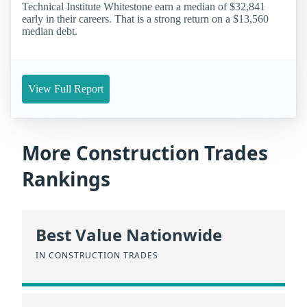
Technical Institute Whitestone earn a median of $32,841
early in their careers. That is a strong return on a $13,560
median debt.
View Full Report
More Construction Trades
Rankings
Best Value Nationwide
IN CONSTRUCTION TRADES