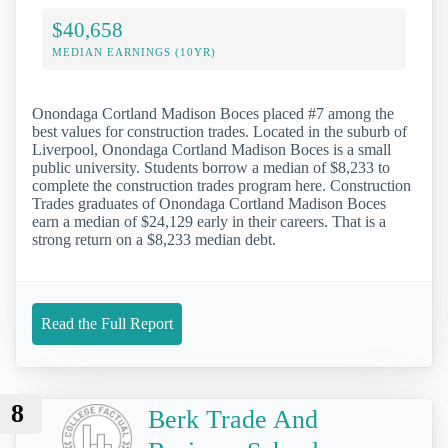
$40,658
MEDIAN EARNINGS (10YR)
Onondaga Cortland Madison Boces placed #7 among the
best values for construction trades. Located in the suburb of
Liverpool, Onondaga Cortland Madison Boces is a small
public university. Students borrow a median of $8,233 to
complete the construction trades program here. Construction
Trades graduates of Onondaga Cortland Madison Boces
earn a median of $24,129 early in their careers. That is a
strong return on a $8,233 median debt.
Read the Full Report
8
Berk Trade And