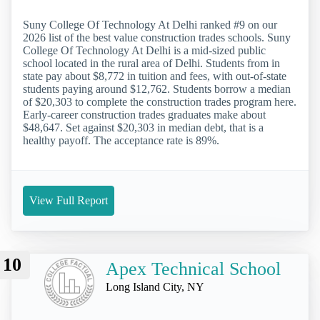
Suny College Of Technology At Delhi ranked #9 on our
2026 list of the best value construction trades schools. Suny
College Of Technology At Delhi is a mid-sized public
school located in the rural area of Delhi. Students from in
state pay about $8,772 in tuition and fees, with out-of-state
students paying around $12,762. Students borrow a median
of $20,303 to complete the construction trades program here.
Early-career construction trades graduates make about
$48,647. Set against $20,303 in median debt, that is a
healthy payoff. The acceptance rate is 89%.
View Full Report
10
Apex Technical School
Long Island City, NY