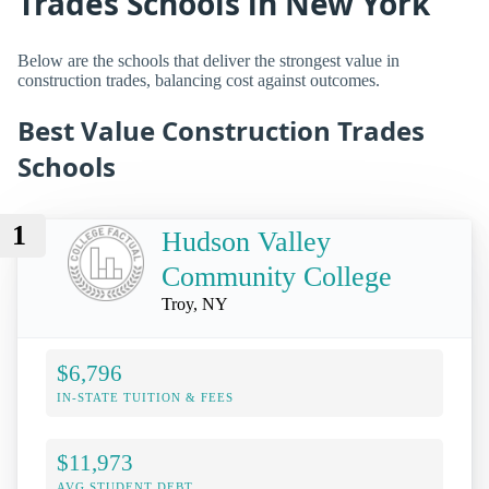
Trades Schools in New York
Below are the schools that deliver the strongest value in
construction trades, balancing cost against outcomes.
Best Value Construction Trades
Schools
1
Hudson Valley
Community College
Troy, NY
$6,796
IN-STATE TUITION & FEES
$11,973
AVG STUDENT DEBT