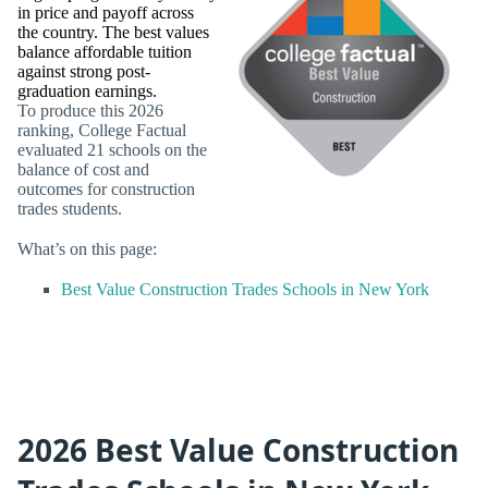
in price and payoff across
the country. The best values
balance affordable tuition
against strong post-
graduation earnings.
To produce this 2026
ranking, College Factual
evaluated 21 schools on the
balance of cost and
outcomes for construction
trades students.
What’s on this page:
Best Value Construction Trades Schools in New York
2026 Best Value Construction