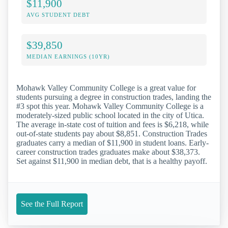
$11,900
AVG STUDENT DEBT
$39,850
MEDIAN EARNINGS (10YR)
Mohawk Valley Community College is a great value for
students pursuing a degree in construction trades, landing the
#3 spot this year. Mohawk Valley Community College is a
moderately-sized public school located in the city of Utica.
The average in-state cost of tuition and fees is $6,218, while
out-of-state students pay about $8,851. Construction Trades
graduates carry a median of $11,900 in student loans. Early-
career construction trades graduates make about $38,373.
Set against $11,900 in median debt, that is a healthy payoff.
See the Full Report