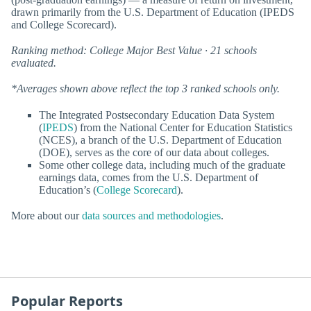
drawn primarily from the U.S. Department of Education (IPEDS
and College Scorecard).
Ranking method: College Major Best Value · 21 schools
evaluated.
*Averages shown above reflect the top 3 ranked schools only.
The Integrated Postsecondary Education Data System
(
IPEDS
) from the National Center for Education Statistics
(NCES), a branch of the U.S. Department of Education
(DOE), serves as the core of our data about colleges.
Some other college data, including much of the graduate
earnings data, comes from the U.S. Department of
Education’s (
College Scorecard
).
More about our
data sources and methodologies
.
Popular Reports