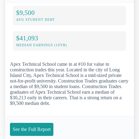
$9,500
AVG STUDENT DEBT
$41,093
MEDIAN EARNINGS (10YR)
Apex Technical School came in at #10 for value in
construction trades this year. Located in the city of Long
Island City, Apex Technical School is a mid-sized private
not-for-profit university. Construction Trades graduates carry
a median of $9,500 in student loans. Construction Trades
graduates of Apex Technical School earn a median of
$30,213 early in their careers. That is a strong return on a
$9,500 median debt.
See the Full Report