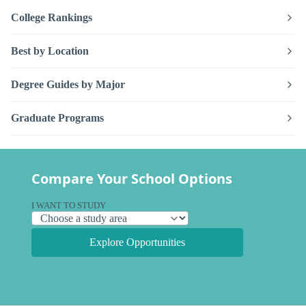
College Rankings
Best by Location
Degree Guides by Major
Graduate Programs
Compare Your School Options
I WANT TO STUDY
Explore Opportunities