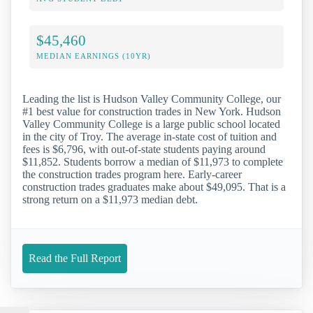
$45,460
MEDIAN EARNINGS (10YR)
Leading the list is Hudson Valley Community College, our
#1 best value for construction trades in New York. Hudson
Valley Community College is a large public school located
in the city of Troy. The average in-state cost of tuition and
fees is $6,796, with out-of-state students paying around
$11,852. Students borrow a median of $11,973 to complete
the construction trades program here. Early-career
construction trades graduates make about $49,095. That is a
strong return on a $11,973 median debt.
Read the Full Report