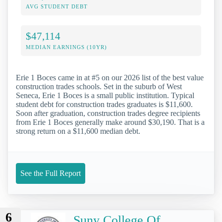
AVG STUDENT DEBT
$47,114
MEDIAN EARNINGS (10YR)
Erie 1 Boces came in at #5 on our 2026 list of the best value
construction trades schools. Set in the suburb of West
Seneca, Erie 1 Boces is a small public institution. Typical
student debt for construction trades graduates is $11,600.
Soon after graduation, construction trades degree recipients
from Erie 1 Boces generally make around $30,190. That is a
strong return on a $11,600 median debt.
See the Full Report
6
Suny College Of