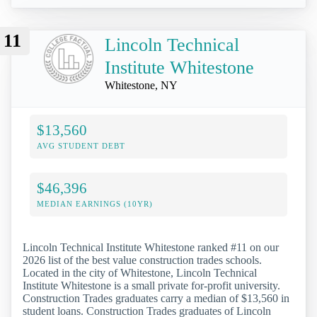
11
Lincoln Technical
Institute Whitestone
Whitestone, NY
$13,560
AVG STUDENT DEBT
$46,396
MEDIAN EARNINGS (10YR)
Lincoln Technical Institute Whitestone ranked #11 on our
2026 list of the best value construction trades schools.
Located in the city of Whitestone, Lincoln Technical
Institute Whitestone is a small private for-profit university.
Construction Trades graduates carry a median of $13,560 in
student loans. Construction Trades graduates of Lincoln