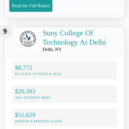
Read the Full Report
9
Suny College Of
Technology At Delhi
Delhi, NY
$8,772
IN-STATE TUITION & FEES
$20,303
AVG STUDENT DEBT
$51,629
MEDIAN EARNINGS (10YR)