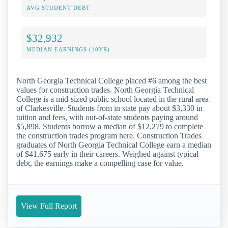
AVG STUDENT DEBT
$32,932
MEDIAN EARNINGS (10YR)
North Georgia Technical College placed #6 among the best
values for construction trades. North Georgia Technical
College is a mid-sized public school located in the rural area
of Clarkesville. Students from in state pay about $3,330 in
tuition and fees, with out-of-state students paying around
$5,898. Students borrow a median of $12,279 to complete
the construction trades program here. Construction Trades
graduates of North Georgia Technical College earn a median
of $41,675 early in their careers. Weighed against typical
debt, the earnings make a compelling case for value.
View Full Report