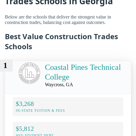
Trades Schools in Georgia
Below are the schools that deliver the strongest value in
construction trades, balancing cost against outcomes.
Best Value Construction Trades
Schools
1
Coastal Pines Technical
College
Waycross, GA
$3,268
IN-STATE TUITION & FEES
$5,812
AVG STUDENT DEBT