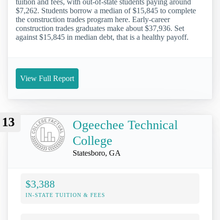
tuition and fees, with out-of-state students paying around
$7,262. Students borrow a median of $15,845 to complete
the construction trades program here. Early-career
construction trades graduates make about $37,936. Set
against $15,845 in median debt, that is a healthy payoff.
View Full Report
13
Ogeechee Technical
College
Statesboro, GA
$3,388
IN-STATE TUITION & FEES