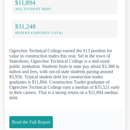
$11,894
AVG STUDENT DEBT
$31,248
MEDIAN EARNINGS (10YR)
Ogeechee Technical College earned the #13 position for
value in construction trades this year. Set in the town of
Statesboro, Ogeechee Technical College is a mid-sized
public institution. Students from in state pay about $3,388 in
tuition and fees, with out-of-state students paying around
$5,956. Typical student debt for construction trades
graduates is $11,894. Construction Trades graduates of
Ogeechee Technical College earn a median of $35,521 early
in their careers. That is a strong return on a $11,894 median
debt.
Read the Full Report