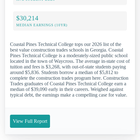
$30,214
MEDIAN EARNINGS (10YR)
Coastal Pines Technical College tops our 2026 list of the
best value construction trades schools in Georgia. Coastal
Pines Technical College is a moderately-sized public school
located in the town of Waycross. The average in-state cost of
tuition and fees is $3,268, with out-of-state students paying
around $5,836. Students borrow a median of $5,812 to
complete the construction trades program here. Construction
Trades graduates of Coastal Pines Technical College earn a
median of $39,090 early in their careers. Weighed against
typical debt, the earnings make a compelling case for value.
View Full Report