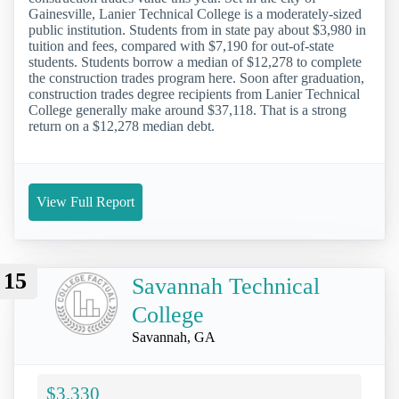
Gainesville, Lanier Technical College is a moderately-sized
public institution. Students from in state pay about $3,980 in
tuition and fees, compared with $7,190 for out-of-state
students. Students borrow a median of $12,278 to complete
the construction trades program here. Soon after graduation,
construction trades degree recipients from Lanier Technical
College generally make around $37,118. That is a strong
return on a $12,278 median debt.
View Full Report
15
Savannah Technical
College
Savannah, GA
$3,330