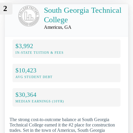
2
South Georgia Technical
College
Americus, GA
$3,992
IN-STATE TUITION & FEES
$10,423
AVG STUDENT DEBT
$30,364
MEDIAN EARNINGS (10YR)
The strong cost-to-outcome balance at South Georgia
Technical College earned it the #2 place for construction
trades. Set in the town of Americus, South Georgia