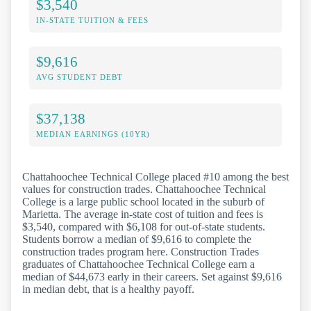
$3,540
IN-STATE TUITION & FEES
$9,616
AVG STUDENT DEBT
$37,138
MEDIAN EARNINGS (10YR)
Chattahoochee Technical College placed #10 among the best
values for construction trades. Chattahoochee Technical
College is a large public school located in the suburb of
Marietta. The average in-state cost of tuition and fees is
$3,540, compared with $6,108 for out-of-state students.
Students borrow a median of $9,616 to complete the
construction trades program here. Construction Trades
graduates of Chattahoochee Technical College earn a
median of $44,673 early in their careers. Set against $9,616
in median debt, that is a healthy payoff.