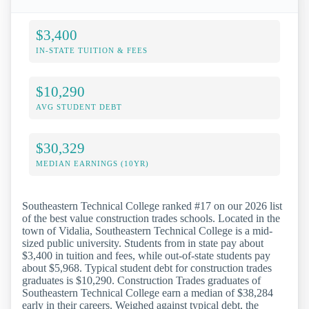
$3,400
IN-STATE TUITION & FEES
$10,290
AVG STUDENT DEBT
$30,329
MEDIAN EARNINGS (10YR)
Southeastern Technical College ranked #17 on our 2026 list
of the best value construction trades schools. Located in the
town of Vidalia, Southeastern Technical College is a mid-
sized public university. Students from in state pay about
$3,400 in tuition and fees, while out-of-state students pay
about $5,968. Typical student debt for construction trades
graduates is $10,290. Construction Trades graduates of
Southeastern Technical College earn a median of $38,284
early in their careers. Weighed against typical debt, the