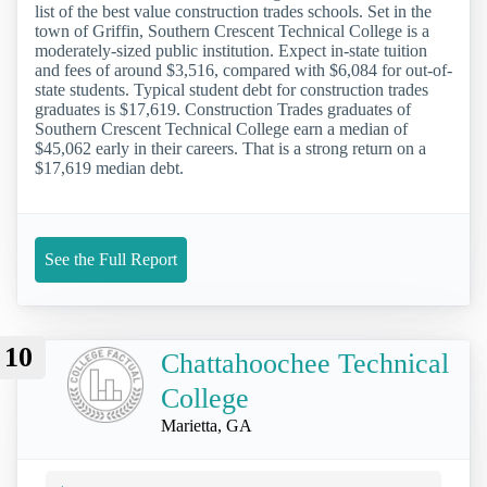
list of the best value construction trades schools. Set in the
town of Griffin, Southern Crescent Technical College is a
moderately-sized public institution. Expect in-state tuition
and fees of around $3,516, compared with $6,084 for out-of-
state students. Typical student debt for construction trades
graduates is $17,619. Construction Trades graduates of
Southern Crescent Technical College earn a median of
$45,062 early in their careers. That is a strong return on a
$17,619 median debt.
See the Full Report
10
Chattahoochee Technical
College
Marietta, GA