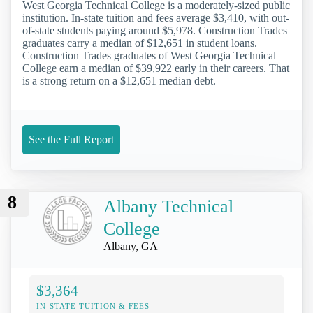
West Georgia Technical College is a moderately-sized public
institution. In-state tuition and fees average $3,410, with out-
of-state students paying around $5,978. Construction Trades
graduates carry a median of $12,651 in student loans.
Construction Trades graduates of West Georgia Technical
College earn a median of $39,922 early in their careers. That
is a strong return on a $12,651 median debt.
See the Full Report
8
Albany Technical
College
Albany, GA
$3,364
IN-STATE TUITION & FEES