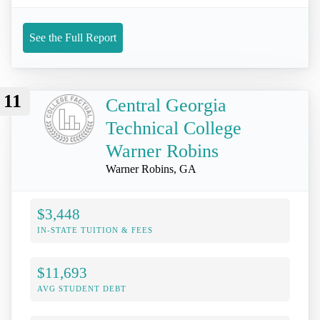
See the Full Report
11
Central Georgia
Technical College
Warner Robins
Warner Robins, GA
$3,448
IN-STATE TUITION & FEES
$11,693
AVG STUDENT DEBT