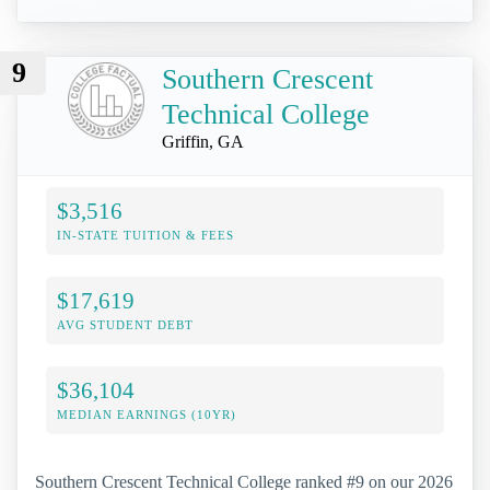
9
Southern Crescent
Technical College
Griffin, GA
$3,516
IN-STATE TUITION & FEES
$17,619
AVG STUDENT DEBT
$36,104
MEDIAN EARNINGS (10YR)
Southern Crescent Technical College ranked #9 on our 2026