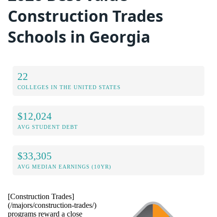
Construction Trades
Schools in Georgia
22
COLLEGES IN THE UNITED STATES
$12,024
AVG STUDENT DEBT
$33,305
AVG MEDIAN EARNINGS (10YR)
[Construction Trades]
(/majors/construction-trades/)
programs reward a close