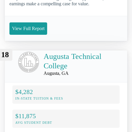
earnings make a compelling case for value.
View Full Report
18
Augusta Technical
College
Augusta, GA
$4,282
IN-STATE TUITION & FEES
$11,875
AVG STUDENT DEBT