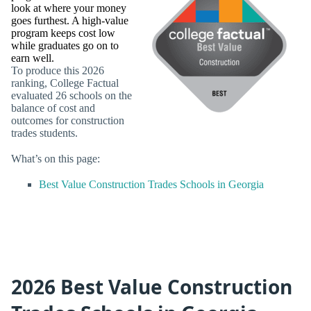
look at where your money
goes furthest. A high-value
program keeps cost low
while graduates go on to
earn well.
To produce this 2026
ranking, College Factual
evaluated 26 schools on the
balance of cost and
outcomes for construction
trades students.
What’s on this page:
Best Value Construction Trades Schools in Georgia
2026 Best Value Construction