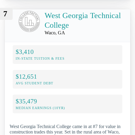
7
West Georgia Technical
College
Waco, GA
$3,410
IN-STATE TUITION & FEES
$12,651
AVG STUDENT DEBT
$35,479
MEDIAN EARNINGS (10YR)
West Georgia Technical College came in at #7 for value in
construction trades this year. Set in the rural area of Waco,