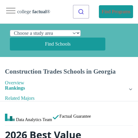
college
factual
®
Find Programs
Find Schools
Construction Trades Schools in Georgia
Overview
Rankings
Related Majors
Factual Guarantee
Data Analytics Team
2026 Best Value