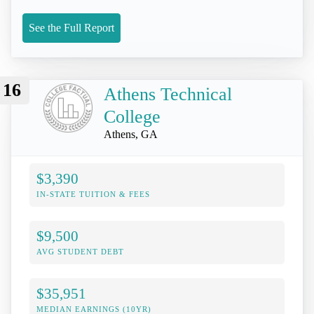
See the Full Report
16
Athens Technical
College
Athens, GA
$3,390
IN-STATE TUITION & FEES
$9,500
AVG STUDENT DEBT
$35,951
MEDIAN EARNINGS (10YR)