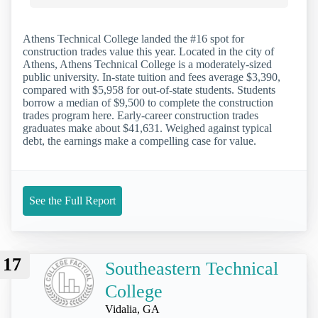
Athens Technical College landed the #16 spot for
construction trades value this year. Located in the city of
Athens, Athens Technical College is a moderately-sized
public university. In-state tuition and fees average $3,390,
compared with $5,958 for out-of-state students. Students
borrow a median of $9,500 to complete the construction
trades program here. Early-career construction trades
graduates make about $41,631. Weighed against typical
debt, the earnings make a compelling case for value.
See the Full Report
17
Southeastern Technical
College
Vidalia, GA