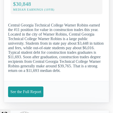
$30,848
MEDIAN EARNINGS (10YR)
Central Georgia Technical College Warner Robins earned
the #11 position for value in construction trades this year.
Located in the city of Warner Robins, Central Georgia
Technical College Warner Robins is a large public
university. Students from in state pay about $3,448 in tuition
and fees, while out-of-state students pay about $6,016.
Typical student debt for construction trades graduates is
$11,693. Soon after graduation, construction trades degree
recipients from Central Georgia Technical College Warner
Robins generally make around $39,765. That is a strong
return on a $11,693 median debt.
See the Full Report