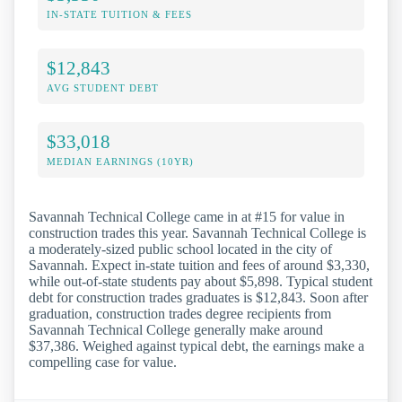
IN-STATE TUITION & FEES
$12,843
AVG STUDENT DEBT
$33,018
MEDIAN EARNINGS (10YR)
Savannah Technical College came in at #15 for value in
construction trades this year. Savannah Technical College is
a moderately-sized public school located in the city of
Savannah. Expect in-state tuition and fees of around $3,330,
while out-of-state students pay about $5,898. Typical student
debt for construction trades graduates is $12,843. Soon after
graduation, construction trades degree recipients from
Savannah Technical College generally make around
$37,386. Weighed against typical debt, the earnings make a
compelling case for value.