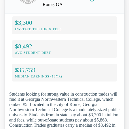
Rome, GA
$3,300
IN-STATE TUITION & FEES
$8,492
AVG STUDENT DEBT
$35,759
MEDIAN EARNINGS (10YR)
Students looking for strong value in construction trades will
find it at Georgia Northwestern Technical College, which
ranked #5. Located in the city of Rome, Georgia
Northwestern Technical College is a moderately-sized public
university. Students from in state pay about $3,300 in tuition
and fees, while out-of-state students pay about $5,868.
Construction Trades graduates carry a median of $8,492 in