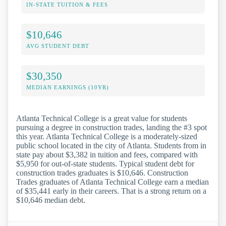
IN-STATE TUITION & FEES
$10,646
AVG STUDENT DEBT
$30,350
MEDIAN EARNINGS (10YR)
Atlanta Technical College is a great value for students
pursuing a degree in construction trades, landing the #3 spot
this year. Atlanta Technical College is a moderately-sized
public school located in the city of Atlanta. Students from in
state pay about $3,382 in tuition and fees, compared with
$5,950 for out-of-state students. Typical student debt for
construction trades graduates is $10,646. Construction
Trades graduates of Atlanta Technical College earn a median
of $35,441 early in their careers. That is a strong return on a
$10,646 median debt.