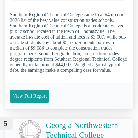
Southern Regional Technical College came in at #4 on our
2026 list of the best value construction trades schools.
Southern Regional Technical College is a moderately-sized
public school located in the town of Thomasville. The
average in-state cost of tuition and fees is $3,007, while out-
of-state students pay about $5,575. Students borrow a
median of $9,086 to complete the construction trades
program here. Soon after graduation, construction trades
degree recipients from Southern Regional Technical College
generally make around $44,007. Weighed against typical
debt, the earnings make a compelling case for value.
View Full Report
5
Georgia Northwestern
Technical College