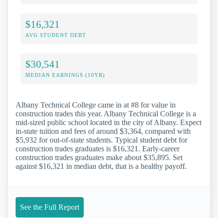
$16,321
AVG STUDENT DEBT
$30,541
MEDIAN EARNINGS (10YR)
Albany Technical College came in at #8 for value in
construction trades this year. Albany Technical College is a
mid-sized public school located in the city of Albany. Expect
in-state tuition and fees of around $3,364, compared with
$5,932 for out-of-state students. Typical student debt for
construction trades graduates is $16,321. Early-career
construction trades graduates make about $35,895. Set
against $16,321 in median debt, that is a healthy payoff.
See the Full Report