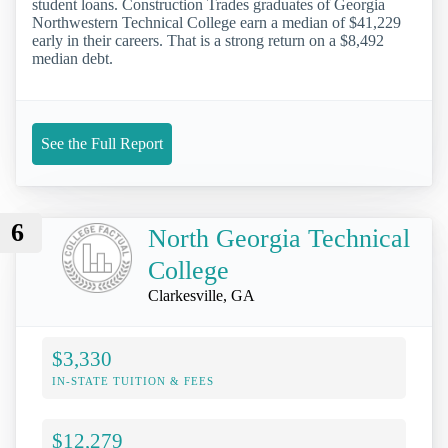
student loans. Construction Trades graduates of Georgia
Northwestern Technical College earn a median of $41,229
early in their careers. That is a strong return on a $8,492
median debt.
See the Full Report
6
North Georgia Technical
College
Clarkesville, GA
$3,330
IN-STATE TUITION & FEES
$12,279