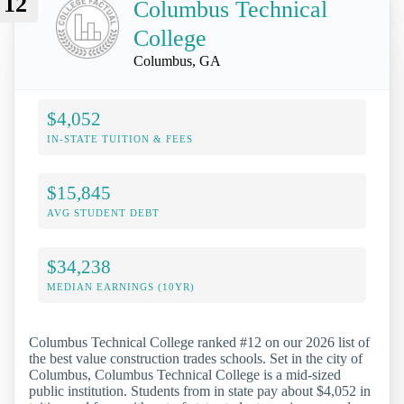
12
Columbus Technical
College
Columbus, GA
$4,052
IN-STATE TUITION & FEES
$15,845
AVG STUDENT DEBT
$34,238
MEDIAN EARNINGS (10YR)
Columbus Technical College ranked #12 on our 2026 list of
the best value construction trades schools. Set in the city of
Columbus, Columbus Technical College is a mid-sized
public institution. Students from in state pay about $4,052 in