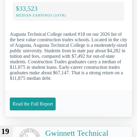
$33,523
MEDIAN EARNINGS (10YR)
Augusta Technical College ranked #18 on our 2026 list of
the best value construction trades schools. Located in the city
of Augusta, Augusta Technical College is a moderately-sized
public university. Students from in state pay about $4,282 in
tuition and fees, compared with $7,492 for out-of-state
students. Construction Trades graduates carry a median of
$11,875 in student loans. Early-career construction trades
graduates make about $67,147. That is a strong return on a
$11,875 median debt.
Read the Full Report
19
Gwinnett Technical