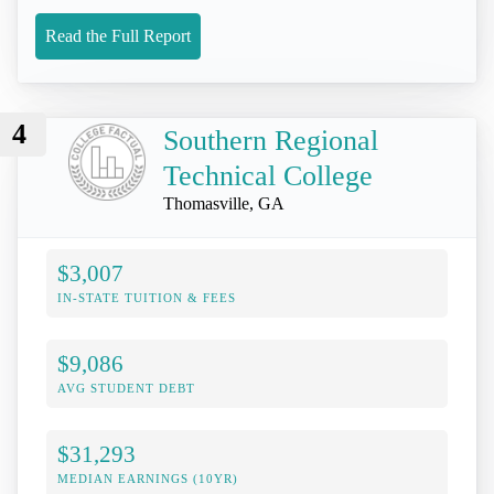
Read the Full Report
4
Southern Regional
Technical College
Thomasville, GA
$3,007
IN-STATE TUITION & FEES
$9,086
AVG STUDENT DEBT
$31,293
MEDIAN EARNINGS (10YR)