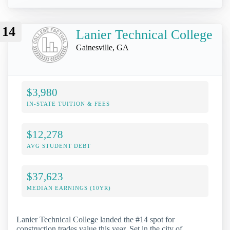
14
Lanier Technical College
Gainesville, GA
$3,980
IN-STATE TUITION & FEES
$12,278
AVG STUDENT DEBT
$37,623
MEDIAN EARNINGS (10YR)
Lanier Technical College landed the #14 spot for
construction trades value this year. Set in the city of