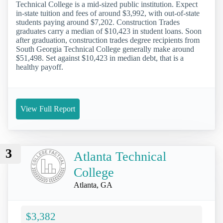
Technical College is a mid-sized public institution. Expect
in-state tuition and fees of around $3,992, with out-of-state
students paying around $7,202. Construction Trades
graduates carry a median of $10,423 in student loans. Soon
after graduation, construction trades degree recipients from
South Georgia Technical College generally make around
$51,498. Set against $10,423 in median debt, that is a
healthy payoff.
View Full Report
3
Atlanta Technical
College
Atlanta, GA
$3,382