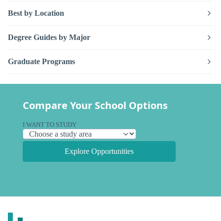
Best by Location
Degree Guides by Major
Graduate Programs
Compare Your School Options
I WANT TO STUDY
Explore Opportunities