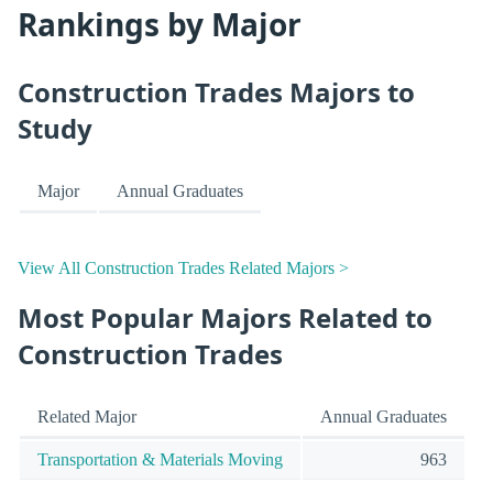
Rankings by Major
Construction Trades Majors to
Study
Major
Annual Graduates
View All Construction Trades Related Majors >
Most Popular Majors Related to
Construction Trades
Related Major
Annual Graduates
Transportation & Materials Moving
963