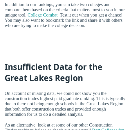
In addition to our rankings, you can take two colleges and
compare them based on the criteria that matters most to you in our
unique tool,
College Combat
. Test it out when you get a chance!
You may also want to bookmark the link and share it with others
who are trying to make the college decision.
Insufficient Data for the
Great Lakes Region
On account of missing data, we could not show you the
construction trades highest paid graduate ranking. This is typically
due to there not being enough schools in the Great Lakes Region
that both offer construction trades and provided enough
information for us to do a detailed analysis.
As an alternative, look at at some of our other Construction