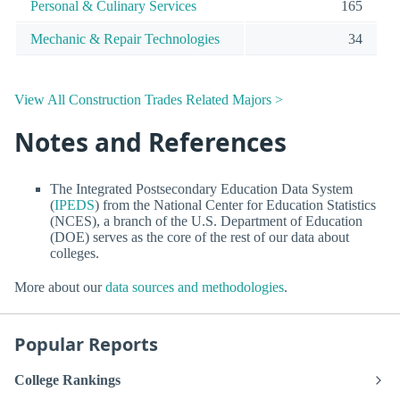
Personal & Culinary Services
165
Mechanic & Repair Technologies
34
View All Construction Trades Related Majors >
Notes and References
The Integrated Postsecondary Education Data System
(
IPEDS
) from the National Center for Education Statistics
(NCES), a branch of the U.S. Department of Education
(DOE) serves as the core of the rest of our data about
colleges.
More about our
data sources and methodologies
.
Popular Reports
College Rankings