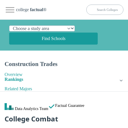
college
factual
®
Find Schools
Construction Trades
Overview
Rankings
Related Majors
Factual Guarantee
Data Analytics Team
College Combat