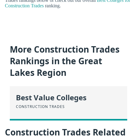
Trades rankings below or check out our overall
Best Colleges for
Construction Trades
ranking.
More Construction Trades
Rankings in the Great
Lakes Region
Best Value Colleges
CONSTRUCTION TRADES
Construction Trades Related