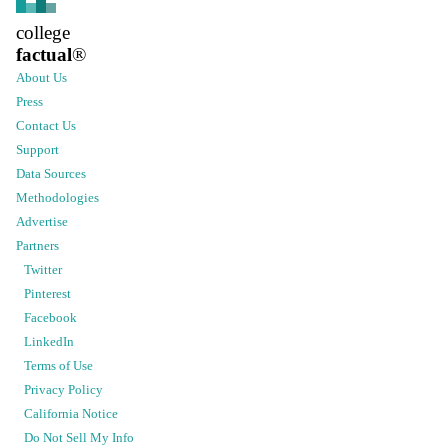
college
factual
®
About Us
Press
Contact Us
Support
Data Sources
Methodologies
Advertise
Partners
Twitter
Pinterest
Facebook
LinkedIn
Terms of Use
Privacy Policy
California Notice
Do Not Sell My Info