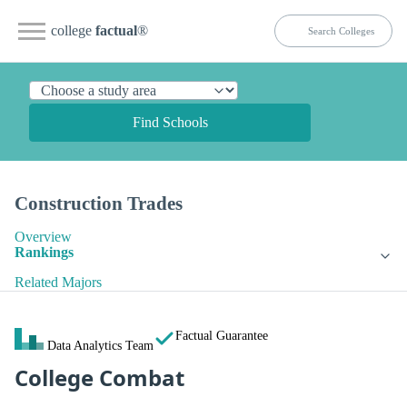
college
factual
®
Find Schools
Construction Trades
Overview
Rankings
Related Majors
Factual Guarantee
Data Analytics Team
College Combat