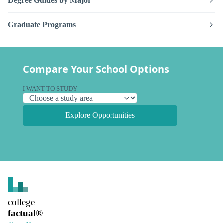
Degree Guides by Major
Graduate Programs
Compare Your School Options
I WANT TO STUDY
Explore Opportunities
college
factual
®