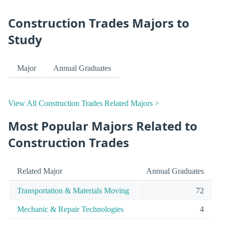
Construction Trades Majors to
Study
Major
Annual Graduates
View All Construction Trades Related Majors >
Most Popular Majors Related to
Construction Trades
Related Major
Annual Graduates
Transportation & Materials Moving
72
Mechanic & Repair Technologies
4