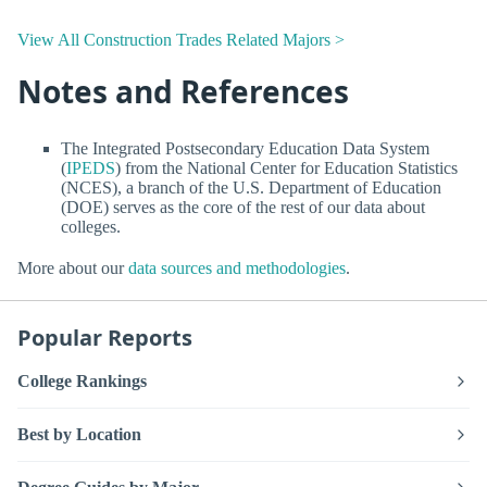
View All Construction Trades Related Majors >
Notes and References
The Integrated Postsecondary Education Data System
(
IPEDS
) from the National Center for Education Statistics
(NCES), a branch of the U.S. Department of Education
(DOE) serves as the core of the rest of our data about
colleges.
More about our
data sources and methodologies
.
Popular Reports
College Rankings
Best by Location