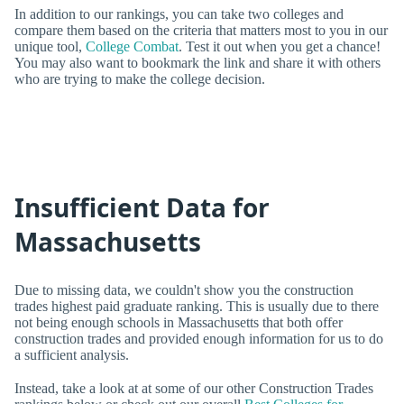
In addition to our rankings, you can take two colleges and
compare them based on the criteria that matters most to you in our
unique tool,
College Combat
. Test it out when you get a chance!
You may also want to bookmark the link and share it with others
who are trying to make the college decision.
Insufficient Data for
Massachusetts
Due to missing data, we couldn't show you the construction
trades highest paid graduate ranking. This is usually due to there
not being enough schools in Massachusetts that both offer
construction trades and provided enough information for us to do
a sufficient analysis.
Instead, take a look at at some of our other Construction Trades