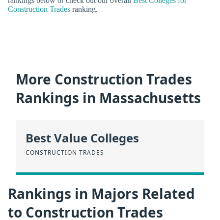
rankings below or check out our overall
Best Colleges for
Construction Trades
ranking.
More Construction Trades
Rankings in Massachusetts
Best Value Colleges
CONSTRUCTION TRADES
Rankings in Majors Related
to Construction Trades