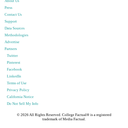
About Us
Press
Contact Us
Support
Data Sources
Methodologies
Advertise
Partners
Twitter
Pinterest
Facebook
LinkedIn
Terms of Use
Privacy Policy
California Notice
Do Not Sell My Info
©
2026
All Rights Reserved. College Factual® is a registered
trademark of Media Factual.