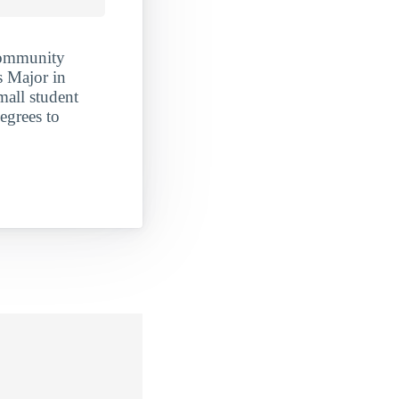
Community
s Major in
mall student
egrees to