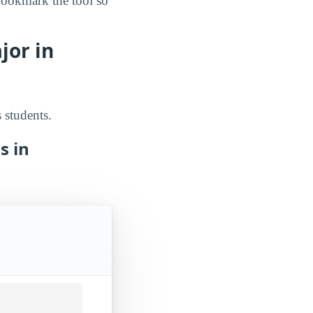
bookmark the tool so
jor in
 students.
s in