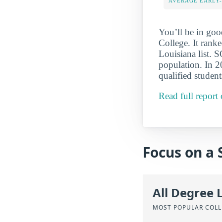
AVERAGE EARLY
You’ll be in g
College. It ran
Louisiana list. 
population. In 2
qualified student
Read full repor
Focus on a 
All Degree 
MOST POPULAR COLL