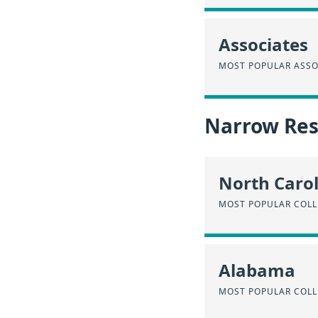
Associates
MOST POPULAR ASSO
Narrow Resu
North Caro
MOST POPULAR COLL
Alabama
MOST POPULAR COLL