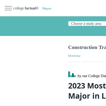
college
factual
®
Majors
Construction Tr
Overview
by our College
Dat
2023 Most
Major in 