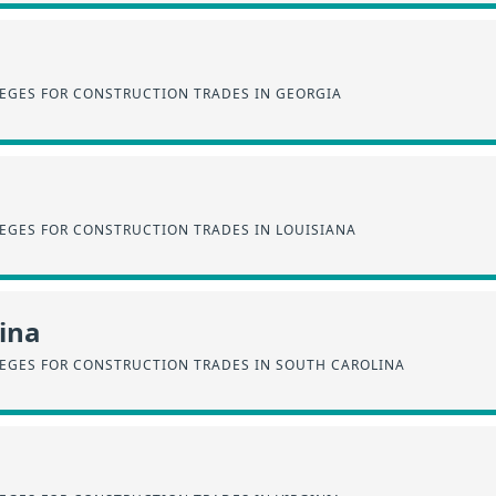
EGES FOR CONSTRUCTION TRADES IN GEORGIA
EGES FOR CONSTRUCTION TRADES IN LOUISIANA
ina
EGES FOR CONSTRUCTION TRADES IN SOUTH CAROLINA