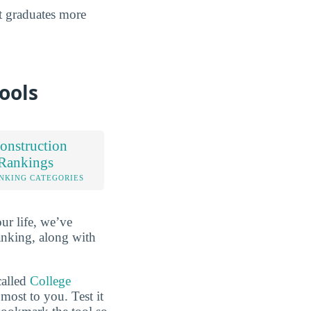
at graduates more
ools
onstruction
 Rankings
NKING CATEGORIES
ur life, we’ve
anking, along with
called
College
most to you. Test it