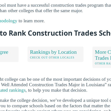
chool must have a successful construction trades program th
 than other colleges that offer the same major.
hodology
to learn more.
to Rank Construction Trades Sch
gree
Rankings by Location
More C
Trades
S
CHECK OUT OTHER LOCALES
OTHER RA
ht college can be one of the most important decisions of yo
 Well Attended Construction Trades Major in Louisiana” r
lated rankings
, to help you make that decision.
make the college decision, we’ve developed a unique tool 
ou to compare schools based on the factors that matter the 