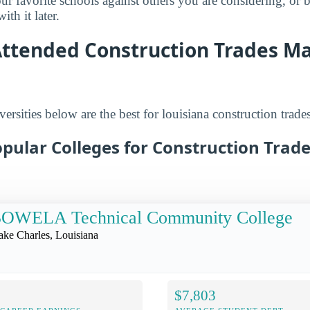
r favorite schools against others you are considering, or 
th it later.
Attended Construction Trades Ma
ersities below are the best for louisiana construction trades
pular Colleges for Construction Trade
SOWELA Technical Community College
ake Charles, Louisiana
$7,803