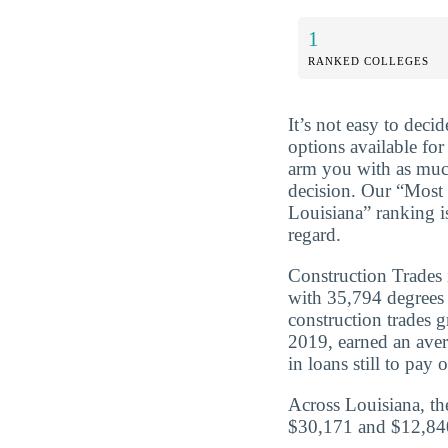
1
RANKED COLLEGES
It’s not easy to dec
options available for
arm you with as muc
decision. Our “Most
Louisiana” ranking i
regard.
Construction Trades 
with 35,794 degrees
construction trades 
2019, earned an ave
in loans still to pay o
Across Louisiana, th
$30,171 and $12,840