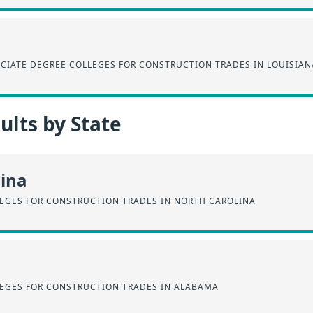
CIATE DEGREE COLLEGES FOR CONSTRUCTION TRADES IN LOUISIAN
lts by State
lina
EGES FOR CONSTRUCTION TRADES IN NORTH CAROLINA
EGES FOR CONSTRUCTION TRADES IN ALABAMA