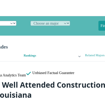
Fi
ades
Related Majors
Rankings
Unbiased
Factual Guarantee
a Analytics Team
 Well Attended Construction
Louisiana