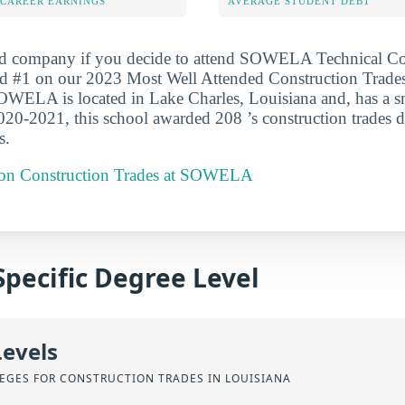
-CAREER EARNINGS
AVERAGE STUDENT DEBT
ood company if you decide to attend SOWELA Technical 
ked #1 on our 2023 Most Well Attended Construction Trade
SOWELA is located in Lake Charles, Louisiana and, has a s
020-2021, this school awarded 208 ’s construction trades d
s.
t on Construction Trades at SOWELA
Specific Degree Level
Levels
EGES FOR CONSTRUCTION TRADES IN LOUISIANA