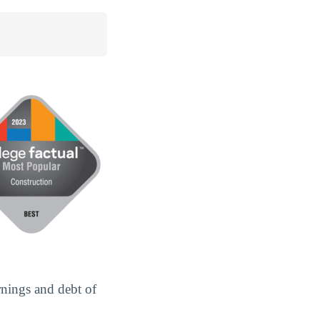
rnings and debt of