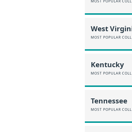
MOST POPULAR COLL
West Virgin
MOST POPULAR COLL
Kentucky
MOST POPULAR COLL
Tennessee
MOST POPULAR COLL