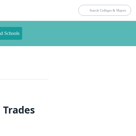
nd Schools
 Trades