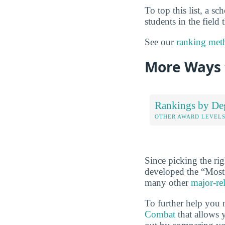
To top this list, a s
students in the field
See our
ranking met
More Ways 
Rankings by De
OTHER AWARD LEVEL
Since picking the rig
developed the “Most
many other
major-re
To further help you 
Combat
that allows y