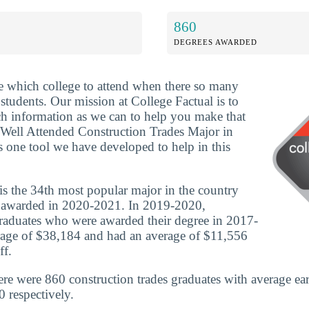
860
DEGREES AWARDED
ide which college to attend when there so many
 students. Our mission at College Factual is to
h information as we can to help you make that
 Well Attended Construction Trades Major in
s one tool we have developed to help in this
is the 34th most popular major in the country
 awarded in 2020-2021. In 2019-2020,
graduates who were awarded their degree in 2017-
rage of $38,184 and had an average of $11,556
ff.
ere were 860 construction trades graduates with average ea
 respectively.