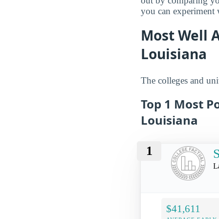
out by comparing you
you can experiment wi
Most Well 
Louisiana
The colleges and univ
Top 1 Most Po
Louisiana
1
L
$41,611