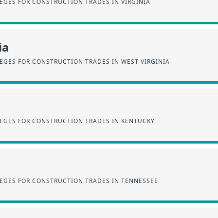
EGES FOR CONSTRUCTION TRADES IN VIRGINIA
ia
EGES FOR CONSTRUCTION TRADES IN WEST VIRGINIA
EGES FOR CONSTRUCTION TRADES IN KENTUCKY
EGES FOR CONSTRUCTION TRADES IN TENNESSEE