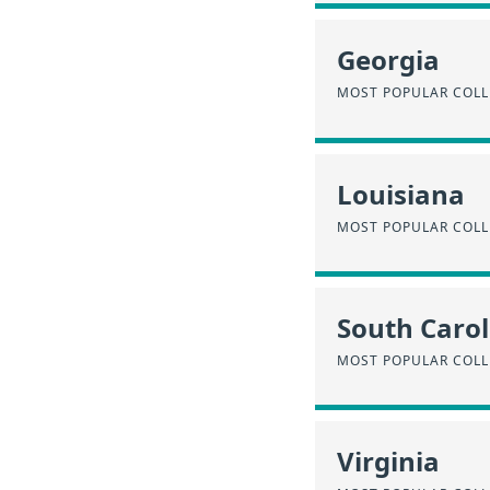
Georgia
MOST POPULAR COLL
Louisiana
MOST POPULAR COLL
South Carol
MOST POPULAR COLL
Virginia