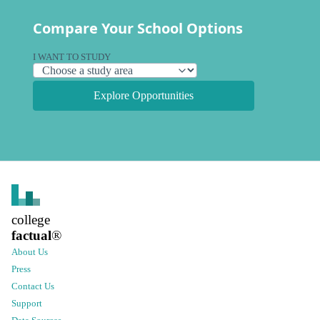
Compare Your School Options
I WANT TO STUDY
Explore Opportunities
college
factual
®
About Us
Press
Contact Us
Support