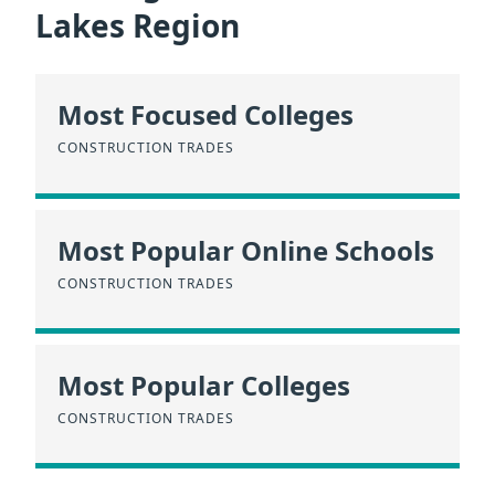
Lakes Region
Most Focused Colleges
CONSTRUCTION TRADES
Most Popular Online Schools
CONSTRUCTION TRADES
Most Popular Colleges
CONSTRUCTION TRADES