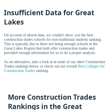
Insufficient Data for Great
Lakes
On account of absent data, we couldn't show you the best
construction trades schools for non-traditional students ranking.
This is typically due to there not being enough schools in the
Great Lakes Region that both offer construction trades and
provided enough information for us to do a proper analysis.
As an alternative, take a look at at some of our other Construction
Trades rankings below or check out our overall
Best Colleges for
Construction Trades
ranking.
More Construction Trades
Rankings in the Great