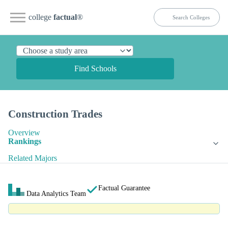
college
factual
®
Find Schools
Construction Trades
Overview
Rankings
Related Majors
Factual Guarantee
Data Analytics Team