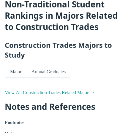
Non-Traditional Student
Rankings in Majors Related
to Construction Trades
Construction Trades Majors to
Study
Major
Annual Graduates
View All Construction Trades Related Majors >
Notes and References
Footnotes