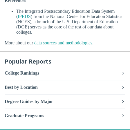
References
The Integrated Postsecondary Education Data System
(
IPEDS
) from the National Center for Education Statistics
(NCES), a branch of the U.S. Department of Education
(DOE) serves as the core of the rest of our data about
colleges.
More about our
data sources and methodologies
.
Popular Reports
College Rankings
Best by Location
Degree Guides by Major
Graduate Programs