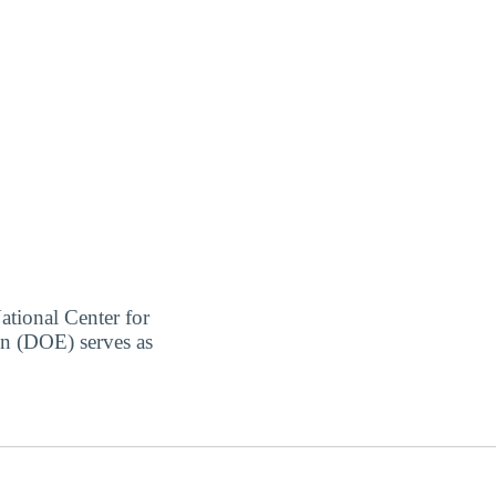
ational Center for
on (DOE) serves as