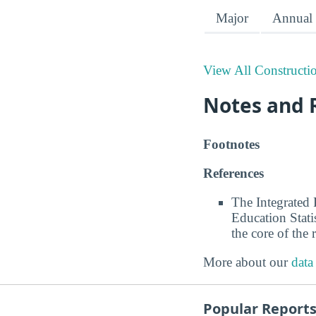
Major
Annual 
View All Constructi
Notes and 
Footnotes
References
The Integrated
Education Stati
the core of the 
More about our
data
Popular Report