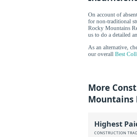
On account of absent
for non-traditional s
Rocky Mountains Reg
us to do a detailed an
As an alternative, c
our overall
Best Coll
More Const
Mountains 
Highest Pa
CONSTRUCTION TRA