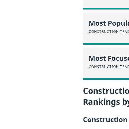
Most Popula
CONSTRUCTION TRA
Most Focus
CONSTRUCTION TRA
Constructio
Rankings b
Construction