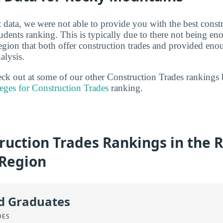
 data, we were not able to provide you with the best constr
tudents ranking. This is typically due to there not being en
ion that both offer construction trades and provided eno
alysis.
heck out at some of our other Construction Trades rankings
eges for Construction Trades
ranking.
ruction Trades Rankings in the 
Region
id Graduates
DES