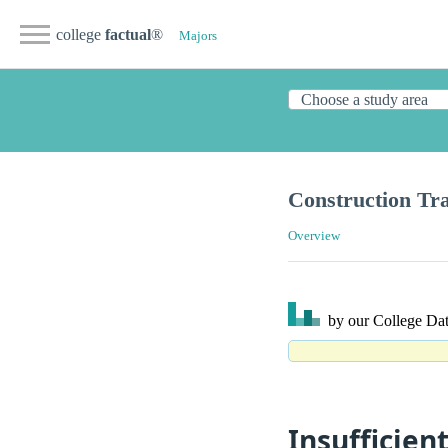
college
factual
®
Majors
Construction Tr
Overview
by our College
Dat
Insufficien