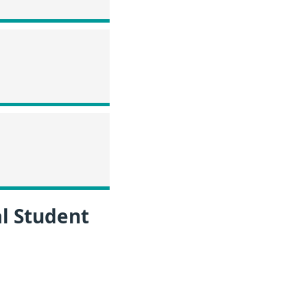
l Student