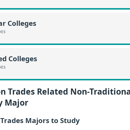
r Colleges
DES
ed Colleges
DES
n Trades Related Non-Traditiona
y Major
 Trades Majors to Study