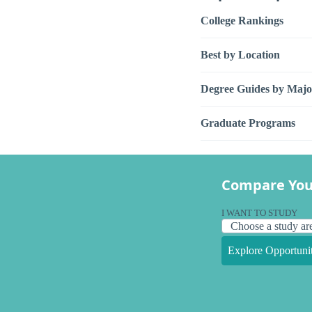
College Rankings
Best by Location
Degree Guides by Majo
Graduate Programs
Compare You
I WANT TO STUDY
Explore Opportunit