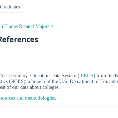
Graduates
on Trades Related Majors >
References
 Postsecondary Education Data System (
IPEDS
) from the N
stics (NCES), a branch of the U.S. Department of Educati
rest of our data about colleges.
 sources and methodologies
.
s