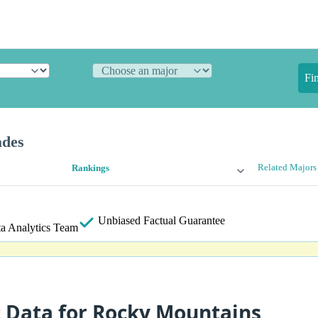
Fi
ades
Related Majors
Rankings
Unbiased
Factual Guarantee
a Analytics Team
t Data for Rocky Mountains