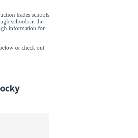
uction trades schools
ough schools in the
ugh information for
 below or check out
Rocky