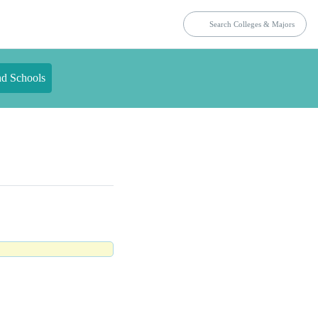
nd Schools