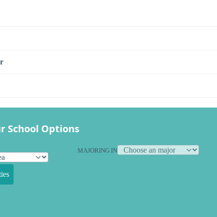
r
r School Options
MAJORING IN
ies