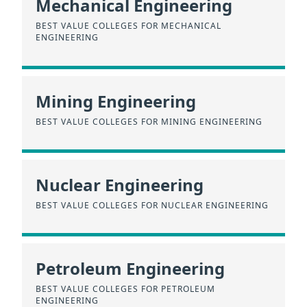
Mechanical Engineering
BEST VALUE COLLEGES FOR MECHANICAL
ENGINEERING
Mining Engineering
BEST VALUE COLLEGES FOR MINING ENGINEERING
Nuclear Engineering
BEST VALUE COLLEGES FOR NUCLEAR ENGINEERING
Petroleum Engineering
BEST VALUE COLLEGES FOR PETROLEUM
ENGINEERING