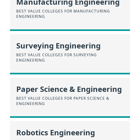
Manufacturing Engineering
BEST VALUE COLLEGES FOR MANUFACTURING
ENGINEERING
Surveying Engineering
BEST VALUE COLLEGES FOR SURVEYING
ENGINEERING
Paper Science & Engineering
BEST VALUE COLLEGES FOR PAPER SCIENCE &
ENGINEERING
Robotics Engineering