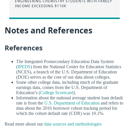
ENGINEERING CHEMISTRY STUDENTS WITH FAMILY
INCOME EXCEEDING $110K
Notes and References
References
The Integrated Postsecondary Education Data System
(
IPEDS
) from the National Center for Education Statistics
(NCES), a branch of the U.S. Department of Education
(DOE) serves as the core of our data about colleges.
Some other college data, including much of the graduate
earnings data, comes from the U.S. Department of
Education’s (
College Scorecard
).
Information about the national average student loan default
rate is from the
U.S. Department of Education
and refers to
data about the 2016 borrower cohort tracking period for
which the cohort default rate (CDR) was 10.1%.
Read more about our
data sources and methodologies