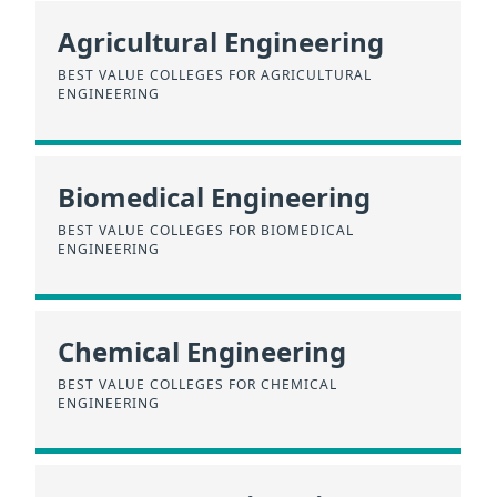
Agricultural Engineering
BEST VALUE COLLEGES FOR AGRICULTURAL
ENGINEERING
Biomedical Engineering
BEST VALUE COLLEGES FOR BIOMEDICAL
ENGINEERING
Chemical Engineering
BEST VALUE COLLEGES FOR CHEMICAL
ENGINEERING