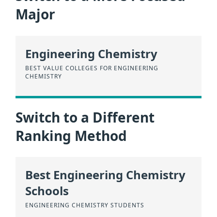
Major
Engineering Chemistry
BEST VALUE COLLEGES FOR ENGINEERING
CHEMISTRY
Switch to a Different
Ranking Method
Best Engineering Chemistry
Schools
ENGINEERING CHEMISTRY STUDENTS