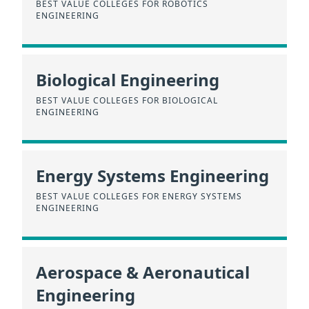
BEST VALUE COLLEGES FOR ROBOTICS
ENGINEERING
Biological Engineering
BEST VALUE COLLEGES FOR BIOLOGICAL
ENGINEERING
Energy Systems Engineering
BEST VALUE COLLEGES FOR ENERGY SYSTEMS
ENGINEERING
Aerospace & Aeronautical
Engineering