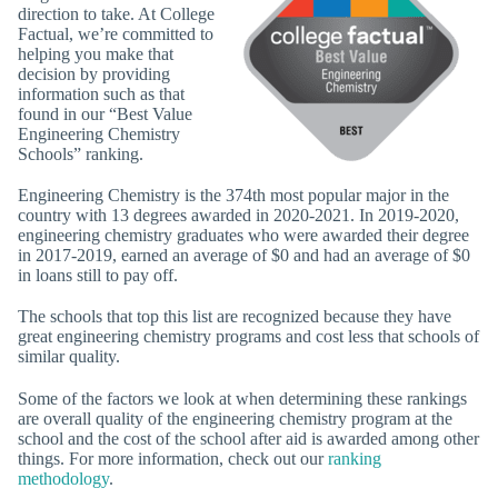
direction to take. At College
Factual, we’re committed to
helping you make that
decision by providing
information such as that
found in our “Best Value
Engineering Chemistry
Schools” ranking.
Engineering Chemistry is the 374th most popular major in the
country with 13 degrees awarded in 2020-2021. In 2019-2020,
engineering chemistry graduates who were awarded their degree
in 2017-2019, earned an average of $0 and had an average of $0
in loans still to pay off.
The schools that top this list are recognized because they have
great engineering chemistry programs and cost less that schools of
similar quality.
Some of the factors we look at when determining these rankings
are overall quality of the engineering chemistry program at the
school and the cost of the school after aid is awarded among other
things. For more information, check out our
ranking
methodology
.