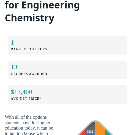
for Engineering
Chemistry
1
RANKED COLLEGES
13
DEGREES AWARDED
$13,400
AVG NET PRICE*
With all of the options
students have for higher
education today, it can be
tough to choose which