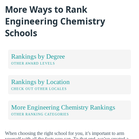
More Ways to Rank
Engineering Chemistry
Schools
Rankings by Degree
OTHER AWARD LEVELS
Rankings by Location
CHECK OUT OTHER LOCALES
More Engineering Chemistry Rankings
OTHER RANKING CATEGORIES
When choosing the right school for you, it’s important to arm
yourself with all the facts you can. To that end, we’ve created a