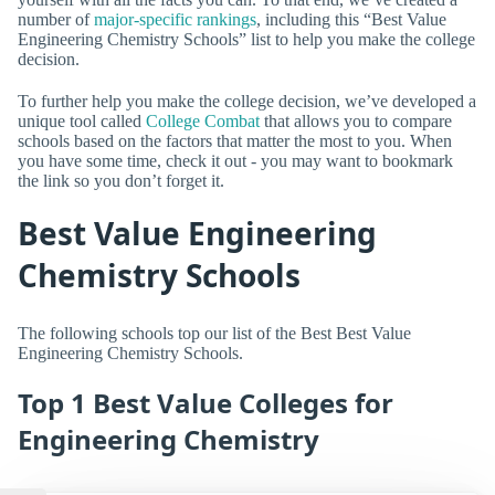
number of
major-specific rankings
, including this “Best Value
Engineering Chemistry Schools” list to help you make the college
decision.
To further help you make the college decision, we’ve developed a
unique tool called
College Combat
that allows you to compare
schools based on the factors that matter the most to you. When
you have some time, check it out - you may want to bookmark
the link so you don’t forget it.
Best Value Engineering
Chemistry Schools
The following schools top our list of the Best Best Value
Engineering Chemistry Schools.
Top 1 Best Value Colleges for
Engineering Chemistry