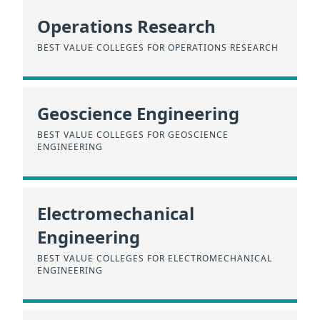
Operations Research
BEST VALUE COLLEGES FOR OPERATIONS RESEARCH
Geoscience Engineering
BEST VALUE COLLEGES FOR GEOSCIENCE
ENGINEERING
Electromechanical
Engineering
BEST VALUE COLLEGES FOR ELECTROMECHANICAL
ENGINEERING