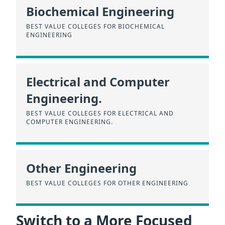
Biochemical Engineering
BEST VALUE COLLEGES FOR BIOCHEMICAL
ENGINEERING
Electrical and Computer
Engineering.
BEST VALUE COLLEGES FOR ELECTRICAL AND
COMPUTER ENGINEERING.
Other Engineering
BEST VALUE COLLEGES FOR OTHER ENGINEERING
Switch to a More Focused