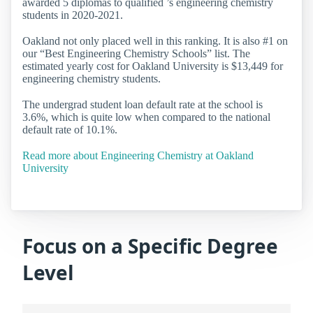
awarded 5 diplomas to qualified ’s engineering chemistry
students in 2020-2021.
Oakland not only placed well in this ranking. It is also #1 on
our “Best Engineering Chemistry Schools” list. The
estimated yearly cost for Oakland University is $13,449 for
engineering chemistry students.
The undergrad student loan default rate at the school is
3.6%, which is quite low when compared to the national
default rate of 10.1%.
Read more about Engineering Chemistry at Oakland
University
Focus on a Specific Degree
Level