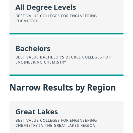
All Degree Levels
BEST VALUE COLLEGES FOR ENGINEERING
CHEMISTRY
Bachelors
BEST VALUE BACHELOR'S DEGREE COLLEGES FOR
ENGINEERING CHEMISTRY
Narrow Results by Region
Great Lakes
BEST VALUE COLLEGES FOR ENGINEERING
CHEMISTRY IN THE GREAT LAKES REGION