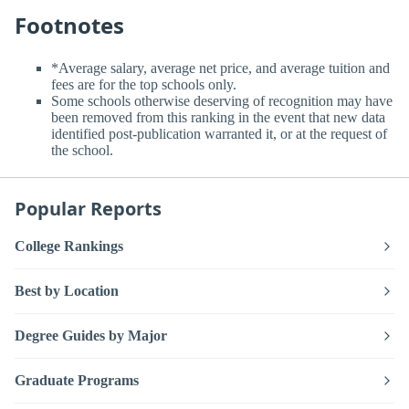
Footnotes
*Average salary, average net price, and average tuition and
fees are for the top schools only.
Some schools otherwise deserving of recognition may have
been removed from this ranking in the event that new data
identified post-publication warranted it, or at the request of
the school.
Popular Reports
College Rankings
Best by Location
Degree Guides by Major
Graduate Programs