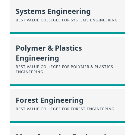
Systems Engineering
BEST VALUE COLLEGES FOR SYSTEMS ENGINEERING
Polymer & Plastics
Engineering
BEST VALUE COLLEGES FOR POLYMER & PLASTICS
ENGINEERING
Forest Engineering
BEST VALUE COLLEGES FOR FOREST ENGINEERING