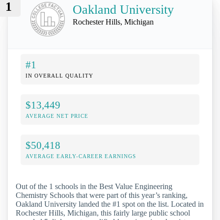
1
Oakland University
Rochester Hills, Michigan
#1
IN OVERALL QUALITY
$13,449
AVERAGE NET PRICE
$50,418
AVERAGE EARLY-CAREER EARNINGS
Out of the 1 schools in the Best Value Engineering
Chemistry Schools that were part of this year’s ranking,
Oakland University landed the #1 spot on the list. Located in
Rochester Hills, Michigan, this fairly large public school