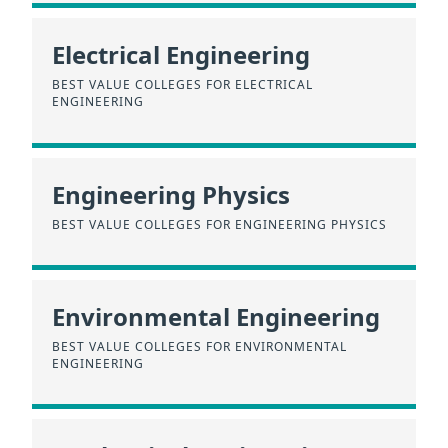
Electrical Engineering
BEST VALUE COLLEGES FOR ELECTRICAL
ENGINEERING
Engineering Physics
BEST VALUE COLLEGES FOR ENGINEERING PHYSICS
Environmental Engineering
BEST VALUE COLLEGES FOR ENVIRONMENTAL
ENGINEERING