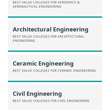
BEST VALUE COLLEGES FOR AEROSPACE &
AERONAUTICAL ENGINEERING
Architectural Engineering
BEST VALUE COLLEGES FOR ARCHITECTURAL
ENGINEERING
Ceramic Engineering
BEST VALUE COLLEGES FOR CERAMIC ENGINEERING
Civil Engineering
BEST VALUE COLLEGES FOR CIVIL ENGINEERING