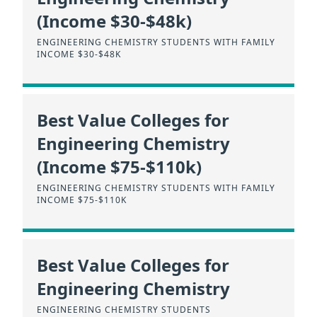
(Income $30-$48k)
ENGINEERING CHEMISTRY STUDENTS WITH FAMILY
INCOME $30-$48K
Best Value Colleges for
Engineering Chemistry
(Income $75-$110k)
ENGINEERING CHEMISTRY STUDENTS WITH FAMILY
INCOME $75-$110K
Best Value Colleges for
Engineering Chemistry
ENGINEERING CHEMISTRY STUDENTS