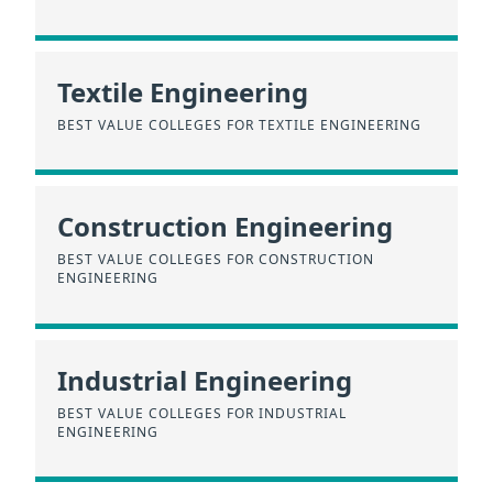
Textile Engineering
BEST VALUE COLLEGES FOR TEXTILE ENGINEERING
Construction Engineering
BEST VALUE COLLEGES FOR CONSTRUCTION
ENGINEERING
Industrial Engineering
BEST VALUE COLLEGES FOR INDUSTRIAL
ENGINEERING