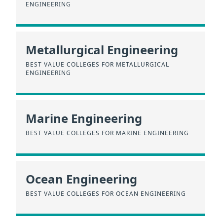
ENGINEERING
Metallurgical Engineering
BEST VALUE COLLEGES FOR METALLURGICAL
ENGINEERING
Marine Engineering
BEST VALUE COLLEGES FOR MARINE ENGINEERING
Ocean Engineering
BEST VALUE COLLEGES FOR OCEAN ENGINEERING