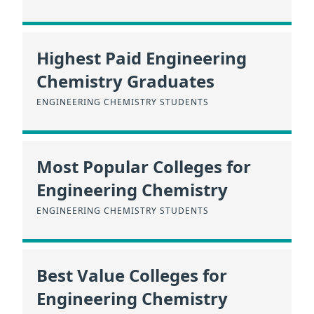
Highest Paid Engineering
Chemistry Graduates
ENGINEERING CHEMISTRY STUDENTS
Most Popular Colleges for
Engineering Chemistry
ENGINEERING CHEMISTRY STUDENTS
Best Value Colleges for
Engineering Chemistry