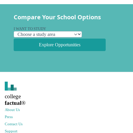
Compare Your School Options
I WANT TO STUDY
Explore Opportunities
college
factual
®
About Us
Press
Contact Us
Support