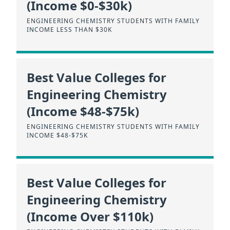
(Income $0-$30k)
ENGINEERING CHEMISTRY STUDENTS WITH FAMILY
INCOME LESS THAN $30K
Best Value Colleges for
Engineering Chemistry
(Income $48-$75k)
ENGINEERING CHEMISTRY STUDENTS WITH FAMILY
INCOME $48-$75K
Best Value Colleges for
Engineering Chemistry
(Income Over $110k)