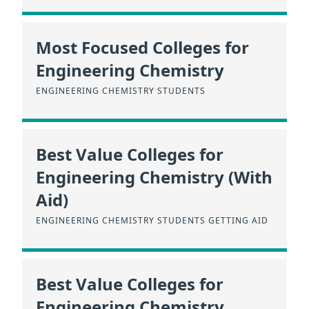
Most Focused Colleges for
Engineering Chemistry
ENGINEERING CHEMISTRY STUDENTS
Best Value Colleges for
Engineering Chemistry (With
Aid)
ENGINEERING CHEMISTRY STUDENTS GETTING AID
Best Value Colleges for
Engineering Chemistry