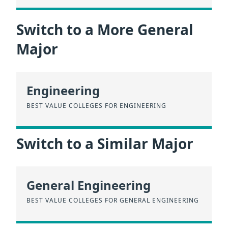
Switch to a More General
Major
Engineering
BEST VALUE COLLEGES FOR ENGINEERING
Switch to a Similar Major
General Engineering
BEST VALUE COLLEGES FOR GENERAL ENGINEERING