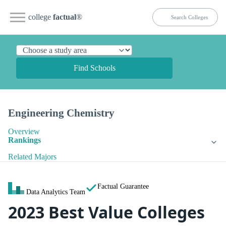
college
factual
®
Find Schools
Engineering Chemistry
Overview
Rankings
Related Majors
Factual Guarantee
Data Analytics Team
2023 Best Value Colleges