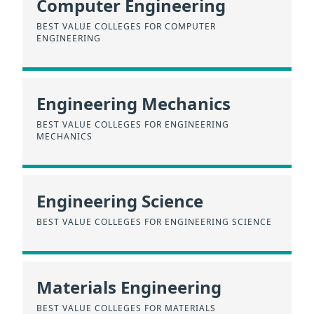
Computer Engineering
BEST VALUE COLLEGES FOR COMPUTER
ENGINEERING
Engineering Mechanics
BEST VALUE COLLEGES FOR ENGINEERING
MECHANICS
Engineering Science
BEST VALUE COLLEGES FOR ENGINEERING SCIENCE
Materials Engineering
BEST VALUE COLLEGES FOR MATERIALS