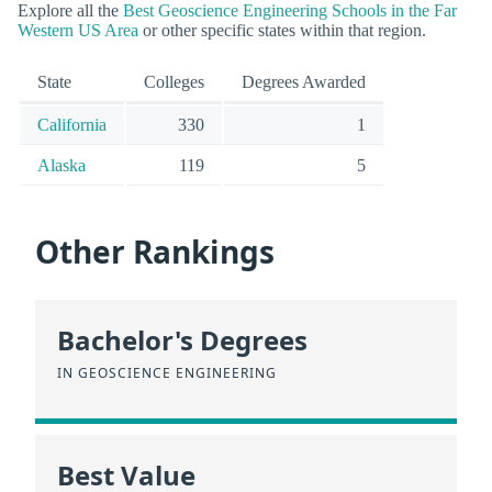
Explore all the
Best Geoscience Engineering Schools in the Far
Western US Area
or other specific states within that region.
State
Colleges
Degrees Awarded
California
330
1
Alaska
119
5
Other Rankings
Bachelor's Degrees
IN GEOSCIENCE ENGINEERING
Best Value