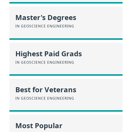
Master's Degrees
IN GEOSCIENCE ENGINEERING
Highest Paid Grads
IN GEOSCIENCE ENGINEERING
Best for Veterans
IN GEOSCIENCE ENGINEERING
Most Popular