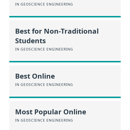
IN GEOSCIENCE ENGINEERING
Best for Non-Traditional
Students
IN GEOSCIENCE ENGINEERING
Best Online
IN GEOSCIENCE ENGINEERING
Most Popular Online
IN GEOSCIENCE ENGINEERING