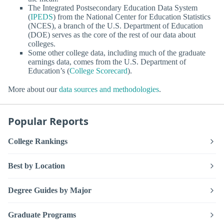
The Integrated Postsecondary Education Data System
(
IPEDS
) from the National Center for Education Statistics
(NCES), a branch of the U.S. Department of Education
(DOE) serves as the core of the rest of our data about
colleges.
Some other college data, including much of the graduate
earnings data, comes from the U.S. Department of
Education’s (
College Scorecard
).
More about our
data sources and methodologies
.
Popular Reports
College Rankings
Best by Location
Degree Guides by Major
Graduate Programs