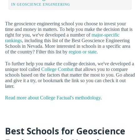
IN GEOSCIENCE ENGINEERING
The geoscience engineering school you choose to invest your
time and money in matters. To help you make the decision that is
right for you, we've developed a number of
major-specific
rankings
, including this list of the Best Geoscience Engineering
Schools in Nevada. More interested in schools in a specific area
of the country? Filter this list by
region or state
.
To further help you make the college decision, we've developed a
unique tool called
College Combat
that allows you to compare
schools based on the factors that matter the most to you. Go ahead
and give it a try, or bookmark the link so you can check it out
later.
Read more about College Factual's methodology
.
Best Schools for Geoscience