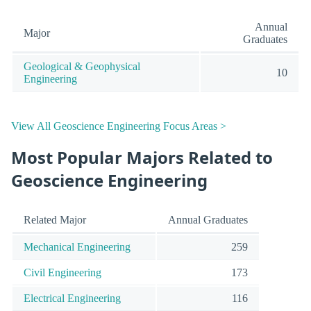
Annual
Major
Graduates
Geological & Geophysical
10
Engineering
View All Geoscience Engineering Focus Areas >
Most Popular Majors Related to
Geoscience Engineering
Related Major
Annual Graduates
Mechanical Engineering
259
Civil Engineering
173
Electrical Engineering
116