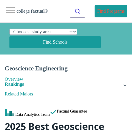
college
factual
®
Find Programs
Find Schools
Geoscience Engineering
Overview
Rankings
Related Majors
Factual Guarantee
Data Analytics Team
2025 Best Geoscience