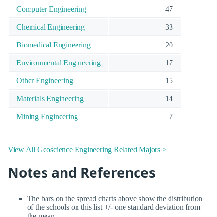
Computer Engineering
47
Chemical Engineering
33
Biomedical Engineering
20
Environmental Engineering
17
Other Engineering
15
Materials Engineering
14
Mining Engineering
7
View All Geoscience Engineering Related Majors >
Notes and References
The bars on the spread charts above show the distribution
of the schools on this list +/- one standard deviation from
the mean.