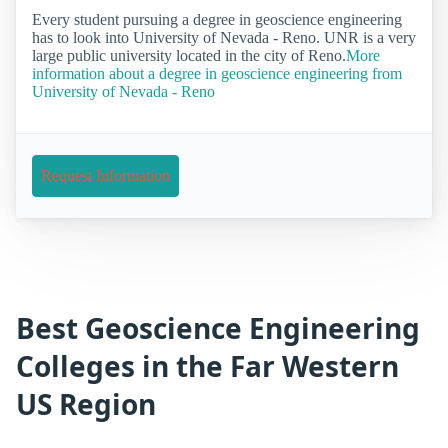
Every student pursuing a degree in geoscience engineering
has to look into University of Nevada - Reno. UNR is a very
large public university located in the city of Reno.
More
information about a degree in geoscience engineering from
University of Nevada - Reno
Request Information
Best Geoscience Engineering
Colleges in the Far Western
US Region