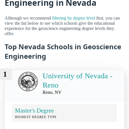
Engineering in Nevada
Although we recommend
filtering by degree level
first, you can
view the list below to see which schools give the educational
experience for the geoscience engineering degree levels they
offer.
Top Nevada Schools in Geoscience
Engineering
1
University of Nevada -
Reno
Reno, NV
Master's Degree
HIGHEST DEGREE TYPE