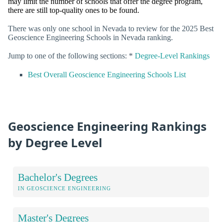
may limit the number of schools that offer the degree program,
there are still top-quality ones to be found.
There was only one school in Nevada to review for the 2025 Best
Geoscience Engineering Schools in Nevada ranking.
Jump to one of the following sections: *
Degree-Level Rankings
Best Overall Geoscience Engineering Schools List
Geoscience Engineering Rankings
by Degree Level
Bachelor's Degrees
IN GEOSCIENCE ENGINEERING
Master's Degrees