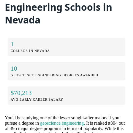
Engineering Schools in
Nevada
1
COLLEGE IN NEVADA
10
GEOSCIENCE ENGINEERING DEGREES AWARDED
$70,213
AVG EARLY-CAREER SALARY
You'll be studying one of the lesser sought-after majors if you
pursue a degree in
geoscience engineering
. It is ranked #304 out
of 395 major degree programs in terms of popularity. While this