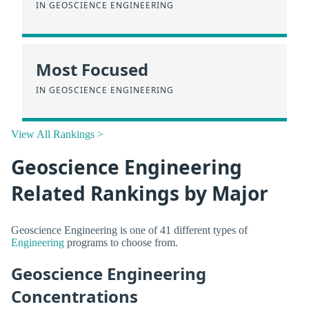
IN GEOSCIENCE ENGINEERING
Most Focused
IN GEOSCIENCE ENGINEERING
View All Rankings >
Geoscience Engineering
Related Rankings by Major
Geoscience Engineering is one of 41 different types of
Engineering
programs to choose from.
Geoscience Engineering
Concentrations