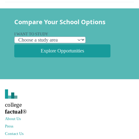
Compare Your School Options
I WANT TO STUDY
Explore Opportunities
college
factual
®
About Us
Press
Contact Us