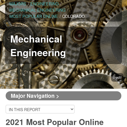
MAJORS
/
ENGINEERING
/
MECHANICAL ENGINEERING
/
MOST POPULAR ONLINE
/
COLORADO
Mechanical
Engineering
credit
Major Navigation >
2021 Most Popular Online