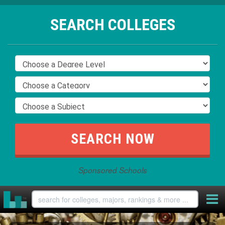
SEARCH COLLEGES
Sponsored Schools