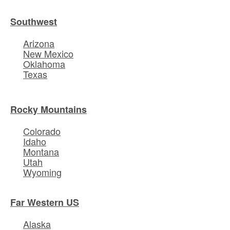
Southwest
Arizona
New Mexico
Oklahoma
Texas
Rocky Mountains
Colorado
Idaho
Montana
Utah
Wyoming
Far Western US
Alaska