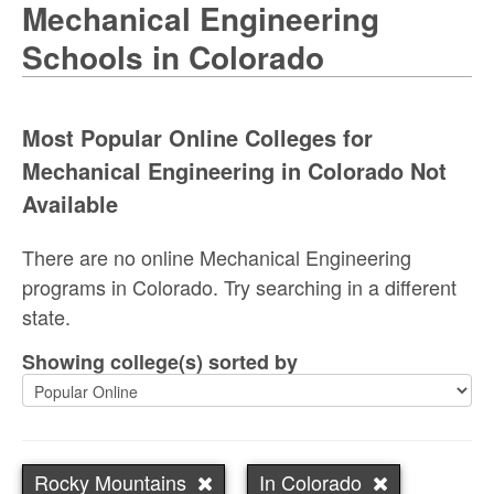
Mechanical Engineering
Schools in Colorado
Most Popular Online Colleges for
Mechanical Engineering in Colorado Not
Available
There are no online Mechanical Engineering
programs in Colorado. Try searching in a different
state.
Showing college(s) sorted by
Rocky Mountains
In Colorado