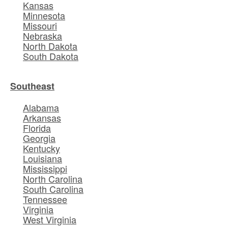
Kansas
Minnesota
Missouri
Nebraska
North Dakota
South Dakota
Southeast
Alabama
Arkansas
Florida
Georgia
Kentucky
Louisiana
Mississippi
North Carolina
South Carolina
Tennessee
Virginia
West Virginia