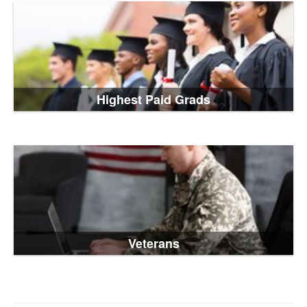
Highest Paid Grads
Veterans