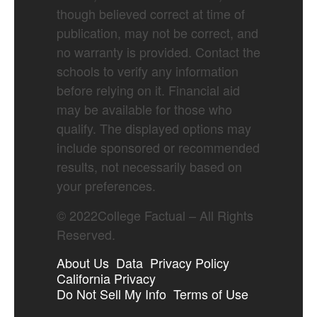
though believed correct at time of
publication, may not be correct, and
no warranty is provided. Contact the
schools to verify any information
before relying on it. Financial aid
may be available for those who
qualify. The displayed options may
include sponsored or recommended
results, not necessarily based on
your preferences.
©
2022
College Factual – All Rights
Reserved.
About Us
Data
Privacy Policy
California Privacy
Do Not Sell My Info
Terms of Use