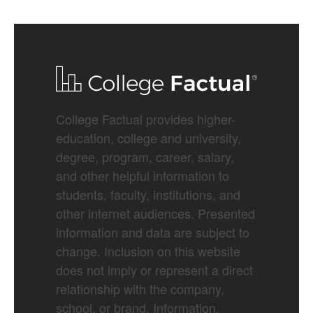
College Factual provides higher-
education, college and university,
degree, program, career, salary,
and other helpful information to
students, faculty, institutions, and
other internet audiences. Presented
information and data are subject to
change. Inclusion on this website
does not imply or represent a direct
relationship with the company,
school, or brand. Information,