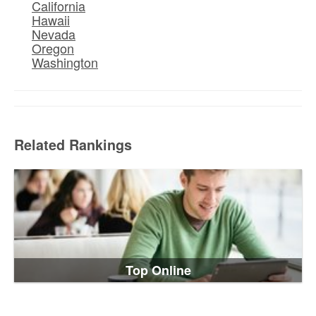
California
Hawaii
Nevada
Oregon
Washington
Related Rankings
Top Online