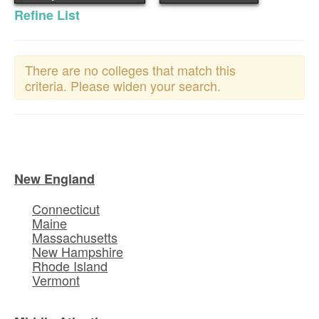
Refine List
There are no colleges that match this
criteria. Please widen your search.
New England
Connecticut
Maine
Massachusetts
New Hampshire
Rhode Island
Vermont