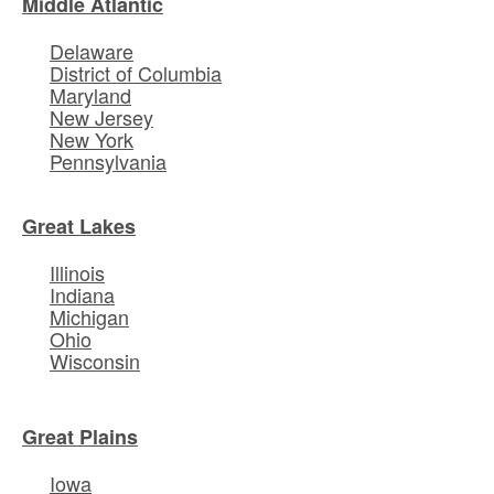
Middle Atlantic
Delaware
District of Columbia
Maryland
New Jersey
New York
Pennsylvania
Great Lakes
Illinois
Indiana
Michigan
Ohio
Wisconsin
Great Plains
Iowa