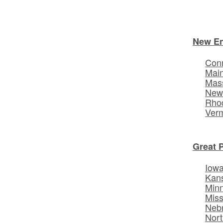
New E
Conn
Mai
Mas
New
Rhod
Ver
Great 
Iow
Kan
Min
Miss
Neb
Nort