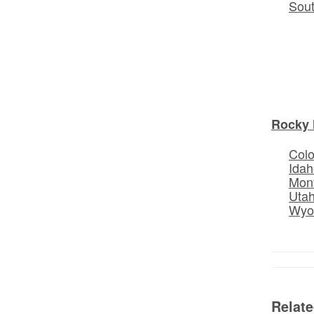
Sou
Rocky 
Col
Idah
Mon
Uta
Wyo
Relat