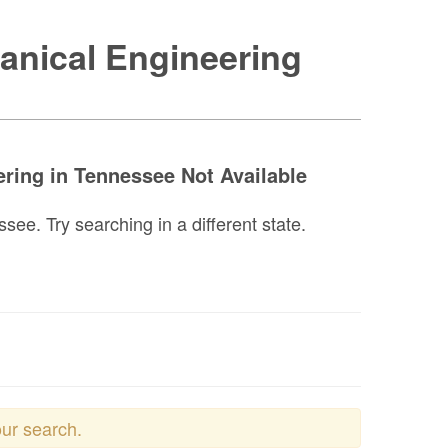
anical Engineering
ring in Tennessee Not Available
e. Try searching in a different state.
our search.