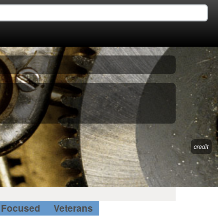
credit
Focused
Veterans