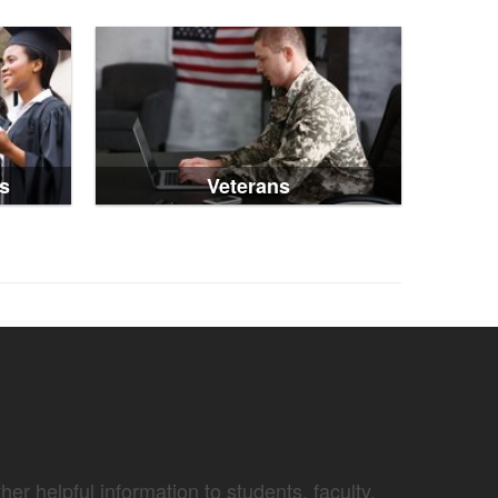
s
Veterans
er helpful information to students, faculty,