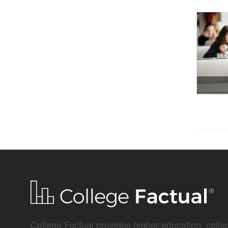
College Factual provides higher-education, colleg