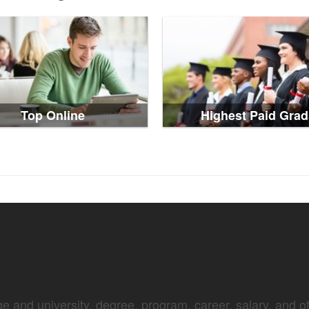
Top Online
Highest Paid Grad
e and university, degree, program, career, salary, and oth