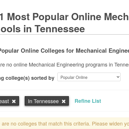
1 Most Popular Online Mech
ools in Tennessee
opular Online Colleges for Mechanical Enginee
re no online Mechanical Engineering programs in Tennesse
g college(s) sorted by
east
In Tennessee
Refine List
 are no colleges that match this criteria. Please widen y