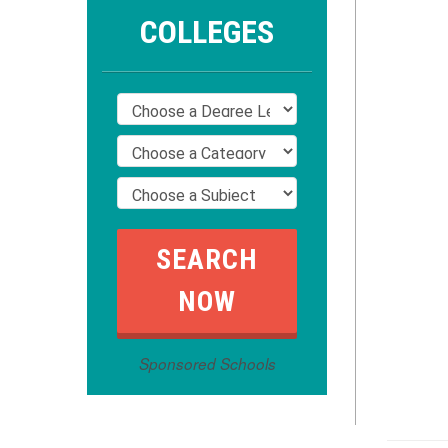
COLLEGES
Sponsored Schools