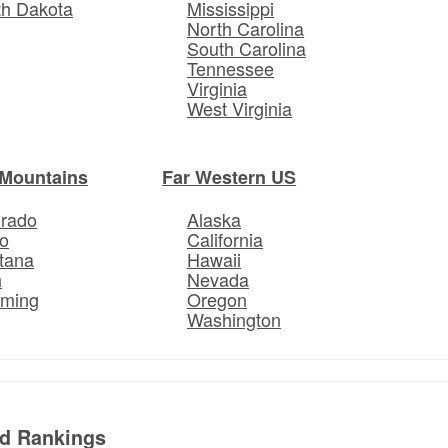
th Dakota
Mississippi
North Carolina
South Carolina
Tennessee
Virginia
West Virginia
Mountains
Far Western US
orado
Alaska
o
California
tana
Hawaii
h
Nevada
ming
Oregon
Washington
ed Rankings