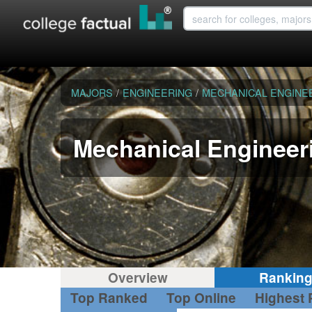
MAJORS
/
ENGINEERING
/
MECHANICAL ENGINE
Mechanical Engineer
Overview
Rankin
Top Ranked
Top Online
Highest 