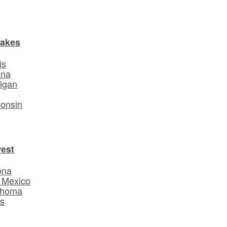
Lakes
is
ana
igan
o
onsin
est
ona
 Mexico
ahoma
s