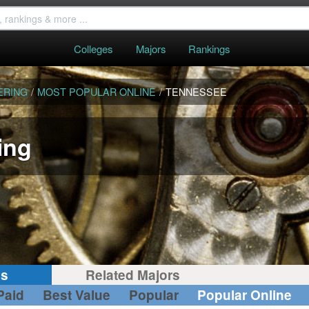
Colleges
Majors
Rankings
ERING
/
MOST POPULAR ONLINE
/
TENNESSEE
ing
gs
Related Majors
Paid
Best Value
Popular
Popular Online