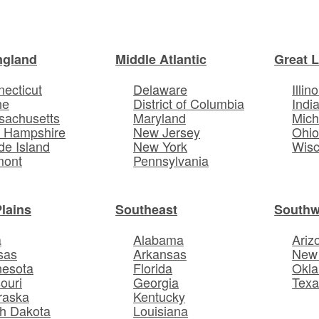
ngland
Middle Atlantic
Great 
ecticut
Delaware
Illino
ne
District of Columbia
Indi
sachusetts
Maryland
Mich
 Hampshire
New Jersey
Ohi
e Island
New York
Wisc
mont
Pennsylvania
Plains
Southeast
Southw
a
Alabama
Ariz
sas
Arkansas
New
nesota
Florida
Okl
ouri
Georgia
Texa
raska
Kentucky
h Dakota
Louisiana