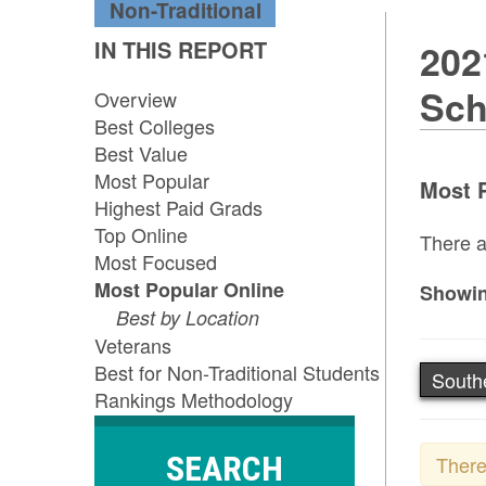
Non-Traditional
IN THIS REPORT
202
Sch
Overview
Best Colleges
Best Value
Most Popular
Most P
Highest Paid Grads
Top Online
There a
Most Focused
Most Popular Online
Showin
Best by Location
Veterans
Best for Non-Traditional Students
South
Rankings Methodology
SEARCH
There