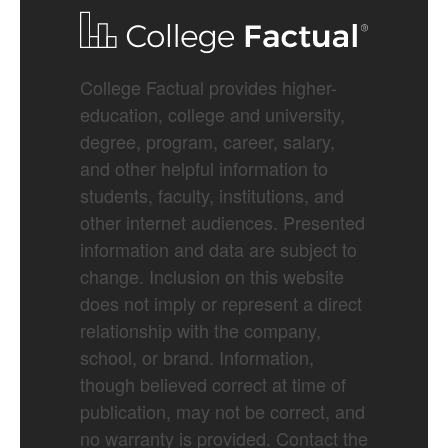
College Factual provides higher-
education, college and university,
degree, program, career, salary,
and other helpful information to
students, faculty, institutions, and
other internet audiences. Presented
information and data are subject to
change. Inclusion on this website
does not imply or represent a direct
relationship with the company,
school, or brand. Information,
though believed correct at time of
publication, may not be correct, and
no warranty is provided. Contact the