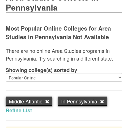
Pennsylvania
Most Popular Online Colleges for Area
Studies in Pennsylvania Not Available
There are no online Area Studies programs in
Pennsylvania. Try searching in a different state.
Showing college(s) sorted by
Middle Atlantic
In Pennsylvania
Refine List