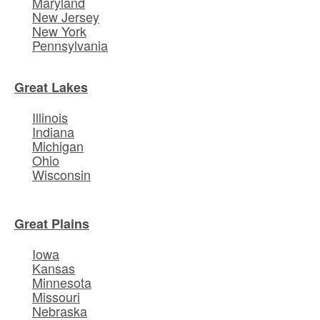
Maryland
New Jersey
New York
Pennsylvania
Great Lakes
Illinois
Indiana
Michigan
Ohio
Wisconsin
Great Plains
Iowa
Kansas
Minnesota
Missouri
Nebraska