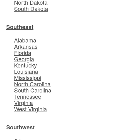
North Dakota
South Dakota
Southeast
Alabama
Arkansas
Florida
Georgia
Kentucky
Louisiana
Mississippi
North Carolina
South Carolina
Tennessee
Virginia
West Virginia
Southwest