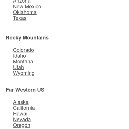
Arizona
New Mexico
Oklahoma
Texas
Rocky Mountains
Colorado
Idaho
Montana
Utah
Wyoming
Far Western US
Alaska
California
Hawaii
Nevada
Oregon