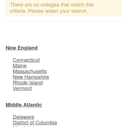
There are no colleges that match this
criteria. Please widen your search.
New England
Connecticut
Maine
Massachusetts
New Hampshire
Rhode Island
Vermont
Middle Atlantic
Delaware
District of Columbia