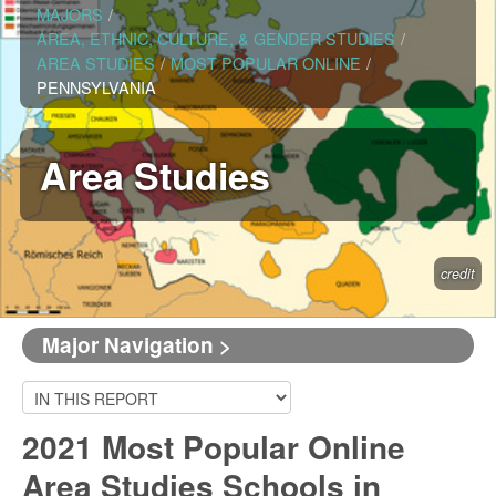
MAJORS
/
AREA, ETHNIC, CULTURE, & GENDER STUDIES
/
AREA STUDIES
/
MOST POPULAR ONLINE
/
PENNSYLVANIA
Area Studies
credit
Major Navigation >
2021 Most Popular Online
Area Studies Schools in