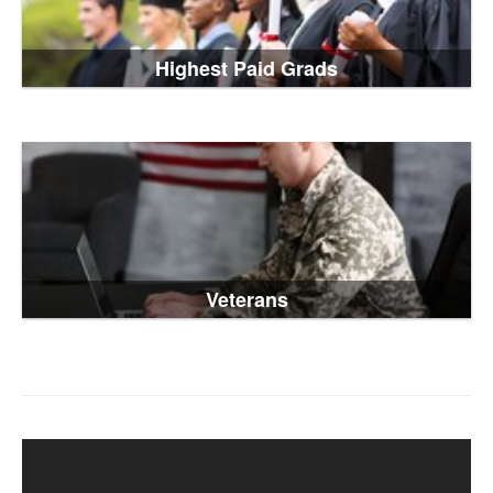
Highest Paid Grads
Veterans