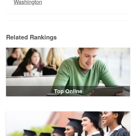
Washington
Related Rankings
Top Online