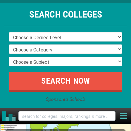
SEARCH COLLEGES
Sponsored Schools