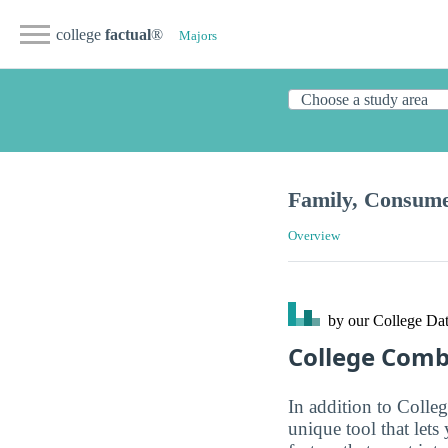
college
factual
®
Majors
Family, Consum
Overview
by our College
Dat
College Com
In addition to Colle
unique tool that let