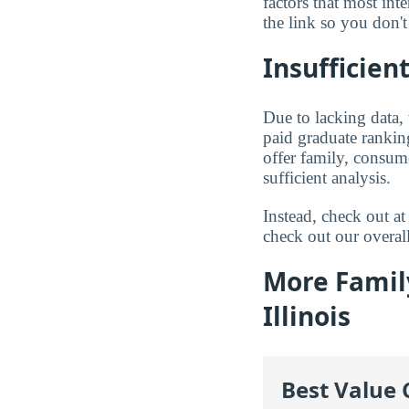
factors that most in
the link so you don't 
Insufficient
Due to lacking data,
paid graduate ranking
offer family, consum
sufficient analysis.
Instead, check out 
check out our overal
More Famil
Illinois
Best Value 