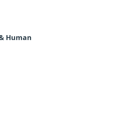
r & Human