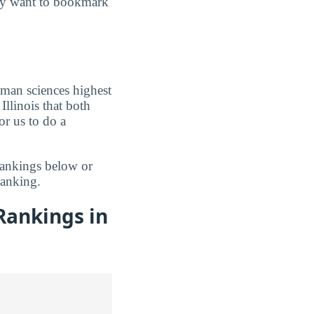
may want to bookmark
uman sciences highest
Illinois that both
r us to do a
rankings below or
anking.
Rankings in