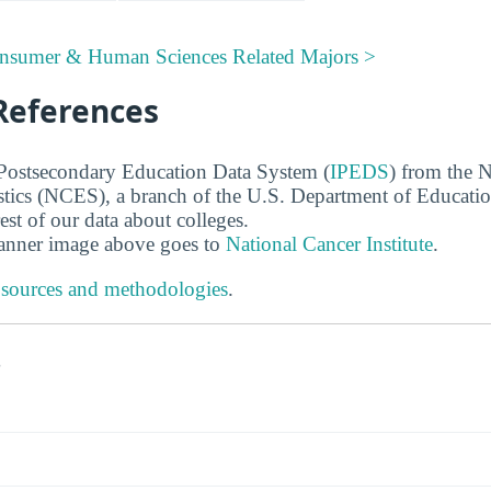
onsumer & Human Sciences Related Majors >
References
 Postsecondary Education Data System (
IPEDS
) from the N
stics (NCES), a branch of the U.S. Department of Educati
rest of our data about colleges.
banner image above goes to
National Cancer Institute
.
 sources and methodologies
.
s