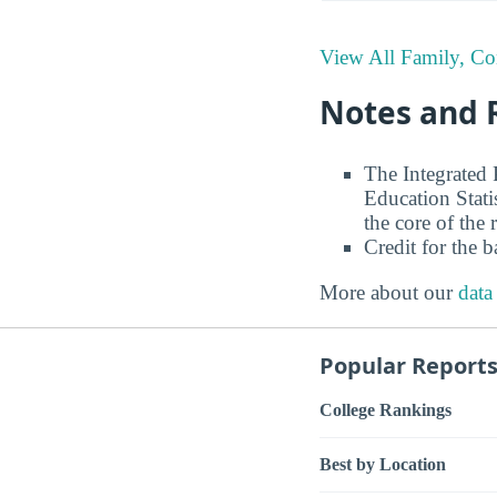
View All Family, C
Notes and 
The Integrated
Education Stati
the core of the 
Credit for the 
More about our
data
Popular Report
College Rankings
Best by Location