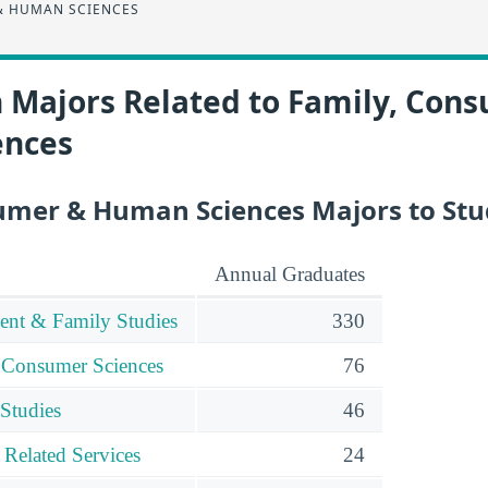
& HUMAN SCIENCES
n Majors Related to Family, Con
ences
umer & Human Sciences Majors to St
Annual Graduates
nt & Family Studies
330
 Consumer Sciences
76
 Studies
46
 Related Services
24