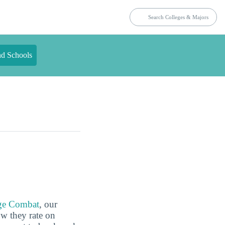
nd Schools
ge Combat
, our
ow they rate on