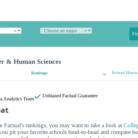
Fi
er & Human Sciences
Related Majors
Rankings
Unbiased
Factual Guarantee
a Analytics Team
bat
ge Factual's rankings, you may want to take a look at
Colle
s you pit your favorite schools head-to-head and compare h