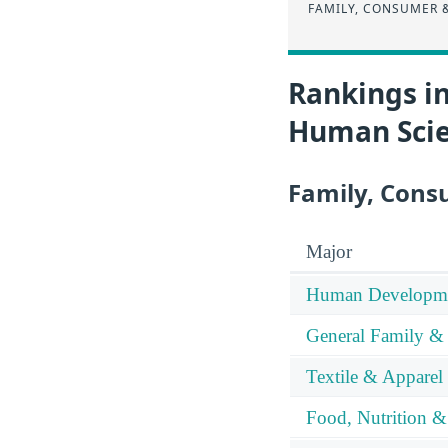
FAMILY, CONSUMER 
Rankings i
Human Sci
Family, Cons
Major
Human Developme
General Family &
Textile & Apparel
Food, Nutrition &