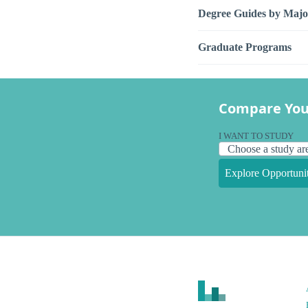
Degree Guides by Majo
Graduate Programs
Compare You
I WANT TO STUDY
Explore Opportunit