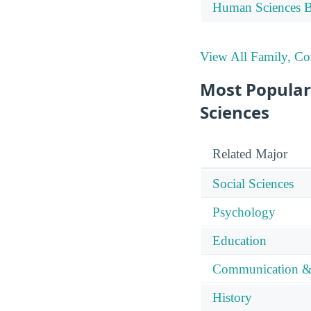
Human Sciences Bu
View All Family, C
Most Popular
Sciences
Related Major
Social Sciences
Psychology
Education
Communication &
History