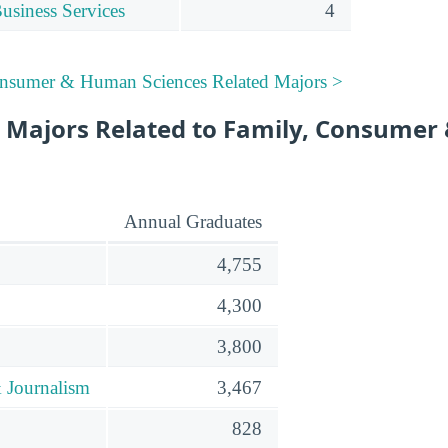
siness Services
4
onsumer & Human Sciences Related Majors >
 Majors Related to Family, Consume
Annual Graduates
4,755
4,300
3,800
 Journalism
3,467
828