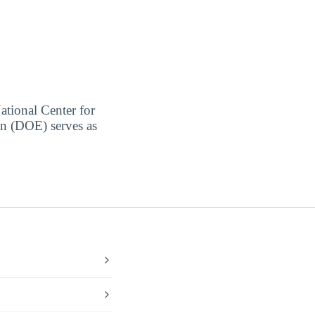
ational Center for
on (DOE) serves as