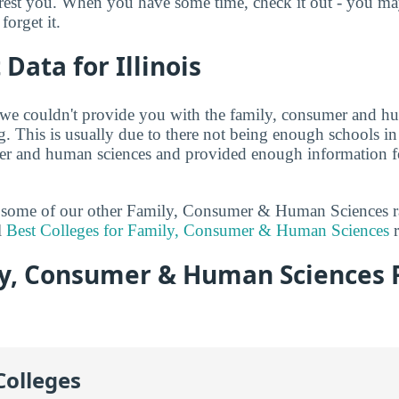
terest you. When you have some time, check it out - you 
forget it.
 Data for Illinois
 we couldn't provide you with the family, consumer and h
. This is usually due to there not being enough schools in 
er and human sciences and provided enough information fo
at some of our other Family, Consumer & Human Sciences 
l
Best Colleges for Family, Consumer & Human Sciences
r
y, Consumer & Human Sciences 
Colleges