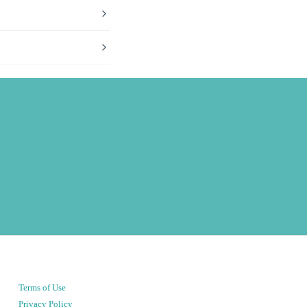
Terms of Use
Privacy Policy