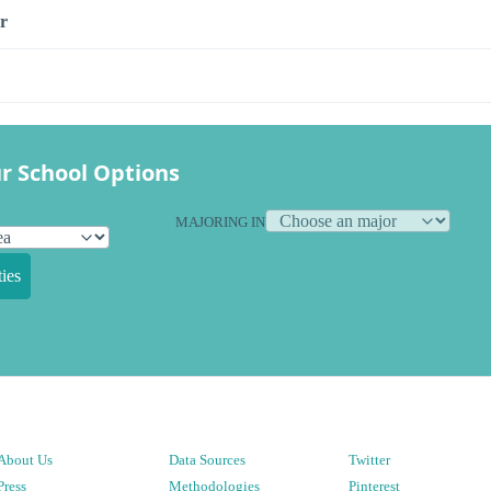
r
r School Options
MAJORING IN
ies
About Us
Data Sources
Twitter
Press
Methodologies
Pinterest