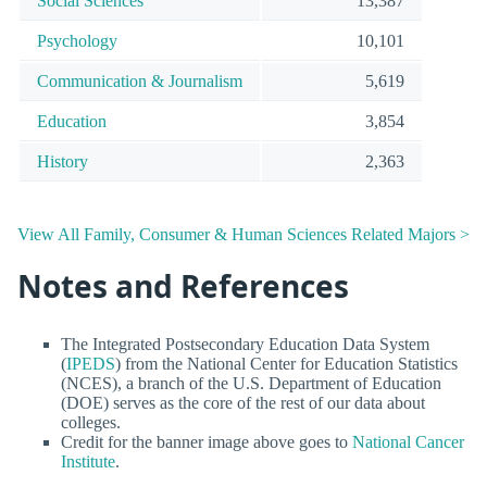
Social Sciences
13,387
Psychology
10,101
Communication & Journalism
5,619
Education
3,854
History
2,363
View All Family, Consumer & Human Sciences Related Majors >
Notes and References
The Integrated Postsecondary Education Data System
(
IPEDS
) from the National Center for Education Statistics
(NCES), a branch of the U.S. Department of Education
(DOE) serves as the core of the rest of our data about
colleges.
Credit for the banner image above goes to
National Cancer
Institute
.