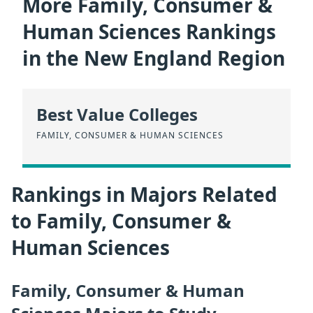
More Family, Consumer &
Human Sciences Rankings
in the New England Region
Best Value Colleges
FAMILY, CONSUMER & HUMAN SCIENCES
Rankings in Majors Related
to Family, Consumer &
Human Sciences
Family, Consumer & Human