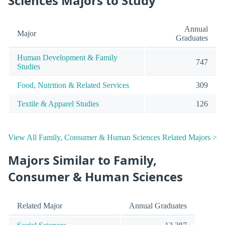
Sciences Majors to Study
Annual
Major
Graduates
Human Development & Family
747
Studies
Food, Nutrition & Related Services
309
Textile & Apparel Studies
126
View All Family, Consumer & Human Sciences Related Majors >
Majors Similar to Family,
Consumer & Human Sciences
Related Major
Annual Graduates