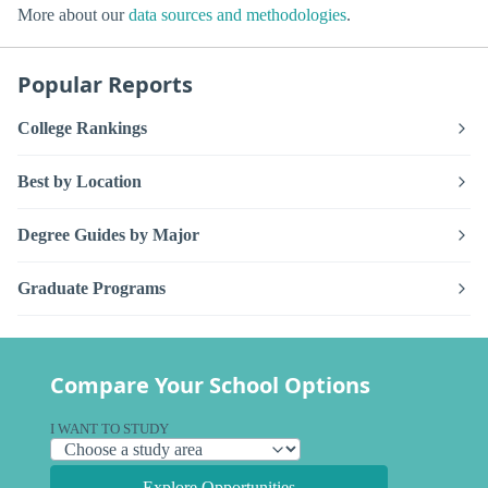
More about our
data sources and methodologies
.
Popular Reports
College Rankings
Best by Location
Degree Guides by Major
Graduate Programs
Compare Your School Options
I WANT TO STUDY
Explore Opportunities