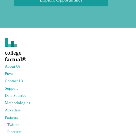
college
factual
®
About Us
Press
Contact Us
Support
Data Sources
Methodologies
Advertise
Partners
Twitter
Pinterest