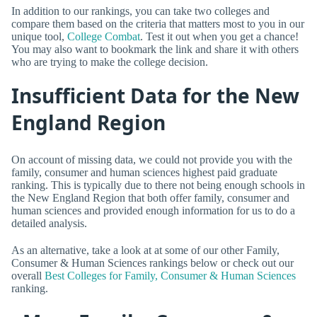
In addition to our rankings, you can take two colleges and
compare them based on the criteria that matters most to you in our
unique tool,
College Combat
. Test it out when you get a chance!
You may also want to bookmark the link and share it with others
who are trying to make the college decision.
Insufficient Data for the New
England Region
On account of missing data, we could not provide you with the
family, consumer and human sciences highest paid graduate
ranking. This is typically due to there not being enough schools in
the New England Region that both offer family, consumer and
human sciences and provided enough information for us to do a
detailed analysis.
As an alternative, take a look at at some of our other Family,
Consumer & Human Sciences rankings below or check out our
overall
Best Colleges for Family, Consumer & Human Sciences
ranking.