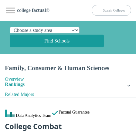
college
factual
®
Find Schools
Family, Consumer & Human Sciences
Overview
Rankings
Related Majors
Factual Guarantee
Data Analytics Team
College Combat