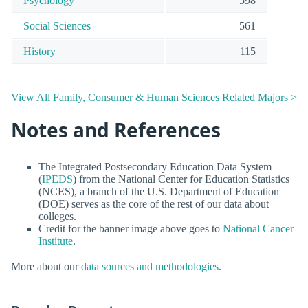
Psychology
598
Social Sciences
561
History
115
View All Family, Consumer & Human Sciences Related Majors >
Notes and References
The Integrated Postsecondary Education Data System
(
IPEDS
) from the National Center for Education Statistics
(NCES), a branch of the U.S. Department of Education
(DOE) serves as the core of the rest of our data about
colleges.
Credit for the banner image above goes to
National Cancer
Institute
.
More about our
data sources and methodologies
.