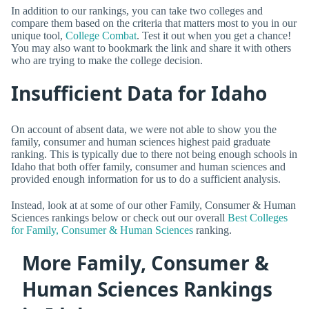
In addition to our rankings, you can take two colleges and
compare them based on the criteria that matters most to you in our
unique tool,
College Combat
. Test it out when you get a chance!
You may also want to bookmark the link and share it with others
who are trying to make the college decision.
Insufficient Data for Idaho
On account of absent data, we were not able to show you the
family, consumer and human sciences highest paid graduate
ranking. This is typically due to there not being enough schools in
Idaho that both offer family, consumer and human sciences and
provided enough information for us to do a sufficient analysis.
Instead, look at at some of our other Family, Consumer & Human
Sciences rankings below or check out our overall
Best Colleges
for Family, Consumer & Human Sciences
ranking.
More Family, Consumer &
Human Sciences Rankings