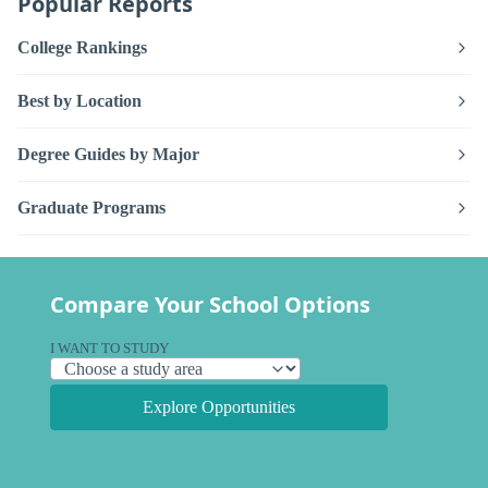
Popular Reports
College Rankings
Best by Location
Degree Guides by Major
Graduate Programs
Compare Your School Options
I WANT TO STUDY
Explore Opportunities