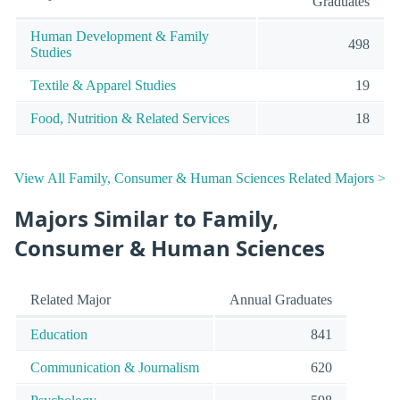
Graduates
Human Development & Family
498
Studies
Textile & Apparel Studies
19
Food, Nutrition & Related Services
18
View All Family, Consumer & Human Sciences Related Majors >
Majors Similar to Family,
Consumer & Human Sciences
Related Major
Annual Graduates
Education
841
Communication & Journalism
620