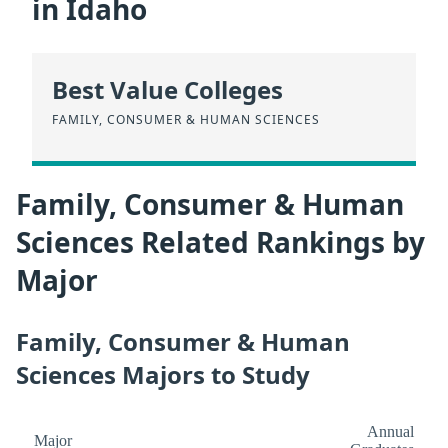
in Idaho
Best Value Colleges
FAMILY, CONSUMER & HUMAN SCIENCES
Family, Consumer & Human
Sciences Related Rankings by
Major
Family, Consumer & Human
Sciences Majors to Study
Annual
Major