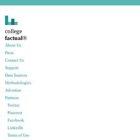
college
factual
®
About Us
Press
Contact Us
Support
Data Sources
Methodologies
Advertise
Partners
Twitter
Pinterest
Facebook
LinkedIn
Terms of Use