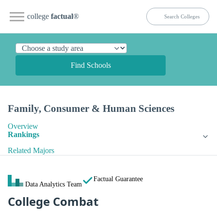
college
factual
®
Find Schools
Family, Consumer & Human Sciences
Overview
Rankings
Related Majors
Factual Guarantee
Data Analytics Team
College Combat