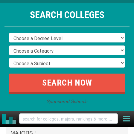
SEARCH COLLEGES
Sponsored Schools
MAJORS
/