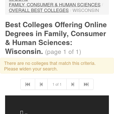
FAMILY, CONSUMER & HUMAN SCIENCES
/
OVERALL BEST COLLEGES
/
WISCONSIN
Best Colleges Offering Online
Degrees in Family, Consumer
& Human Sciences:
Wisconsin.
(page 1 of 1)
There are no colleges that match this criteria.
Please widen your search.
1 of 1