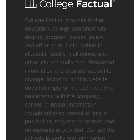
College Factual provides higher-
education, college and university,
degree, program, career, salary,
and other helpful information to
students, faculty, institutions, and
other internet audiences. Presented
information and data are subject to
change. Inclusion on this website
does not imply or represent a direct
relationship with the company,
school, or brand. Information,
though believed correct at time of
publication, may not be correct, and
no warranty is provided. Contact the
schools to verify any information