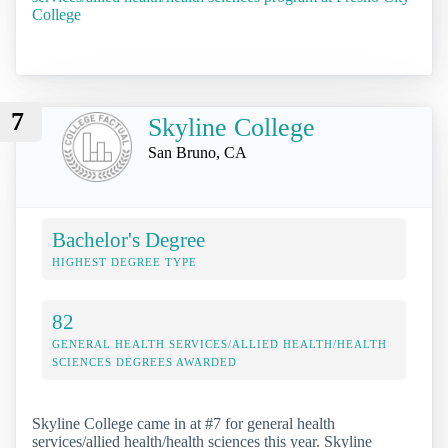
College
7
Skyline College
San Bruno, CA
Bachelor's Degree
HIGHEST DEGREE TYPE
82
GENERAL HEALTH SERVICES/ALLIED HEALTH/HEALTH
SCIENCES DEGREES AWARDED
Skyline College came in at #7 for general health
services/allied health/health sciences this year. Skyline