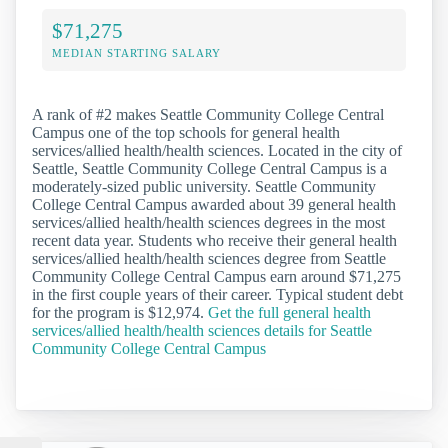
$71,275
MEDIAN STARTING SALARY
A rank of #2 makes Seattle Community College Central
Campus one of the top schools for general health
services/allied health/health sciences. Located in the city of
Seattle, Seattle Community College Central Campus is a
moderately-sized public university. Seattle Community
College Central Campus awarded about 39 general health
services/allied health/health sciences degrees in the most
recent data year. Students who receive their general health
services/allied health/health sciences degree from Seattle
Community College Central Campus earn around $71,275
in the first couple years of their career. Typical student debt
for the program is $12,974.
Get the full general health
services/allied health/health sciences details for Seattle
Community College Central Campus