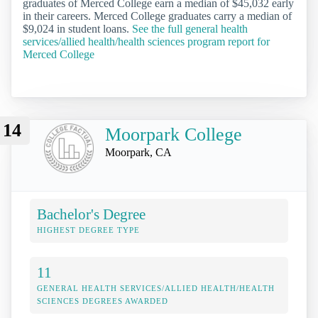
graduates of Merced College earn a median of $45,032 early
in their careers. Merced College graduates carry a median of
$9,024 in student loans.
See the full general health
services/allied health/health sciences program report for
Merced College
14
Moorpark College
Moorpark, CA
Bachelor's Degree
HIGHEST DEGREE TYPE
11
GENERAL HEALTH SERVICES/ALLIED HEALTH/HEALTH
SCIENCES DEGREES AWARDED