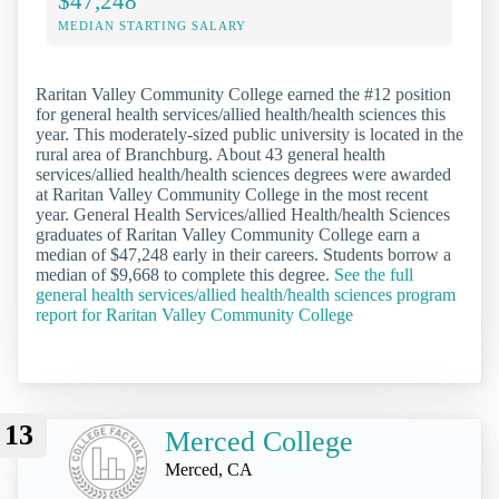
$47,248
MEDIAN STARTING SALARY
Raritan Valley Community College earned the #12 position
for general health services/allied health/health sciences this
year. This moderately-sized public university is located in the
rural area of Branchburg. About 43 general health
services/allied health/health sciences degrees were awarded
at Raritan Valley Community College in the most recent
year. General Health Services/allied Health/health Sciences
graduates of Raritan Valley Community College earn a
median of $47,248 early in their careers. Students borrow a
median of $9,668 to complete this degree.
See the full
general health services/allied health/health sciences program
report for Raritan Valley Community College
13
Merced College
Merced, CA