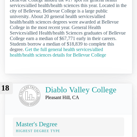
services/allied health/health sciences this year. Located in the
city of Bellevue, Bellevue College is a large public
university. About 20 general health services/allied
health/health sciences degrees were awarded at Bellevue
College in the most recent year. General Health
Services/allied Health/health Sciences graduates of Bellevue
College earn a median of $67,771 early in their careers.
Students borrow a median of $18,839 to complete this
degree.
Get the full general health services/allied
health/health sciences details for Bellevue College
18
Diablo Valley College
Pleasant Hill, CA
Master's Degree
HIGHEST DEGREE TYPE