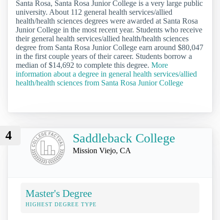
Santa Rosa, Santa Rosa Junior College is a very large public
university. About 112 general health services/allied
health/health sciences degrees were awarded at Santa Rosa
Junior College in the most recent year. Students who receive
their general health services/allied health/health sciences
degree from Santa Rosa Junior College earn around $80,047
in the first couple years of their career. Students borrow a
median of $14,692 to complete this degree.
More
information about a degree in general health services/allied
health/health sciences from Santa Rosa Junior College
4
Saddleback College
Mission Viejo, CA
Master's Degree
HIGHEST DEGREE TYPE