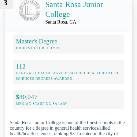
3
Santa Rosa Junior
College
Santa Rosa, CA
Master's Degree
HIGHEST DEGREE TYPE
112
GENERAL HEALTH SERVICES/ALLIED HEALTH/HEALTH
SCIENCES DEGREES AWARDED
$80,047
MEDIAN STARTING SALARY
Santa Rosa Junior College is one of the finest schools in the
country for a degree in general health services/allied
health/health sciences, ranking #3. Located in the city of