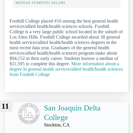
MEDIAN STARTING SALARY
Foothill College placed #10 among the best general health
services/allied health/health sciences schools. Foothill
College is a very large public school located in the suburb of
Los Altos Hills. Foothill College awarded about 38 general
health services/allied health/health sciences degrees in the
most recent data year. Graduates of the general health
services/allied health/health sciences program make about
$94,152 in their early career. Students borrow a median of
$11,595 to complete this degree.
More information about a
degree in general health services/allied health/health sciences
from Foothill College
11
San Joaquin Delta
College
Stockton, CA