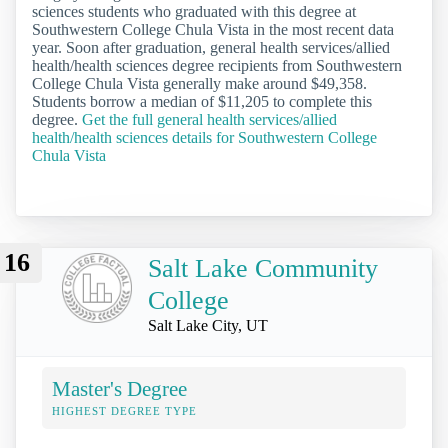
sciences students who graduated with this degree at
Southwestern College Chula Vista in the most recent data
year. Soon after graduation, general health services/allied
health/health sciences degree recipients from Southwestern
College Chula Vista generally make around $49,358.
Students borrow a median of $11,205 to complete this
degree.
Get the full general health services/allied
health/health sciences details for Southwestern College
Chula Vista
16
Salt Lake Community
College
Salt Lake City, UT
Master's Degree
HIGHEST DEGREE TYPE