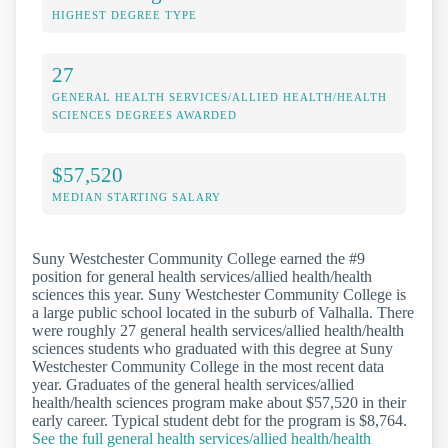
HIGHEST DEGREE TYPE
27
GENERAL HEALTH SERVICES/ALLIED HEALTH/HEALTH
SCIENCES DEGREES AWARDED
$57,520
MEDIAN STARTING SALARY
Suny Westchester Community College earned the #9
position for general health services/allied health/health
sciences this year. Suny Westchester Community College is
a large public school located in the suburb of Valhalla. There
were roughly 27 general health services/allied health/health
sciences students who graduated with this degree at Suny
Westchester Community College in the most recent data
year. Graduates of the general health services/allied
health/health sciences program make about $57,520 in their
early career. Typical student debt for the program is $8,764.
See the full general health services/allied health/health