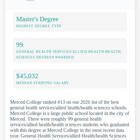
Master's Degree
HIGHEST DEGREE TYPE
99
GENERAL HEALTH SERVICES/ALLIED HEALTH/HEALTH
SCIENCES DEGREES AWARDED
$45,032
MEDIAN STARTING SALARY
Merced College ranked #13 on our 2026 list of the best
general health services/allied health/health sciences schools.
Merced College is a large public school located in the city of
Merced. There were roughly 99 general health
services/allied health/health sciences students who graduated
with this degree at Merced College in the most recent data
year. General Health Services/allied Health/health Sciences