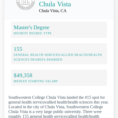
Chula Vista
Chula Vista, CA
Master's Degree
HIGHEST DEGREE TYPE
155
GENERAL HEALTH SERVICES/ALLIED HEALTH/HEALTH
SCIENCES DEGREES AWARDED
$49,358
MEDIAN STARTING SALARY
Southwestern College Chula Vista landed the #15 spot for
general health services/allied health/health sciences this year.
Located in the city of Chula Vista, Southwestern College
Chula Vista is a very large public university. There were
roughly 155 general health services/allied health/health