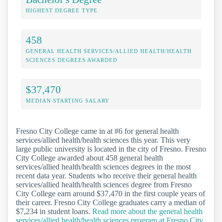
HIGHEST DEGREE TYPE
458
GENERAL HEALTH SERVICES/ALLIED HEALTH/HEALTH
SCIENCES DEGREES AWARDED
$37,470
MEDIAN STARTING SALARY
Fresno City College came in at #6 for general health
services/allied health/health sciences this year. This very
large public university is located in the city of Fresno. Fresno
City College awarded about 458 general health
services/allied health/health sciences degrees in the most
recent data year. Students who receive their general health
services/allied health/health sciences degree from Fresno
City College earn around $37,470 in the first couple years of
their career. Fresno City College graduates carry a median of
$7,234 in student loans.
Read more about the general health
services/allied health/health sciences program at Fresno City