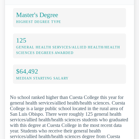
Master's Degree
HIGHEST DEGREE TYPE
125
GENERAL HEALTH SERVICES/ALLIED HEALTH/HEALTH
SCIENCES DEGREES AWARDED
$64,492
MEDIAN STARTING SALARY
No school ranked higher than Cuesta College this year for
general health services/allied health/health sciences. Cuesta
College is a large public school located in the rural area of
San Luis Obispo. There were roughly 125 general health
services/allied health/health sciences students who graduated
with this degree at Cuesta College in the most recent data
year. Students who receive their general health
services/allied health/health sciences degree from Cuesta