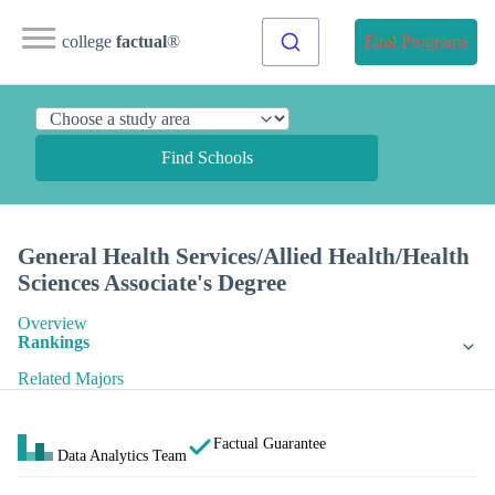
college
factual
®
Find Programs
Find Schools
General Health Services/Allied Health/Health
Sciences Associate's Degree
Overview
Rankings
Related Majors
Factual Guarantee
Data Analytics Team