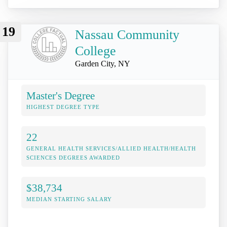
19
Nassau Community
College
Garden City, NY
Master's Degree
HIGHEST DEGREE TYPE
22
GENERAL HEALTH SERVICES/ALLIED HEALTH/HEALTH
SCIENCES DEGREES AWARDED
$38,734
MEDIAN STARTING SALARY