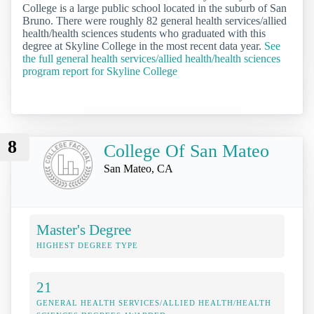
College is a large public school located in the suburb of San
Bruno. There were roughly 82 general health services/allied
health/health sciences students who graduated with this
degree at Skyline College in the most recent data year.
See
the full general health services/allied health/health sciences
program report for Skyline College
8
College Of San Mateo
San Mateo, CA
Master's Degree
HIGHEST DEGREE TYPE
21
GENERAL HEALTH SERVICES/ALLIED HEALTH/HEALTH