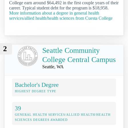
College earn around $64,492 in the first couple years of their
career. Typical student debt for the program is $18,958.
More information about a degree in general health
services/allied health/health sciences from Cuesta College
2
Seattle Community
College Central Campus
Seattle, WA
Bachelor's Degree
HIGHEST DEGREE TYPE
39
GENERAL HEALTH SERVICES/ALLIED HEALTH/HEALTH
SCIENCES DEGREES AWARDED