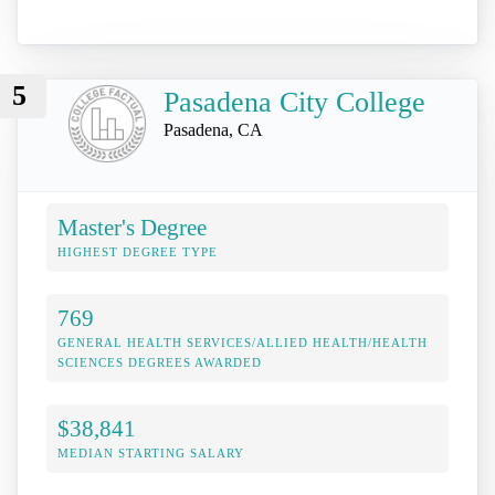
5
Pasadena City College
Pasadena, CA
Master's Degree
HIGHEST DEGREE TYPE
769
GENERAL HEALTH SERVICES/ALLIED HEALTH/HEALTH
SCIENCES DEGREES AWARDED
$38,841
MEDIAN STARTING SALARY