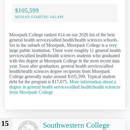
$105,599
MEDIAN STARTING SALARY
Moorpark College ranked #14 on our 2026 list of the best
general health services/allied health/health sciences schools.
Set in the suburb of Moorpark, Moorpark College is a very
large public institution. There were roughly 11 general health
services/allied health/health sciences students who graduated
with this degree at Moorpark College in the most recent data
year. Soon after graduation, general health services/allied
health/health sciences degree recipients from Moorpark
College generally make around $105,599. Typical student
debt for the program is $17,075.
More information about a
degree in general health services/allied health/health sciences
from Moorpark College
15
Southwestern College