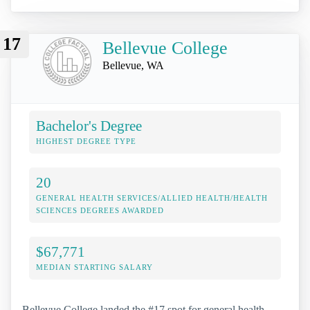
17
Bellevue College
Bellevue, WA
Bachelor's Degree
HIGHEST DEGREE TYPE
20
GENERAL HEALTH SERVICES/ALLIED HEALTH/HEALTH
SCIENCES DEGREES AWARDED
$67,771
MEDIAN STARTING SALARY
Bellevue College landed the #17 spot for general health