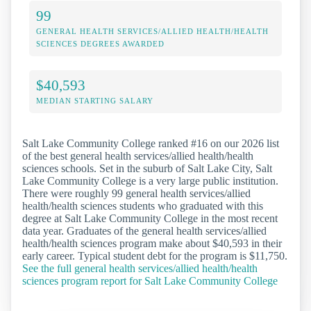
99
GENERAL HEALTH SERVICES/ALLIED HEALTH/HEALTH
SCIENCES DEGREES AWARDED
$40,593
MEDIAN STARTING SALARY
Salt Lake Community College ranked #16 on our 2026 list
of the best general health services/allied health/health
sciences schools. Set in the suburb of Salt Lake City, Salt
Lake Community College is a very large public institution.
There were roughly 99 general health services/allied
health/health sciences students who graduated with this
degree at Salt Lake Community College in the most recent
data year. Graduates of the general health services/allied
health/health sciences program make about $40,593 in their
early career. Typical student debt for the program is $11,750.
See the full general health services/allied health/health
sciences program report for Salt Lake Community College