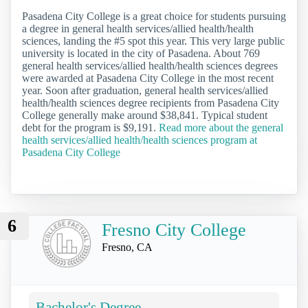
Pasadena City College is a great choice for students pursuing
a degree in general health services/allied health/health
sciences, landing the #5 spot this year. This very large public
university is located in the city of Pasadena. About 769
general health services/allied health/health sciences degrees
were awarded at Pasadena City College in the most recent
year. Soon after graduation, general health services/allied
health/health sciences degree recipients from Pasadena City
College generally make around $38,841. Typical student
debt for the program is $9,191.
Read more about the general
health services/allied health/health sciences program at
Pasadena City College
6
Fresno City College
Fresno, CA
Bachelor's Degree