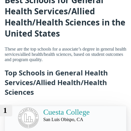
Health Services/Allied
Health/Health Sciences in the
United States
These are the top schools for a associate’s degree in general health
services/allied health/health sciences, based on student outcomes
and program quality.
Top Schools in General Health
Services/Allied Health/Health
Sciences
1
Cuesta College
San Luis Obispo, CA