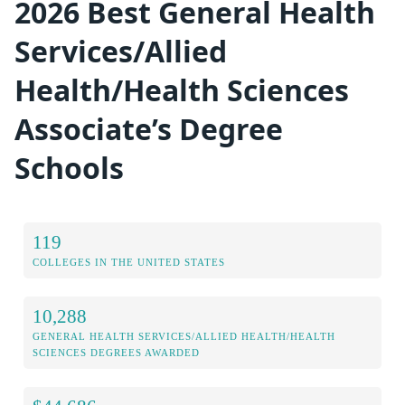
2026 Best General Health
Services/Allied
Health/Health Sciences
Associate’s Degree
Schools
119
COLLEGES IN THE UNITED STATES
10,288
GENERAL HEALTH SERVICES/ALLIED HEALTH/HEALTH
SCIENCES DEGREES AWARDED