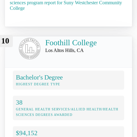
sciences program report for Suny Westchester Community
College
10
Foothill College
Los Altos Hills, CA
Bachelor's Degree
HIGHEST DEGREE TYPE
38
GENERAL HEALTH SERVICES/ALLIED HEALTH/HEALTH
SCIENCES DEGREES AWARDED
$94,152