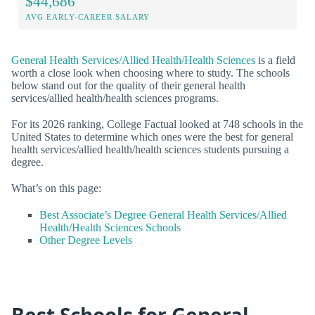
$44,686
AVG EARLY-CAREER SALARY
General Health Services/Allied Health/Health Sciences
is a field
worth a close look when choosing where to study. The schools
below stand out for the quality of their general health
services/allied health/health sciences programs.
For its 2026 ranking, College Factual looked at 748 schools in the
United States to determine which ones were the best for general
health services/allied health/health sciences students pursuing a
degree.
What’s on this page:
Best Associate’s Degree General Health Services/Allied
Health/Health Sciences Schools
Other Degree Levels
Best Schools for General