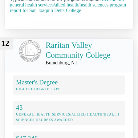
general health services/allied health/health sciences program
report for San Joaquin Delta College
12
Raritan Valley
Community College
Branchburg, NJ
Master's Degree
HIGHEST DEGREE TYPE
43
GENERAL HEALTH SERVICES/ALLIED HEALTH/HEALTH
SCIENCES DEGREES AWARDED