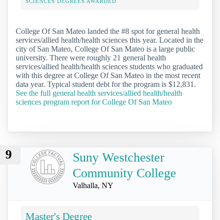
SCIENCES DEGREES AWARDED
College Of San Mateo landed the #8 spot for general health
services/allied health/health sciences this year. Located in the
city of San Mateo, College Of San Mateo is a large public
university. There were roughly 21 general health
services/allied health/health sciences students who graduated
with this degree at College Of San Mateo in the most recent
data year. Typical student debt for the program is $12,831.
See the full general health services/allied health/health
sciences program report for College Of San Mateo
9
Suny Westchester
Community College
Valhalla, NY
Master's Degree