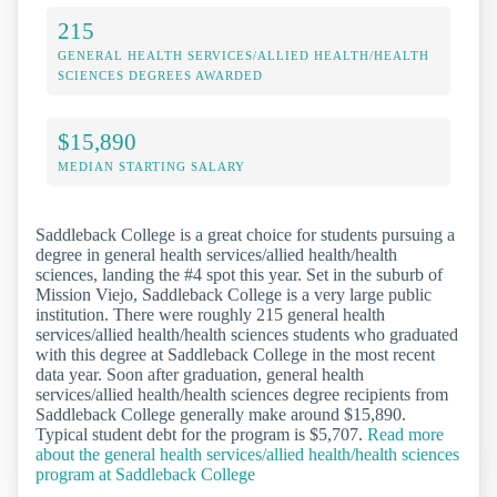
215
GENERAL HEALTH SERVICES/ALLIED HEALTH/HEALTH
SCIENCES DEGREES AWARDED
$15,890
MEDIAN STARTING SALARY
Saddleback College is a great choice for students pursuing a
degree in general health services/allied health/health
sciences, landing the #4 spot this year. Set in the suburb of
Mission Viejo, Saddleback College is a very large public
institution. There were roughly 215 general health
services/allied health/health sciences students who graduated
with this degree at Saddleback College in the most recent
data year. Soon after graduation, general health
services/allied health/health sciences degree recipients from
Saddleback College generally make around $15,890.
Typical student debt for the program is $5,707.
Read more
about the general health services/allied health/health sciences
program at Saddleback College