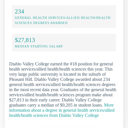
234
GENERAL HEALTH SERVICES/ALLIED HEALTH/HEALTH
SCIENCES DEGREES AWARDED
$27,813
MEDIAN STARTING SALARY
Diablo Valley College earned the #18 position for general
health services/allied health/health sciences this year. This
very large public university is located in the suburb of
Pleasant Hill. Diablo Valley College awarded about 234
general health services/allied health/health sciences degrees
in the most recent data year. Graduates of the general health
services/allied health/health sciences program make about
$27,813 in their early career. Diablo Valley College
graduates carry a median of $9,205 in student loans.
More
information about a degree in general health services/allied
health/health sciences from Diablo Valley College