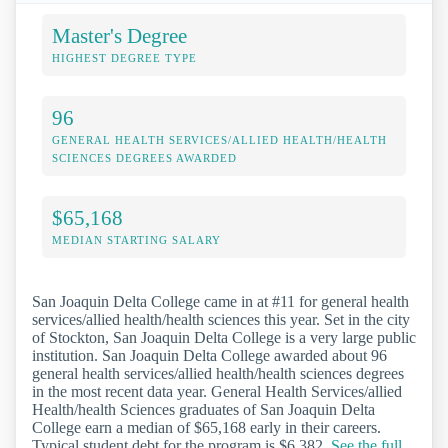
Master's Degree
HIGHEST DEGREE TYPE
96
GENERAL HEALTH SERVICES/ALLIED HEALTH/HEALTH
SCIENCES DEGREES AWARDED
$65,168
MEDIAN STARTING SALARY
San Joaquin Delta College came in at #11 for general health
services/allied health/health sciences this year. Set in the city
of Stockton, San Joaquin Delta College is a very large public
institution. San Joaquin Delta College awarded about 96
general health services/allied health/health sciences degrees
in the most recent data year. General Health Services/allied
Health/health Sciences graduates of San Joaquin Delta
College earn a median of $65,168 early in their careers.
Typical student debt for the program is $6,382.
See the full