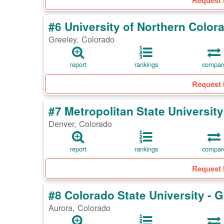
Request 
#6 University of Northern Color
Greeley, Colorado
report
rankings
compar
Request 
#7 Metropolitan State Universit
Denver, Colorado
report
rankings
compar
Request 
#8 Colorado State University -
Aurora, Colorado