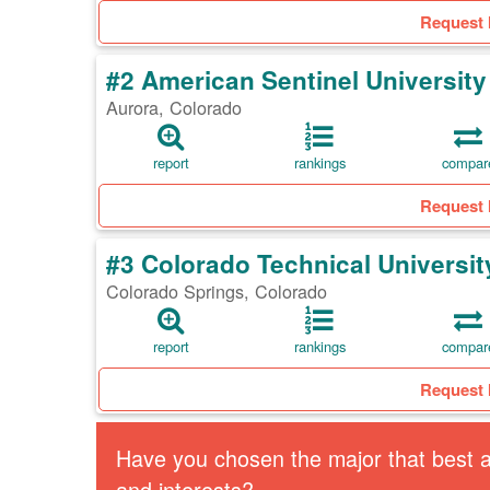
Request 
#2 American Sentinel University
Aurora, Colorado
report
rankings
compar
Request 
#3 Colorado Technical Universit
Colorado Springs, Colorado
report
rankings
compar
Request 
Have you chosen the major that best al
and interests?