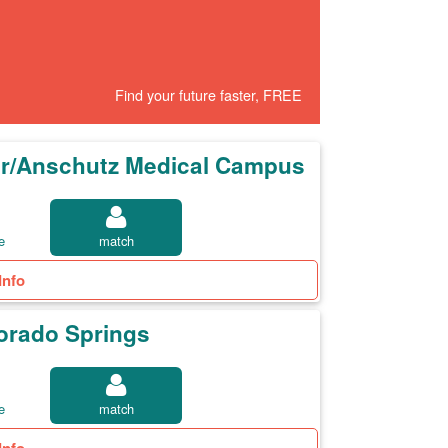
Find your future faster, FREE
ver/Anschutz Medical Campus
e
match
Info
lorado Springs
e
match