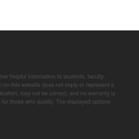
er helpful information to students, faculty,
n on this website does not imply or represent a
lication, may not be correct, and no warranty is
e for those who qualify. The displayed options