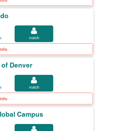
Info
ado
e
match
Info
y of Denver
e
match
Info
 Global Campus