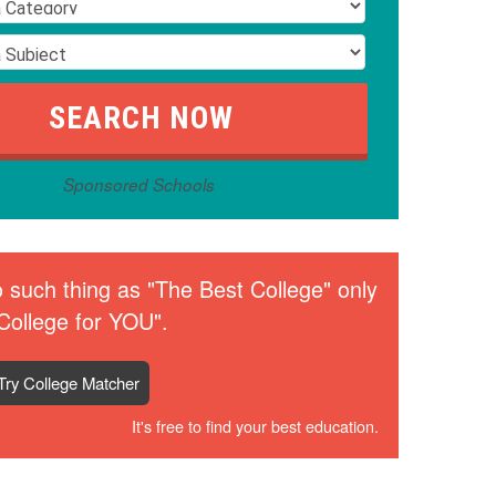
Sponsored Schools
 such thing as "The Best College" only
College for YOU".
Try College Matcher
It's free to find your best education.