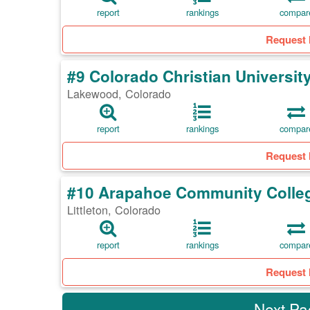
report
rankings
compar
Request 
#9 Colorado Christian Universit
Lakewood, Colorado
report
rankings
compar
Request 
#10 Arapahoe Community Colle
Littleton, Colorado
report
rankings
compar
Request 
Next P