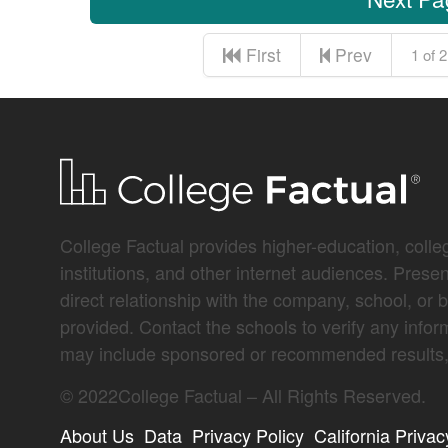
First
Prev
1 of 2
College Factual provides higher-education, colleg
institutions, and other internet audiences. Prese
direct relationship with the company, school, or 
provided. Contact the schools to verify any infor
may include sponsored or recommended results, 
©
2022
College Factual – All Rights Reserved.
About Us
Data
Privacy Policy
California Privac