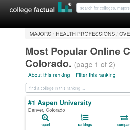
MAJORS
/
HEALTH PROFESSIONS
/
OVE
Most Popular Online C
Colorado.
(page 1 of 2)
About this ranking
Filter this ranking
#1 Aspen University
Denver, Colorado
report
rankings
compar