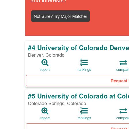
Not Sure? Try Major Matcher
#4 University of Colorado Den
Denver, Colorado
report
rankings
compar
Request 
#5 University of Colorado at Co
Colorado Springs, Colorado
report
rankings
compar