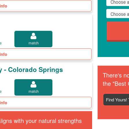
Info
e
match
Info
y - Colorado Springs
There's no
the "Best 
e
match
Find Yours! 
Info
igns with your natural strengths