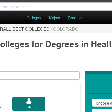
Colleges
Majors
Rankings
RALL BEST COLLEGES
/
COLORADO
olleges for Degrees in Heal
e
match