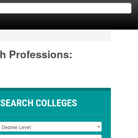
th Professions:
SEARCH COLLEGES