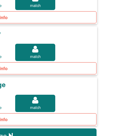
e
match
Info
y
e
match
Info
ge
e
match
Info
age