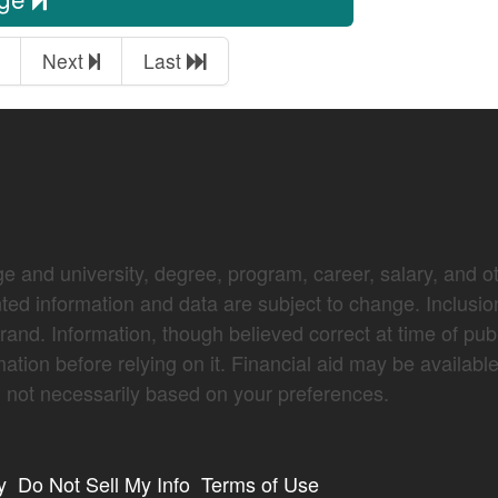
Next
Last
e and university, degree, program, career, salary, and oth
nted information and data are subject to change. Inclusio
brand. Information, though believed correct at time of pub
mation before relying on it. Financial aid may be availabl
not necessarily based on your preferences.
y
Do Not Sell My Info
Terms of Use