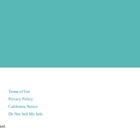
Terms of Use
Privacy Policy
California Notice
Do Not Sell My Info
ual.