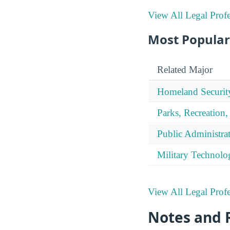
View All Legal Profe
Most Popular
Related Major
Homeland Securit
Parks, Recreation,
Public Administra
Military Technolo
View All Legal Profe
Notes and 