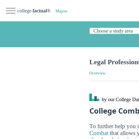
college
factual
®
Majors
Legal Profession
Overview
by our College
Dat
College Com
To further help you 
Combat
that allows 