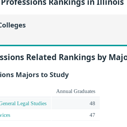
Professions Rankings in Illinois
Colleges
ssions Related Rankings by Maj
ions Majors to Study
Annual Graduates
General Legal Studies
48
vices
47