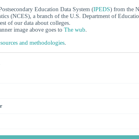
 Postsecondary Education Data System (
IPEDS
) from the N
stics (NCES), a branch of the U.S. Department of Educati
rest of our data about colleges.
banner image above goes to
The wub
.
 sources and methodologies
.
s
r