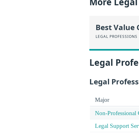
More Legal 
Best Value 
LEGAL PROFESSIONS
Legal Profe
Legal Profess
Major
Non-Professional 
Legal Support Ser