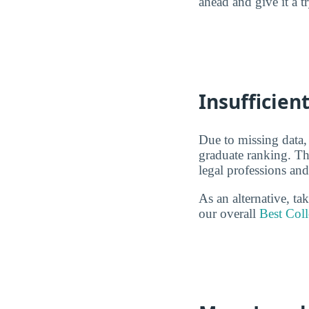
ahead and give it a t
Insufficient
Due to missing data,
graduate ranking. Thi
legal professions and
As an alternative, ta
our overall
Best Coll