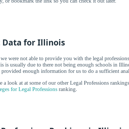
ry, or bookmark the link so you can check it out later.
 Data for Illinois
 we were not able to provide you with the legal professions
s is usually due to there not being enough schools in Illino
 provided enough information for us to do a sufficient anal
ke a look at at some of our other Legal Professions rankin
eges for Legal Professions
ranking.