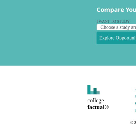
Compare You
I WANT TO STUDY
Explore Opportunit
college
factual
®
©