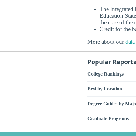
The Integrated
Education Stati
the core of the 
Credit for the 
More about our
data
Popular Report
College Rankings
Best by Location
Degree Guides by Majo
Graduate Programs