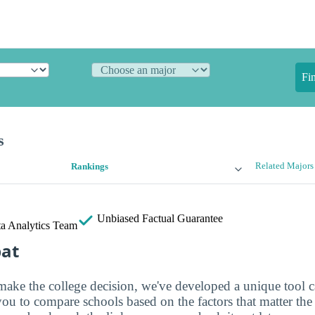
Fi
s
Related Majors
Rankings
Unbiased
Factual Guarantee
a Analytics Team
bat
make the college decision, we've developed a unique tool 
you to compare schools based on the factors that matter th