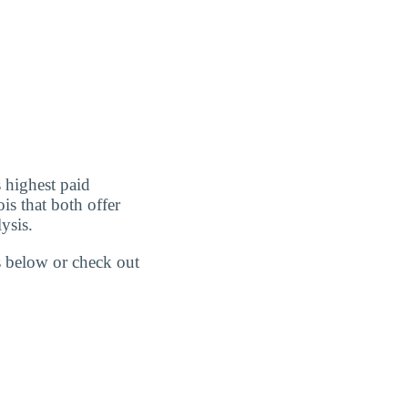
 highest paid
is that both offer
ysis.
gs below or check out