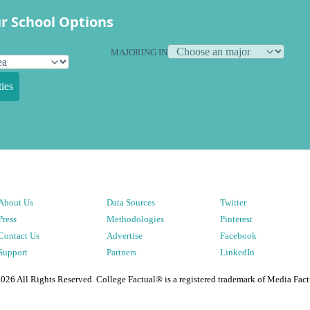
r School Options
MAJORING IN
ies
About Us
Data Sources
Twitter
Press
Methodologies
Pinterest
Contact Us
Advertise
Facebook
Support
Partners
LinkedIn
2026
All Rights Reserved. College Factual® is a registered trademark of Media Fact