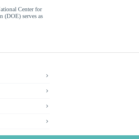
ational Center for
on (DOE) serves as