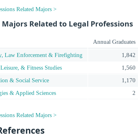
ssions Related Majors >
 Majors Related to Legal Professions
Annual Graduates
y, Law Enforcement & Firefighting
1,842
 Leisure, & Fitness Studies
1,560
tion & Social Service
1,170
gies & Applied Sciences
2
ssions Related Majors >
References