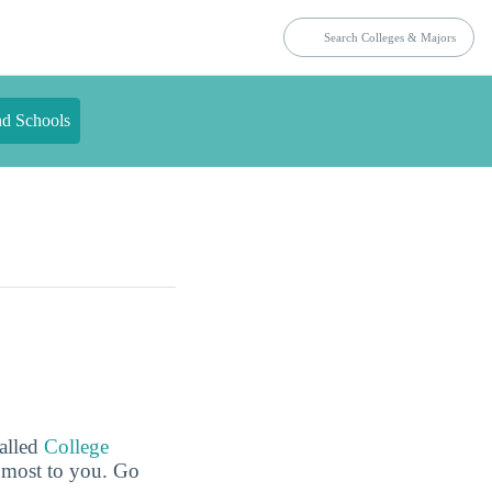
nd Schools
called
College
e most to you. Go