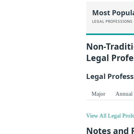
Most Popula
LEGAL PROFESSIONS
Non-Traditi
Legal Profe
Legal Profess
Major
Annual 
View All Legal Profe
Notes and 