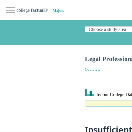
college
factual
®
Majors
Legal Profession
Overview
by our College
Dat
Insufficien