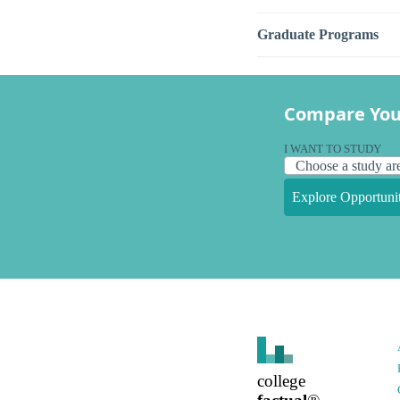
Graduate Programs
Compare You
I WANT TO STUDY
Explore Opportunit
college