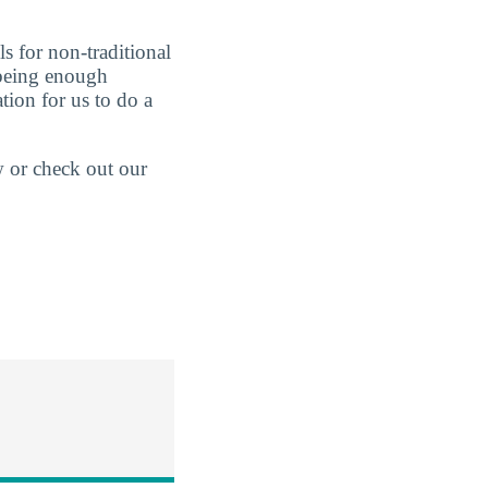
s for non-traditional
t being enough
tion for us to do a
w or check out our