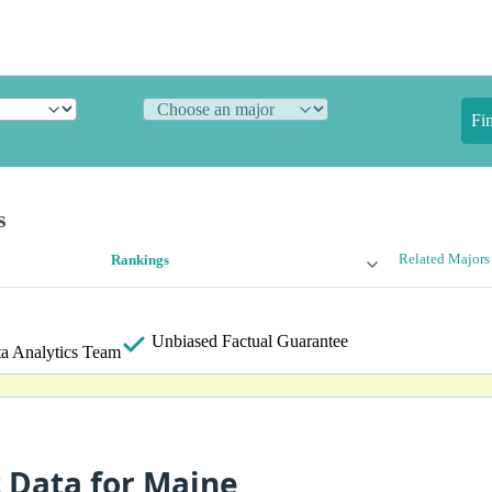
Fi
s
Related Majors
Rankings
Unbiased
Factual Guarantee
a Analytics Team
t Data for Maine