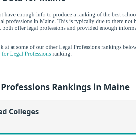
ot have enough info to produce a ranking of the best school
al professions in Maine. This is typically due to there no
t both offer legal professions and provided enough informa
ook at at some of our other Legal Professions rankings belo
 for Legal Professions
ranking.
 Professions Rankings in Maine
ed Colleges