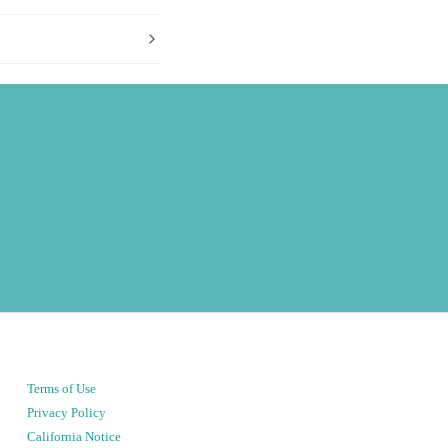
Terms of Use
Privacy Policy
California Notice