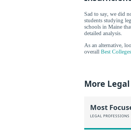
Sad to say, we did n
students studying leg
schools in Maine tha
detailed analysis.
As an alternative, l
overall
Best Colleges
More Legal
Most Focus
LEGAL PROFESSIONS