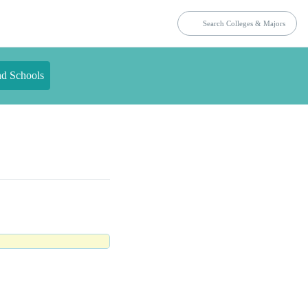
nd Schools