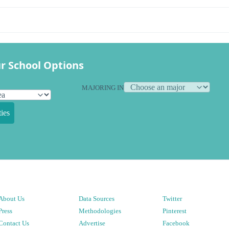
r School Options
MAJORING IN
ies
About Us
Data Sources
Twitter
Press
Methodologies
Pinterest
Contact Us
Advertise
Facebook