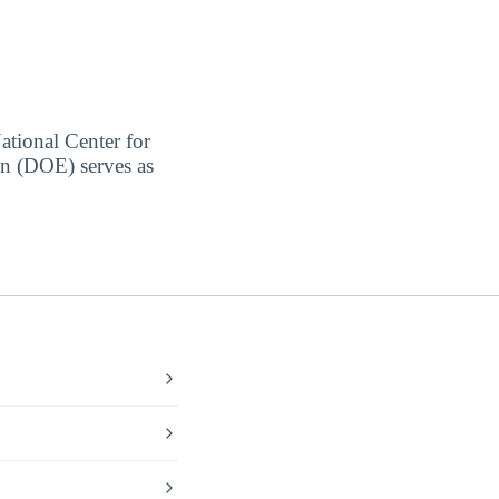
ational Center for
on (DOE) serves as