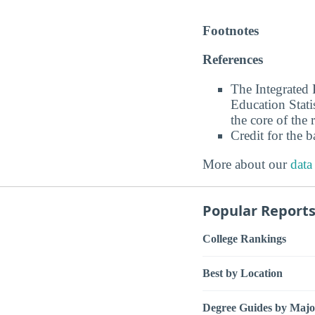
Footnotes
References
The Integrated
Education Stati
the core of the 
Credit for the 
More about our
data
Popular Report
College Rankings
Best by Location
Degree Guides by Majo