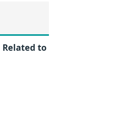
 Related to