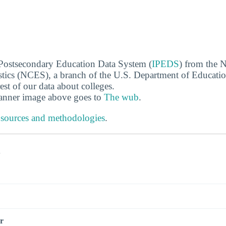
 Postsecondary Education Data System (
IPEDS
) from the N
stics (NCES), a branch of the U.S. Department of Educati
rest of our data about colleges.
banner image above goes to
The wub
.
 sources and methodologies
.
s
r