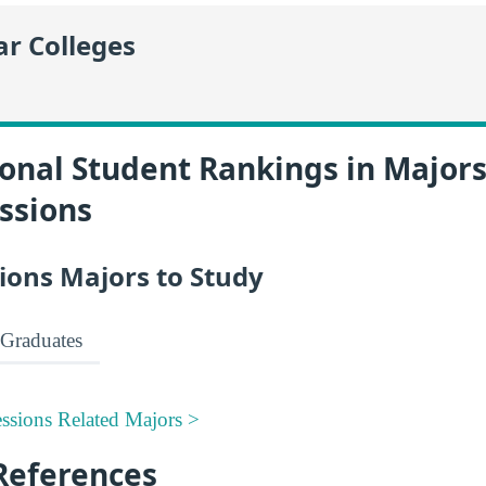
r Colleges
onal Student Rankings in Majors
ssions
ions Majors to Study
Graduates
ssions Related Majors >
References