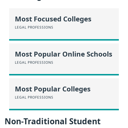
Most Focused Colleges
LEGAL PROFESSIONS
Most Popular Online Schools
LEGAL PROFESSIONS
Most Popular Colleges
LEGAL PROFESSIONS
Non-Traditional Student