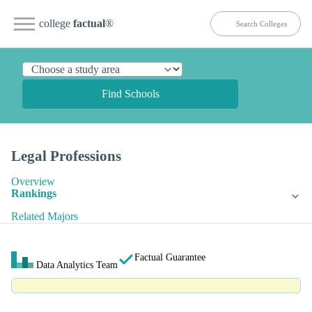
college
factual
®
Find Schools
Legal Professions
Overview
Rankings
Related Majors
Factual Guarantee
Data Analytics Team