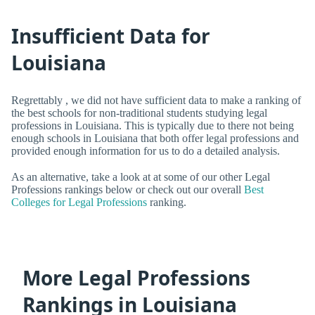
Insufficient Data for
Louisiana
Regrettably , we did not have sufficient data to make a ranking of
the best schools for non-traditional students studying legal
professions in Louisiana. This is typically due to there not being
enough schools in Louisiana that both offer legal professions and
provided enough information for us to do a detailed analysis.
As an alternative, take a look at at some of our other Legal
Professions rankings below or check out our overall
Best
Colleges for Legal Professions
ranking.
More Legal Professions
Rankings in Louisiana