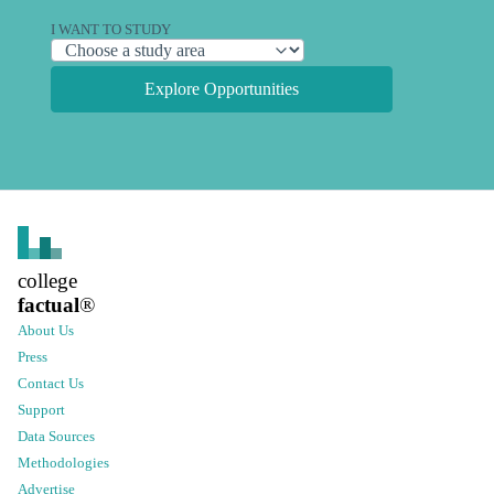
I WANT TO STUDY
Explore Opportunities
college
factual
®
About Us
Press
Contact Us
Support
Data Sources
Methodologies
Advertise