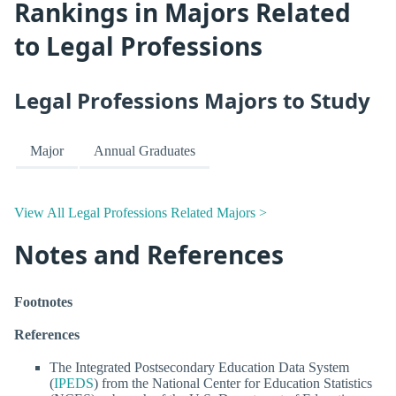
Rankings in Majors Related
to Legal Professions
Legal Professions Majors to Study
Major
Annual Graduates
View All Legal Professions Related Majors >
Notes and References
Footnotes
References
The Integrated Postsecondary Education Data System
(
IPEDS
) from the National Center for Education Statistics