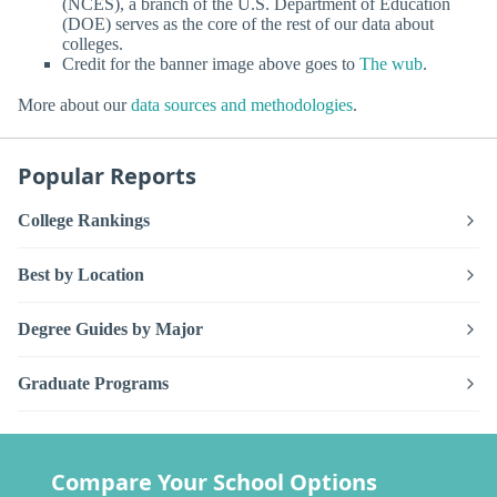
(NCES), a branch of the U.S. Department of Education
(DOE) serves as the core of the rest of our data about
colleges.
Credit for the banner image above goes to
The wub
.
More about our
data sources and methodologies
.
Popular Reports
College Rankings
Best by Location
Degree Guides by Major
Graduate Programs
Compare Your School Options