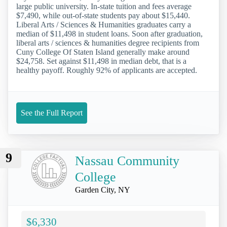
large public university. In-state tuition and fees average
$7,490, while out-of-state students pay about $15,440.
Liberal Arts / Sciences & Humanities graduates carry a
median of $11,498 in student loans. Soon after graduation,
liberal arts / sciences & humanities degree recipients from
Cuny College Of Staten Island generally make around
$24,758. Set against $11,498 in median debt, that is a
healthy payoff. Roughly 92% of applicants are accepted.
See the Full Report
9
Nassau Community
College
Garden City, NY
$6,330