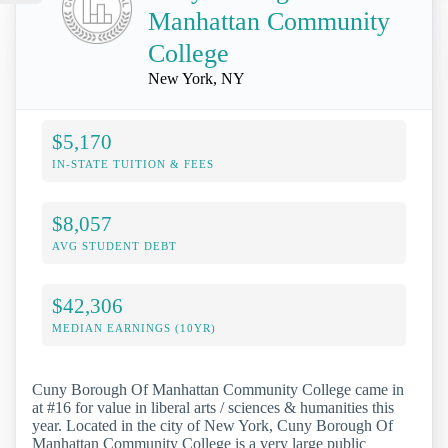
Manhattan Community
College
New York, NY
$5,170
IN-STATE TUITION & FEES
$8,057
AVG STUDENT DEBT
$42,306
MEDIAN EARNINGS (10YR)
Cuny Borough Of Manhattan Community College came in
at #16 for value in liberal arts / sciences & humanities this
year. Located in the city of New York, Cuny Borough Of
Manhattan Community College is a very large public