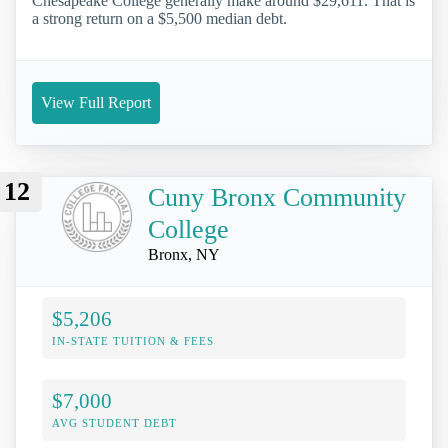
Chesapeake College generally make around $29,611. That is
a strong return on a $5,500 median debt.
View Full Report
12
Cuny Bronx Community
College
Bronx, NY
$5,206
IN-STATE TUITION & FEES
$7,000
AVG STUDENT DEBT