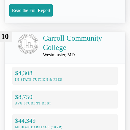
Read the Full Report
10
Carroll Community
College
Westminster, MD
$4,308
IN-STATE TUITION & FEES
$8,750
AVG STUDENT DEBT
$44,349
MEDIAN EARNINGS (10YR)