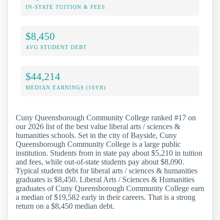
IN-STATE TUITION & FEES
$8,450
AVG STUDENT DEBT
$44,214
MEDIAN EARNINGS (10YR)
Cuny Queensborough Community College ranked #17 on
our 2026 list of the best value liberal arts / sciences &
humanities schools. Set in the city of Bayside, Cuny
Queensborough Community College is a large public
institution. Students from in state pay about $5,210 in tuition
and fees, while out-of-state students pay about $8,090.
Typical student debt for liberal arts / sciences & humanities
graduates is $8,450. Liberal Arts / Sciences & Humanities
graduates of Cuny Queensborough Community College earn
a median of $19,582 early in their careers. That is a strong
return on a $8,450 median debt.