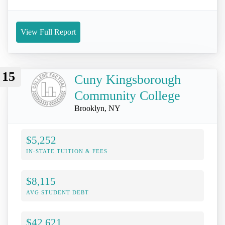
View Full Report
15
Cuny Kingsborough
Community College
Brooklyn, NY
$5,252
IN-STATE TUITION & FEES
$8,115
AVG STUDENT DEBT
$42,621