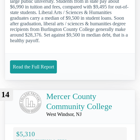
large public university. Students from in state pay about
$6,990 in tuition and fees, compared with $9,495 for out-of-
state students. Liberal Arts / Sciences & Humanities
graduates carry a median of $9,500 in student loans. Soon
after graduation, liberal arts / sciences & humanities degree
recipients from Burlington County College generally make
around $28,376. Set against $9,500 in median debt, that is a
healthy payoff.
Read the Full Report
14
Mercer County
Community College
West Windsor, NJ
$5,310