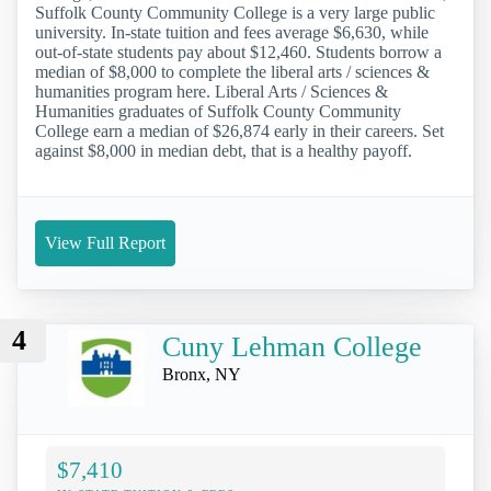
Suffolk County Community College is a very large public
university. In-state tuition and fees average $6,630, while
out-of-state students pay about $12,460. Students borrow a
median of $8,000 to complete the liberal arts / sciences &
humanities program here. Liberal Arts / Sciences &
Humanities graduates of Suffolk County Community
College earn a median of $26,874 early in their careers. Set
against $8,000 in median debt, that is a healthy payoff.
View Full Report
4
Cuny Lehman College
Bronx, NY
$7,410