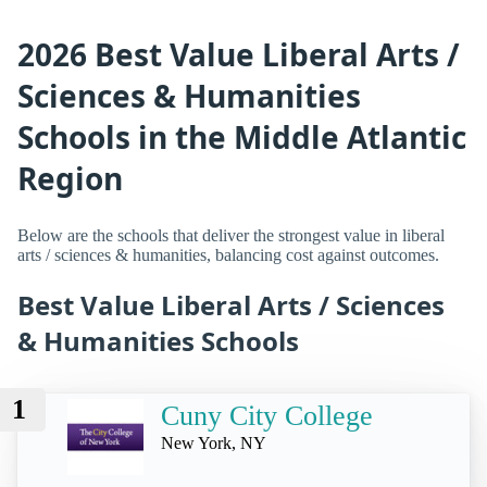
2026 Best Value Liberal Arts /
Sciences & Humanities
Schools in the Middle Atlantic
Region
Below are the schools that deliver the strongest value in liberal
arts / sciences & humanities, balancing cost against outcomes.
Best Value Liberal Arts / Sciences
& Humanities Schools
1
Cuny City College
New York, NY