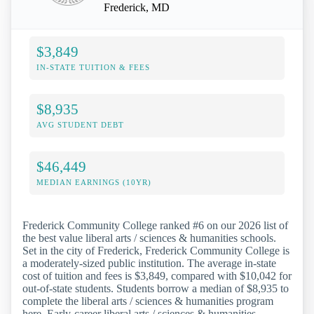
Frederick, MD
$3,849
IN-STATE TUITION & FEES
$8,935
AVG STUDENT DEBT
$46,449
MEDIAN EARNINGS (10YR)
Frederick Community College ranked #6 on our 2026 list of
the best value liberal arts / sciences & humanities schools.
Set in the city of Frederick, Frederick Community College is
a moderately-sized public institution. The average in-state
cost of tuition and fees is $3,849, compared with $10,042 for
out-of-state students. Students borrow a median of $8,935 to
complete the liberal arts / sciences & humanities program
here. Early-career liberal arts / sciences & humanities