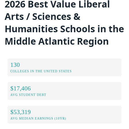
2026 Best Value Liberal
Arts / Sciences &
Humanities Schools in the
Middle Atlantic Region
130
COLLEGES IN THE UNITED STATES
$17,406
AVG STUDENT DEBT
$53,319
AVG MEDIAN EARNINGS (10YR)