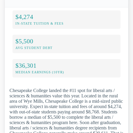
$4,274
IN-STATE TUITION & FEES
$5,500
AVG STUDENT DEBT
$36,301
MEDIAN EARNINGS (10YR)
Chesapeake College landed the #11 spot for liberal arts /
sciences & humanities value this year. Located in the rural
area of Wye Mills, Chesapeake College is a mid-sized public
university. Expect in-state tuition and fees of around $4,274,
with out-of-state students paying around $8,768. Students
borrow a median of $5,500 to complete the liberal arts /
sciences & humanities program here. Soon after graduation,
liberal arts / sciences & humanities degree recipients from