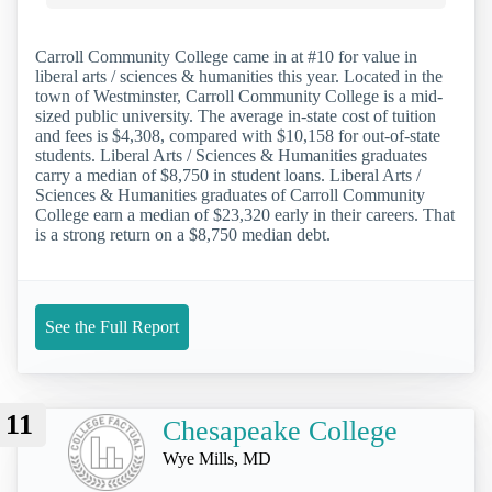
Carroll Community College came in at #10 for value in
liberal arts / sciences & humanities this year. Located in the
town of Westminster, Carroll Community College is a mid-
sized public university. The average in-state cost of tuition
and fees is $4,308, compared with $10,158 for out-of-state
students. Liberal Arts / Sciences & Humanities graduates
carry a median of $8,750 in student loans. Liberal Arts /
Sciences & Humanities graduates of Carroll Community
College earn a median of $23,320 early in their careers. That
is a strong return on a $8,750 median debt.
See the Full Report
11
Chesapeake College
Wye Mills, MD