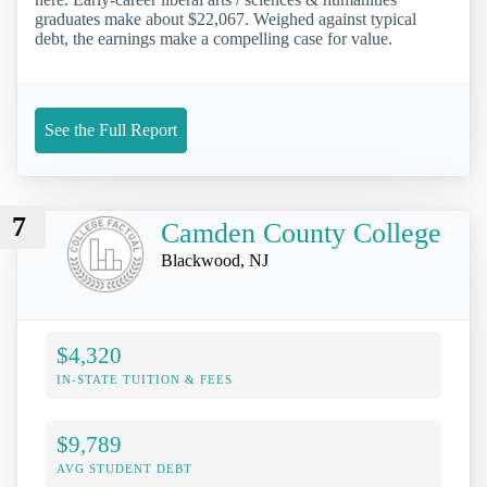
graduates make about $22,067. Weighed against typical
debt, the earnings make a compelling case for value.
See the Full Report
7
Camden County College
Blackwood, NJ
$4,320
IN-STATE TUITION & FEES
$9,789
AVG STUDENT DEBT