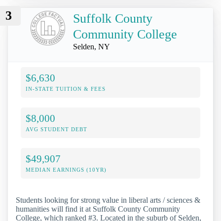
3
Suffolk County
Community College
Selden, NY
$6,630
IN-STATE TUITION & FEES
$8,000
AVG STUDENT DEBT
$49,907
MEDIAN EARNINGS (10YR)
Students looking for strong value in liberal arts / sciences &
humanities will find it at Suffolk County Community
College, which ranked #3. Located in the suburb of Selden,