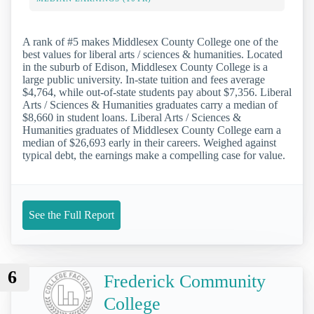
A rank of #5 makes Middlesex County College one of the
best values for liberal arts / sciences & humanities. Located
in the suburb of Edison, Middlesex County College is a
large public university. In-state tuition and fees average
$4,764, while out-of-state students pay about $7,356. Liberal
Arts / Sciences & Humanities graduates carry a median of
$8,660 in student loans. Liberal Arts / Sciences &
Humanities graduates of Middlesex County College earn a
median of $26,693 early in their careers. Weighed against
typical debt, the earnings make a compelling case for value.
See the Full Report
6
Frederick Community
College