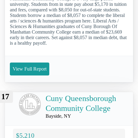
university. Students from in state pay about $5,170 in tuition
and fees, compared with $8,050 for out-of-state students.
Students borrow a median of $8,057 to complete the liberal
arts / sciences & humanities program here. Liberal Arts /
Sciences & Humanities graduates of Cuny Borough Of
Manhattan Community College earn a median of $23,669
early in their careers. Set against $8,057 in median debt, that
is a healthy payoff.
View Full Report
17
Cuny Queensborough
Community College
Bayside, NY
$5,210