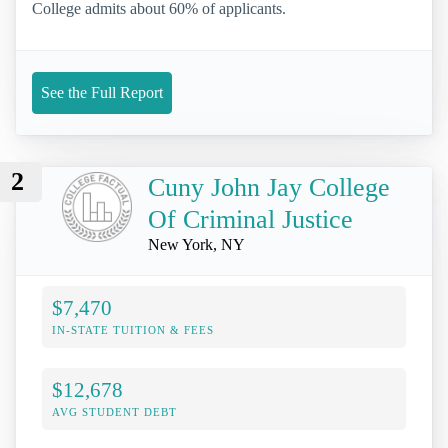
College admits about 60% of applicants.
See the Full Report
2
Cuny John Jay College
Of Criminal Justice
New York, NY
$7,470
IN-STATE TUITION & FEES
$12,678
AVG STUDENT DEBT