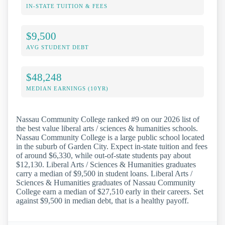
IN-STATE TUITION & FEES
$9,500
AVG STUDENT DEBT
$48,248
MEDIAN EARNINGS (10YR)
Nassau Community College ranked #9 on our 2026 list of
the best value liberal arts / sciences & humanities schools.
Nassau Community College is a large public school located
in the suburb of Garden City. Expect in-state tuition and fees
of around $6,330, while out-of-state students pay about
$12,130. Liberal Arts / Sciences & Humanities graduates
carry a median of $9,500 in student loans. Liberal Arts /
Sciences & Humanities graduates of Nassau Community
College earn a median of $27,510 early in their careers. Set
against $9,500 in median debt, that is a healthy payoff.