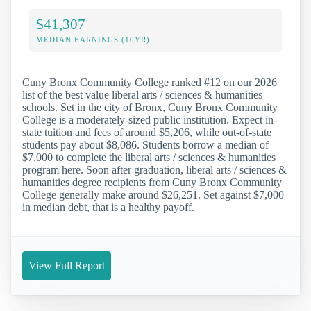
$41,307
MEDIAN EARNINGS (10YR)
Cuny Bronx Community College ranked #12 on our 2026
list of the best value liberal arts / sciences & humanities
schools. Set in the city of Bronx, Cuny Bronx Community
College is a moderately-sized public institution. Expect in-
state tuition and fees of around $5,206, while out-of-state
students pay about $8,086. Students borrow a median of
$7,000 to complete the liberal arts / sciences & humanities
program here. Soon after graduation, liberal arts / sciences &
humanities degree recipients from Cuny Bronx Community
College generally make around $26,251. Set against $7,000
in median debt, that is a healthy payoff.
View Full Report