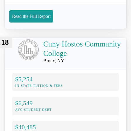
Read the Full Report
18
Cuny Hostos Community
College
Bronx, NY
$5,254
IN-STATE TUITION & FEES
$6,549
AVG STUDENT DEBT
$40,485