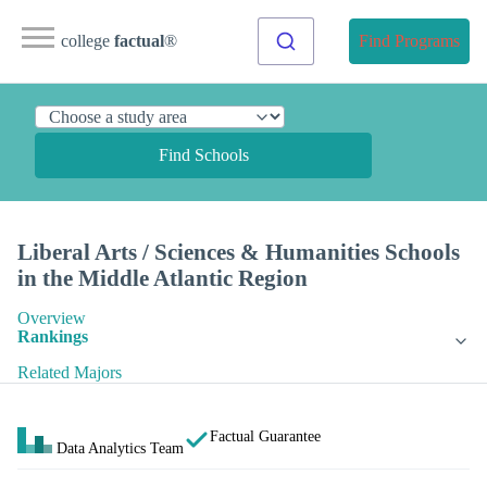
college
factual
®
Find Programs
Find Schools
Liberal Arts / Sciences & Humanities Schools
in the Middle Atlantic Region
Overview
Rankings
Related Majors
Factual Guarantee
Data Analytics Team