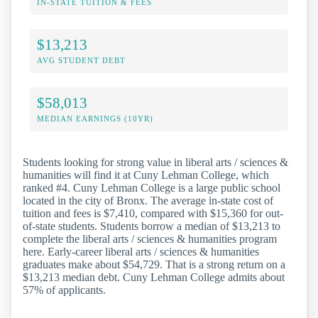
IN-STATE TUITION & FEES
$13,213
AVG STUDENT DEBT
$58,013
MEDIAN EARNINGS (10YR)
Students looking for strong value in liberal arts / sciences &
humanities will find it at Cuny Lehman College, which
ranked #4. Cuny Lehman College is a large public school
located in the city of Bronx. The average in-state cost of
tuition and fees is $7,410, compared with $15,360 for out-
of-state students. Students borrow a median of $13,213 to
complete the liberal arts / sciences & humanities program
here. Early-career liberal arts / sciences & humanities
graduates make about $54,729. That is a strong return on a
$13,213 median debt. Cuny Lehman College admits about
57% of applicants.