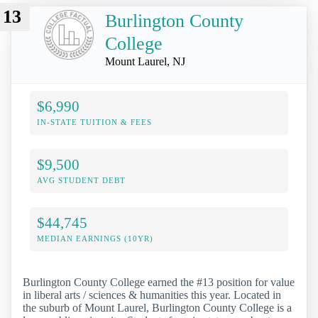
13
Burlington County
College
Mount Laurel, NJ
$6,990
IN-STATE TUITION & FEES
$9,500
AVG STUDENT DEBT
$44,745
MEDIAN EARNINGS (10YR)
Burlington County College earned the #13 position for value
in liberal arts / sciences & humanities this year. Located in
the suburb of Mount Laurel, Burlington County College is a