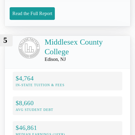
Read the Full Report
5
Middlesex County
College
Edison, NJ
$4,764
IN-STATE TUITION & FEES
$8,660
AVG STUDENT DEBT
$46,861
MEDIAN EARNINGS (10YR)