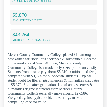
IN-STATE TUITION & FEES
$5,870
AVG STUDENT DEBT
$43,264
MEDIAN EARNINGS (10YR)
Mercer County Community College placed #14 among the
best values for liberal arts / sciences & humanities. Located
in the rural area of West Windsor, Mercer County
Community College is a moderately-sized public university.
Students from in state pay about $5,310 in tuition and fees,
compared with $9,174 for out-of-state students. Typical
student debt for liberal arts / sciences & humanities graduates
is $5,870. Soon after graduation, liberal arts / sciences &
humanities degree recipients from Mercer County
Community College generally make around $27,586.
Weighed against typical debt, the earnings make a
compelling case for value.