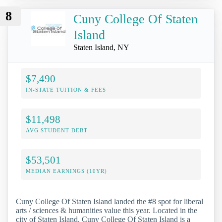
8
Cuny College Of Staten
Island
Staten Island, NY
$7,490
IN-STATE TUITION & FEES
$11,498
AVG STUDENT DEBT
$53,501
MEDIAN EARNINGS (10YR)
Cuny College Of Staten Island landed the #8 spot for liberal
arts / sciences & humanities value this year. Located in the
city of Staten Island, Cuny College Of Staten Island is a