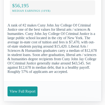
$56,195
MEDIAN EARNINGS (10YR)
A rank of #2 makes Cuny John Jay College Of Criminal
Justice one of the best values for liberal arts / sciences &
humanities. Cuny John Jay College Of Criminal Justice is a
large public school located in the city of New York. The
average in-state cost of tuition and fees is $7,470, with out-
of-state students paying around $15,420. Liberal Arts /
Sciences & Humanities graduates carry a median of $12,678
in student loans. Soon after graduation, liberal arts / sciences
& humanities degree recipients from Cuny John Jay College
Of Criminal Justice generally make around $43,545. Set
against $12,678 in median debt, that is a healthy payoff.
Roughly 57% of applicants are accepted.
View Full Report