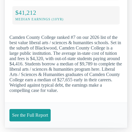
$41,212
MEDIAN EARNINGS (10YR)
Camden County College ranked #7 on our 2026 list of the
best value liberal arts / sciences & humanities schools. Set in
the suburb of Blackwood, Camden County College is a
large public institution. The average in-state cost of tuition
and fees is $4,320, with out-of-state students paying around
$4,416. Students borrow a median of $9,789 to complete the
liberal arts / sciences & humanities program here. Liberal
Arts / Sciences & Humanities graduates of Camden County
College earn a median of $27,655 early in their careers.
Weighed against typical debt, the earnings make a
compelling case for value.
See the Full Report