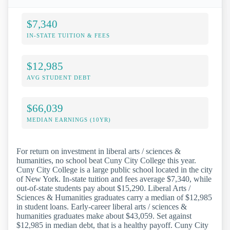
$7,340
IN-STATE TUITION & FEES
$12,985
AVG STUDENT DEBT
$66,039
MEDIAN EARNINGS (10YR)
For return on investment in liberal arts / sciences &
humanities, no school beat Cuny City College this year.
Cuny City College is a large public school located in the city
of New York. In-state tuition and fees average $7,340, while
out-of-state students pay about $15,290. Liberal Arts /
Sciences & Humanities graduates carry a median of $12,985
in student loans. Early-career liberal arts / sciences &
humanities graduates make about $43,059. Set against
$12,985 in median debt, that is a healthy payoff. Cuny City