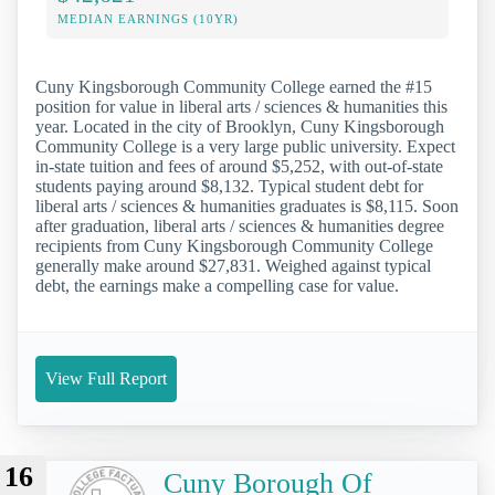
MEDIAN EARNINGS (10YR)
Cuny Kingsborough Community College earned the #15
position for value in liberal arts / sciences & humanities this
year. Located in the city of Brooklyn, Cuny Kingsborough
Community College is a very large public university. Expect
in-state tuition and fees of around $5,252, with out-of-state
students paying around $8,132. Typical student debt for
liberal arts / sciences & humanities graduates is $8,115. Soon
after graduation, liberal arts / sciences & humanities degree
recipients from Cuny Kingsborough Community College
generally make around $27,831. Weighed against typical
debt, the earnings make a compelling case for value.
View Full Report
16
Cuny Borough Of