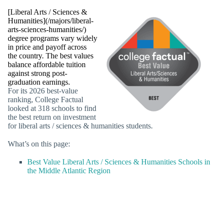
[Liberal Arts / Sciences &
Humanities](/majors/liberal-
arts-sciences-humanities/)
degree programs vary widely
in price and payoff across
the country. The best values
balance affordable tuition
against strong post-
graduation earnings.
For its 2026 best-value
ranking, College Factual
looked at 318 schools to find
the best return on investment
for liberal arts / sciences & humanities students.
What’s on this page:
Best Value Liberal Arts / Sciences & Humanities Schools in
the Middle Atlantic Region