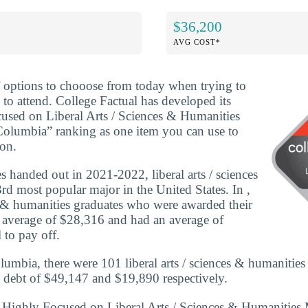
$36,200
AVG COST*
f options to chooose from today when trying to
 to attend. College Factual has developed its
used on Liberal Arts / Sciences & Humanities
 Columbia” ranking as one item you can use to
ion.
 handed out in 2021-2022, liberal arts / sciences
rd most popular major in the United States. In ,
ces & humanities graduates who were awarded their
n average of $28,316 and had an average of
 to pay off.
lumbia, there were 101 liberal arts / sciences & humanities
 debt of $49,147 and $19,890 respectively.
 Highly Focused on Liberal Arts / Sciences & Humanities M