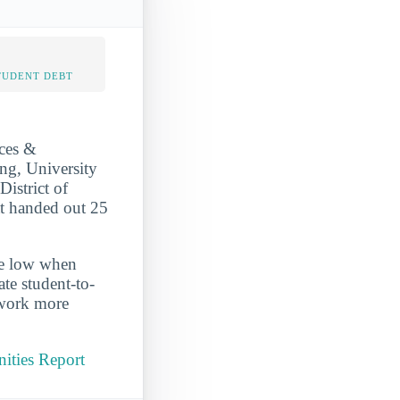
TUDENT DEBT
nces &
ing, University
District of
at handed out 25
ite low when
te student-to-
 work more
nities Report