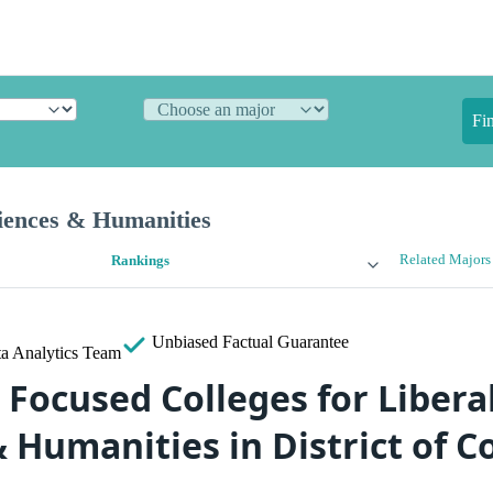
Fi
ciences & Humanities
Related Majors
Rankings
Unbiased
Factual Guarantee
a Analytics Team
Focused Colleges for Liberal
& Humanities in District of 