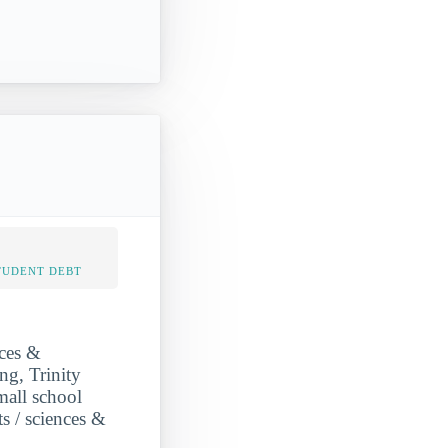
TUDENT DEBT
nces &
ng, Trinity
mall school
ts / sciences &