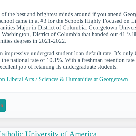
 of the best and brightest minds around if you attend Geo
school came in at #3 for the Schools Highly Focused on Lib
ities Major in District of Columbia. Georgetown Universi
 Washington, District of Columbia that handed out 41 ’s lib
nities degrees in 2021-2022.
n impressive undergrad student loan default rate. It’s only
the national rate of 10.1%. With a freshman retention rate
cellent job of retaining its undergraduate students.
 on Liberal Arts / Sciences & Humanities at Georgetown
on
atholic University of America