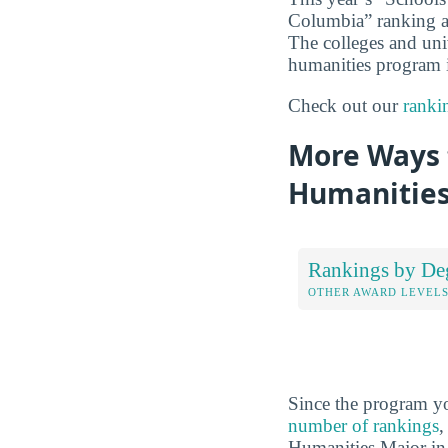
Columbia” ranking ana
The colleges and unive
humanities program is
Check out our
ranki
More Ways t
Humanities
Rankings by De
OTHER AWARD LEVEL
Since the program yo
number of rankings
,
Humanities Major in 