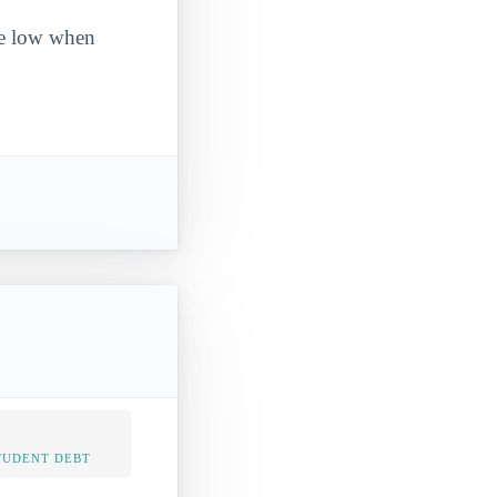
ite low when
TUDENT DEBT