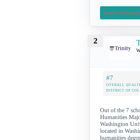
Request Informati
2
T
W
#7
OVERALL QUALIT
DISTRICT OF CO
Out of the 7 sch
Humanities Major
Washington Unive
located in Washin
humanities degr