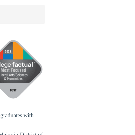
 graduates with
ajor in District of