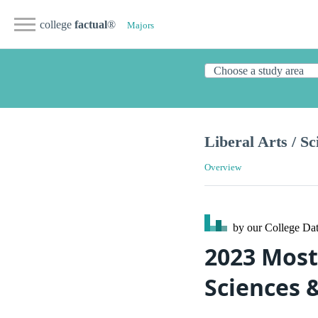
college
factual
®
Majors
Liberal Arts / S
Overview
by our College
Dat
2023 Most 
Sciences 