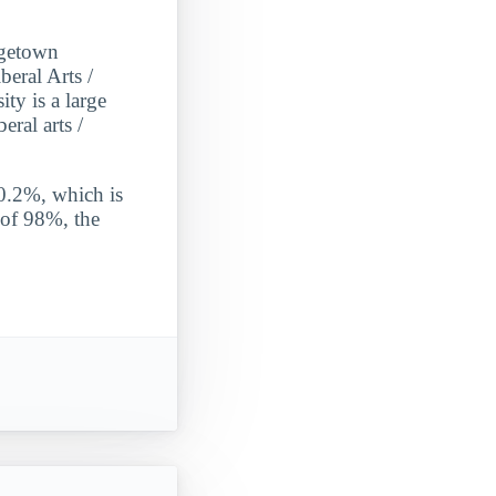
rgetown
eral Arts /
ty is a large
eral arts /
 0.2%, which is
 of 98%, the