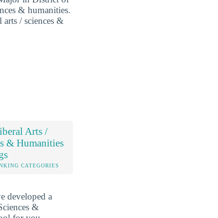
iences & humanities.
l arts / sciences &
beral Arts /
s & Humanities
gs
NKING CATEGORIES
ve developed a
 Sciences &
ool for you.