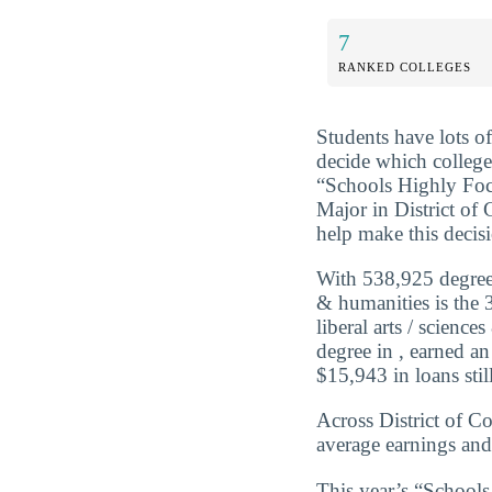
7
RANKED COLLEGES
Students have lots o
decide which college
“Schools Highly Foc
Major in District of
help make this decis
With 538,925 degrees
& humanities is the 3
liberal arts / scien
degree in , earned a
$15,943 in loans still
Across District of Co
average earnings and
This year’s “Schools