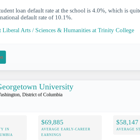
udent loan default rate at the school is 4.0%, which is qu
national default rate of 10.1%.
Liberal Arts / Sciences & Humanities at Trinity College
on
eorgetown University
ashington, District of Columbia
$69,885
$58,147
Y IN
AVERAGE EARLY-CAREER
AVERAGE S
LUMBIA
EARNINGS