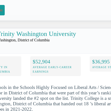
on
rinity Washington University
ashington, District of Columbia
$52,904
$36,995
Y IN
AVERAGE EARLY-CAREER
AVERAGE S
LUMBIA
EARNINGS
ools in the Schools Highly Focused on Liberal Arts / Scie
 in District of Columbia that were part of this year’s ranki
rsity landed the #2 spot on the list. Trinity College is a s
gton, District of Columbia that handed out 18 ’s liberal ar
ees in 2021-2022.