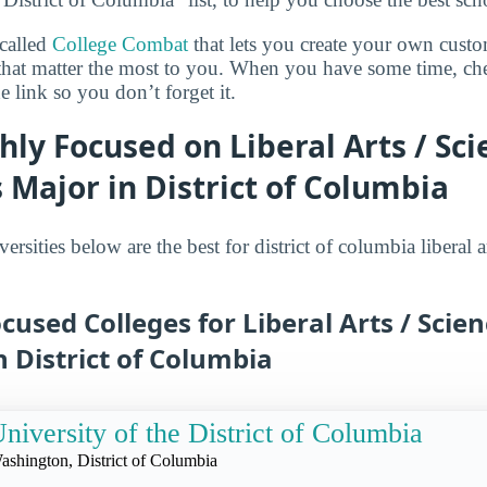
 called
College Combat
that lets you create your own cust
 that matter the most to you. When you have some time, ch
 link so you don’t forget it.
hly Focused on Liberal Arts / Sc
Major in District of Columbia
ersities below are the best for district of columbia liberal a
cused Colleges for Liberal Arts / Scie
 District of Columbia
niversity of the District of Columbia
ashington, District of Columbia