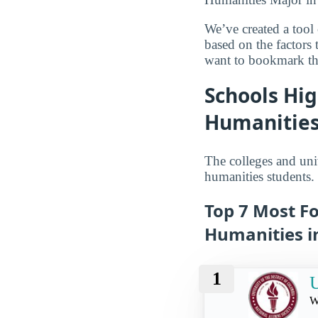
We’ve created a tool
based on the factors
want to bookmark the
Schools Hig
Humanities 
The colleges and univ
humanities students.
Top 7 Most Fo
Humanities in
1
U
W