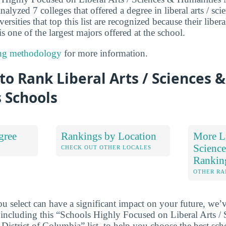
lyzed 7 colleges that offered a degree in liberal arts / sc
rsities that top this list are recognized because their libera
 one of the largest majors offered at the school.
ng methodology
for more information.
o Rank Liberal Arts / Sciences &
 Schools
gree
Rankings by Location
More Li
Science
S
CHECK OUT OTHER LOCALES
Rankin
OTHER RA
u select can have a significant impact on your future, we’
 including this “Schools Highly Focused on Liberal Arts /
District of Columbia” list, to help you choose the best sch