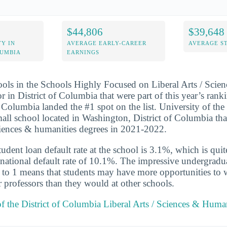
$44,806
$39,648
Y IN
AVERAGE EARLY-CAREER
AVERAGE S
LUMBIA
EARNINGS
ools in the Schools Highly Focused on Liberal Arts / Scie
 in District of Columbia that were part of this year’s rank
f Columbia landed the #1 spot on the list. University of the 
all school located in Washington, District of Columbia th
 sciences & humanities degrees in 2021-2022.
udent loan default rate at the school is 3.1%, which is qu
national default rate of 10.1%. The impressive undergradua
 8 to 1 means that students may have more opportunities to
r professors than they would at other schools.
of the District of Columbia Liberal Arts / Sciences & Huma