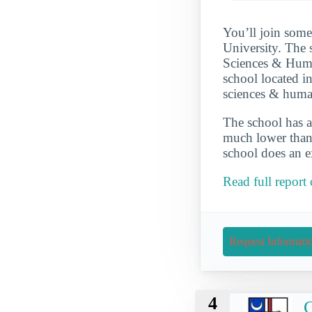
You’ll join some
University. The 
Sciences & Human
school located in
sciences & huma
The school has a
much lower than 
school does an ex
Read full report
Request Informati
4
C