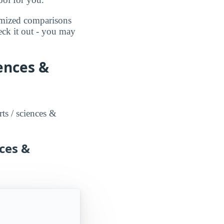
omized comparisons
eck it out - you may
iences &
rts / sciences &
nces &