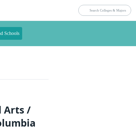
nd Schools
 Arts /
Columbia