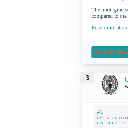
The undergrad st
compared to the 
Read more about 
Request Informati
3
G
W
#1
OVERALL QUALIT
DISTRICT OF CO