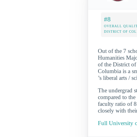
#8
OVERALL QUALIT
DISTRICT OF CO
Out of the 7 sch
Humanities Major
of the District o
Columbia is a sm
’s liberal arts /
The undergrad st
compared to the 
faculty ratio of
closely with thei
Full University 