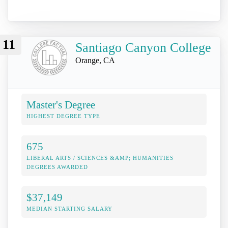
11
Santiago Canyon College
Orange, CA
Master's Degree
HIGHEST DEGREE TYPE
675
LIBERAL ARTS / SCIENCES &AMP; HUMANITIES
DEGREES AWARDED
$37,149
MEDIAN STARTING SALARY