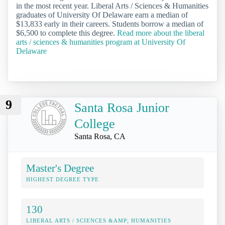
in the most recent year. Liberal Arts / Sciences & Humanities
graduates of University Of Delaware earn a median of
$13,833 early in their careers. Students borrow a median of
$6,500 to complete this degree.
Read more about the liberal
arts / sciences & humanities program at University Of
Delaware
9
Santa Rosa Junior
College
Santa Rosa, CA
Master's Degree
HIGHEST DEGREE TYPE
130
LIBERAL ARTS / SCIENCES &AMP; HUMANITIES