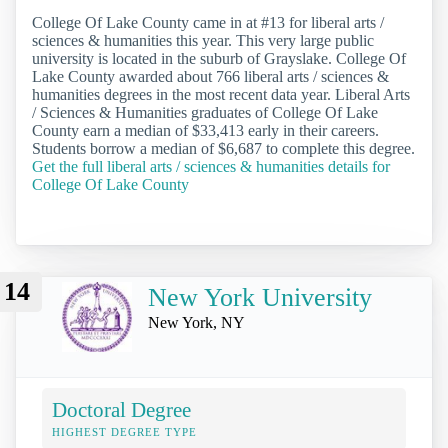
College Of Lake County came in at #13 for liberal arts /
sciences & humanities this year. This very large public
university is located in the suburb of Grayslake. College Of
Lake County awarded about 766 liberal arts / sciences &
humanities degrees in the most recent data year. Liberal Arts
/ Sciences & Humanities graduates of College Of Lake
County earn a median of $33,413 early in their careers.
Students borrow a median of $6,687 to complete this degree.
Get the full liberal arts / sciences & humanities details for
College Of Lake County
14
New York University
New York, NY
Doctoral Degree
HIGHEST DEGREE TYPE