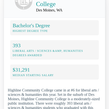
College
Des Moines, WA
Bachelor's Degree
HIGHEST DEGREE TYPE
393
LIBERAL ARTS / SCIENCES &AMP; HUMANITIES
DEGREES AWARDED
$31,291
MEDIAN STARTING SALARY
Highline Community College came in at #6 for liberal arts /
sciences & humanities this year. Set in the suburb of Des
Moines, Highline Community College is a moderately-sized
public institution. There were roughly 393 liberal arts /
sciences & humanities students who graduated with this