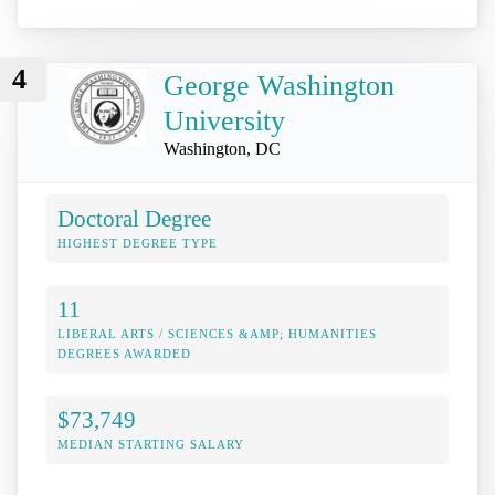
4
George Washington
University
Washington, DC
Doctoral Degree
HIGHEST DEGREE TYPE
11
LIBERAL ARTS / SCIENCES &AMP; HUMANITIES
DEGREES AWARDED
$73,749
MEDIAN STARTING SALARY