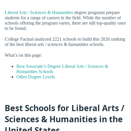
Liberal Arts / Sciences & Humanities
degree programs prepare
students for a range of careers in the field. While the number of
schools offering the program varies, there are still top-quality ones
to be found.
College Factual analyzed 2221 schools to build this 2026 ranking
of the best liberal arts / sciences & humanities schools.
What’s on this page:
Best Associate’s Degree Liberal Arts / Sciences &
Humanities Schools
Other Degree Levels
Best Schools for Liberal Arts /
Sciences & Humanities in the
United States