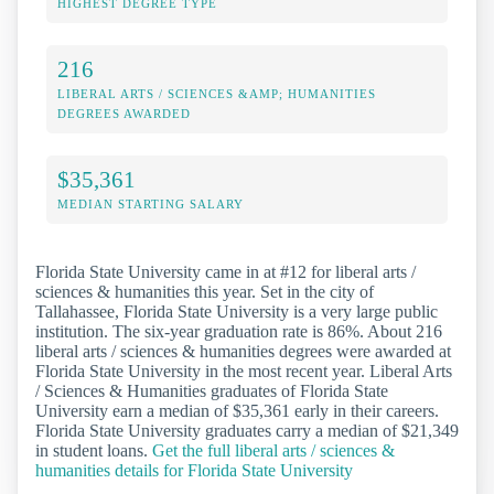
HIGHEST DEGREE TYPE
216
LIBERAL ARTS / SCIENCES &AMP; HUMANITIES
DEGREES AWARDED
$35,361
MEDIAN STARTING SALARY
Florida State University came in at #12 for liberal arts /
sciences & humanities this year. Set in the city of
Tallahassee, Florida State University is a very large public
institution. The six-year graduation rate is 86%. About 216
liberal arts / sciences & humanities degrees were awarded at
Florida State University in the most recent year. Liberal Arts
/ Sciences & Humanities graduates of Florida State
University earn a median of $35,361 early in their careers.
Florida State University graduates carry a median of $21,349
in student loans.
Get the full liberal arts / sciences &
humanities details for Florida State University