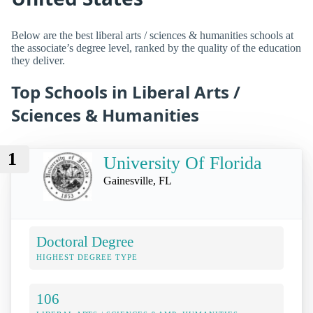
Below are the best liberal arts / sciences & humanities schools at
the associate’s degree level, ranked by the quality of the education
they deliver.
Top Schools in Liberal Arts /
Sciences & Humanities
1
University Of Florida
Gainesville, FL
Doctoral Degree
HIGHEST DEGREE TYPE
106