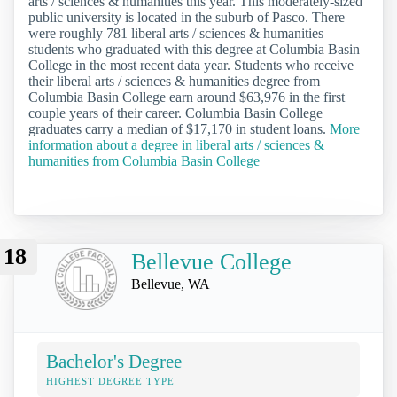
arts / sciences & humanities this year. This moderately-sized
public university is located in the suburb of Pasco. There
were roughly 781 liberal arts / sciences & humanities
students who graduated with this degree at Columbia Basin
College in the most recent data year. Students who receive
their liberal arts / sciences & humanities degree from
Columbia Basin College earn around $63,976 in the first
couple years of their career. Columbia Basin College
graduates carry a median of $17,170 in student loans.
More
information about a degree in liberal arts / sciences &
humanities from Columbia Basin College
18
Bellevue College
Bellevue, WA
Bachelor's Degree
HIGHEST DEGREE TYPE