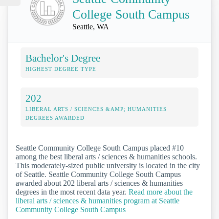
College South Campus
Seattle, WA
Bachelor's Degree
HIGHEST DEGREE TYPE
202
LIBERAL ARTS / SCIENCES &AMP; HUMANITIES
DEGREES AWARDED
Seattle Community College South Campus placed #10
among the best liberal arts / sciences & humanities schools.
This moderately-sized public university is located in the city
of Seattle. Seattle Community College South Campus
awarded about 202 liberal arts / sciences & humanities
degrees in the most recent data year.
Read more about the
liberal arts / sciences & humanities program at Seattle
Community College South Campus