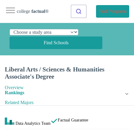
college
factual
®
Find Programs
Find Schools
Liberal Arts / Sciences & Humanities
Associate's Degree
Overview
Rankings
Related Majors
Factual Guarantee
Data Analytics Team