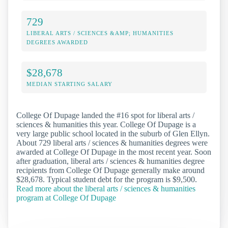
729
LIBERAL ARTS / SCIENCES &AMP; HUMANITIES
DEGREES AWARDED
$28,678
MEDIAN STARTING SALARY
College Of Dupage landed the #16 spot for liberal arts /
sciences & humanities this year. College Of Dupage is a
very large public school located in the suburb of Glen Ellyn.
About 729 liberal arts / sciences & humanities degrees were
awarded at College Of Dupage in the most recent year. Soon
after graduation, liberal arts / sciences & humanities degree
recipients from College Of Dupage generally make around
$28,678. Typical student debt for the program is $9,500.
Read more about the liberal arts / sciences & humanities
program at College Of Dupage