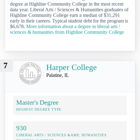
degree at Highline Community College in the most recent
data year. Liberal Arts / Sciences & Humanities graduates of
Highline Community College earn a median of $31,291
early in their careers. Typical student debt for the program is
$6,678.
More information about a degree in liberal arts /
sciences & humanities from Highline Community College
7
Harper College
Palatine, IL
Master's Degree
HIGHEST DEGREE TYPE
930
LIBERAL ARTS / SCIENCES &AMP; HUMANITIES