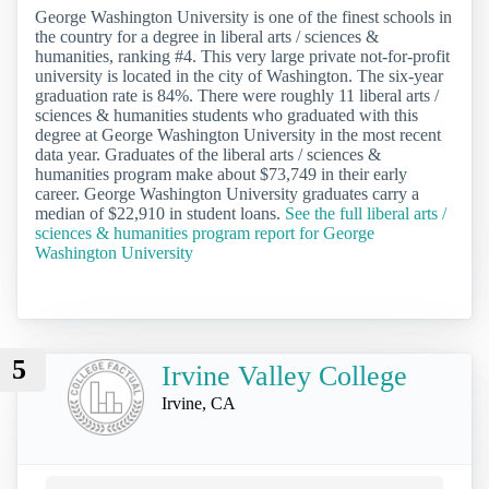
George Washington University is one of the finest schools in
the country for a degree in liberal arts / sciences &
humanities, ranking #4. This very large private not-for-profit
university is located in the city of Washington. The six-year
graduation rate is 84%. There were roughly 11 liberal arts /
sciences & humanities students who graduated with this
degree at George Washington University in the most recent
data year. Graduates of the liberal arts / sciences &
humanities program make about $73,749 in their early
career. George Washington University graduates carry a
median of $22,910 in student loans.
See the full liberal arts /
sciences & humanities program report for George
Washington University
5
Irvine Valley College
Irvine, CA