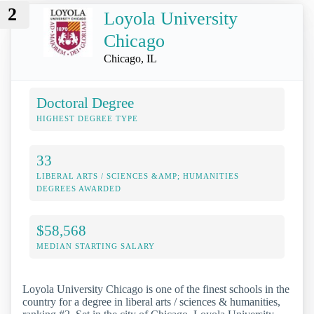
2
Loyola University
Chicago
Chicago, IL
Doctoral Degree
HIGHEST DEGREE TYPE
33
LIBERAL ARTS / SCIENCES &AMP; HUMANITIES
DEGREES AWARDED
$58,568
MEDIAN STARTING SALARY
Loyola University Chicago is one of the finest schools in the
country for a degree in liberal arts / sciences & humanities,