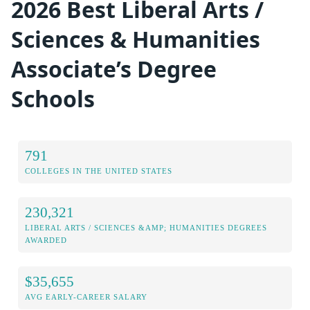
2026 Best Liberal Arts /
Sciences & Humanities
Associate’s Degree
Schools
791
COLLEGES IN THE UNITED STATES
230,321
LIBERAL ARTS / SCIENCES &AMP; HUMANITIES DEGREES
AWARDED
$35,655
AVG EARLY-CAREER SALARY