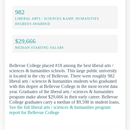
982
LIBERAL ARTS / SCIENCES &AMP; HUMANITIES
DEGREES AWARDED
$29,666
MEDIAN STARTING SALARY
Bellevue College placed #18 among the best liberal arts /
sciences & humanities schools. This large public university
is located in the city of Bellevue. There were roughly 982
liberal arts / sciences & humanities students who graduated
with this degree at Bellevue College in the most recent data
year. Graduates of the liberal arts / sciences & humanities
program make about $29,666 in their early career. Bellevue
College graduates carry a median of $9,598 in student loans.
See the full liberal arts / sciences & humanities program
report for Bellevue College