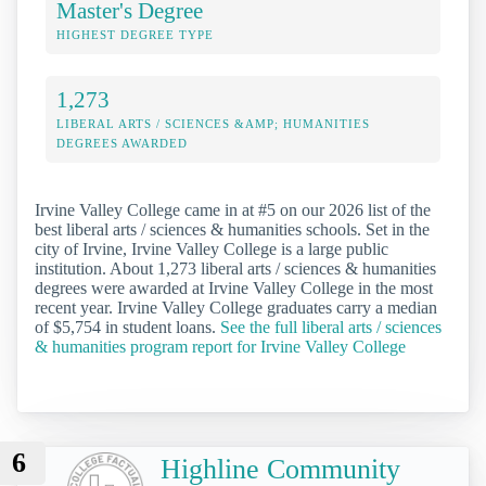
Master's Degree
HIGHEST DEGREE TYPE
1,273
LIBERAL ARTS / SCIENCES &AMP; HUMANITIES
DEGREES AWARDED
Irvine Valley College came in at #5 on our 2026 list of the
best liberal arts / sciences & humanities schools. Set in the
city of Irvine, Irvine Valley College is a large public
institution. About 1,273 liberal arts / sciences & humanities
degrees were awarded at Irvine Valley College in the most
recent year. Irvine Valley College graduates carry a median
of $5,754 in student loans.
See the full liberal arts / sciences
& humanities program report for Irvine Valley College
6
Highline Community