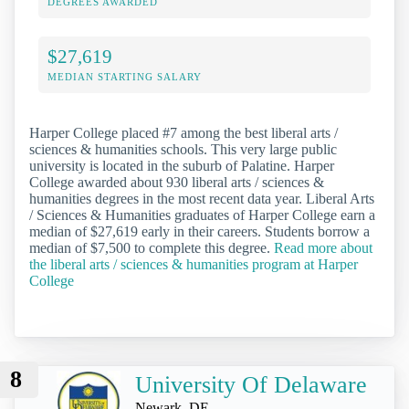
DEGREES AWARDED
$27,619
MEDIAN STARTING SALARY
Harper College placed #7 among the best liberal arts /
sciences & humanities schools. This very large public
university is located in the suburb of Palatine. Harper
College awarded about 930 liberal arts / sciences &
humanities degrees in the most recent data year. Liberal Arts
/ Sciences & Humanities graduates of Harper College earn a
median of $27,619 early in their careers. Students borrow a
median of $7,500 to complete this degree.
Read more about
the liberal arts / sciences & humanities program at Harper
College
8
University Of Delaware
Newark, DE