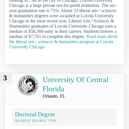
ranking #2. Set in the city of Chicago, Loyola University
Chicago is a large private not-for-profit institution. The six-
year graduation rate is 75%. About 33 liberal arts / sciences
& humanities degrees were awarded at Loyola University
Chicago in the most recent year. Liberal Arts / Sciences &
Humanities graduates of Loyola University Chicago earn a
median of $58,568 early in their careers. Students borrow a
median of $7,761 to complete this degree.
Read more about
the liberal arts / sciences & humanities program at Loyola
University Chicago
3
University Of Central
Florida
Orlando, FL
Doctoral Degree
HIGHEST DEGREE TYPE