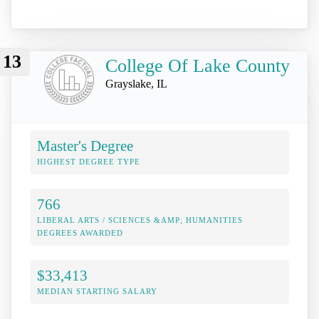
13
College Of Lake County
Grayslake, IL
Master's Degree
HIGHEST DEGREE TYPE
766
LIBERAL ARTS / SCIENCES &AMP; HUMANITIES
DEGREES AWARDED
$33,413
MEDIAN STARTING SALARY