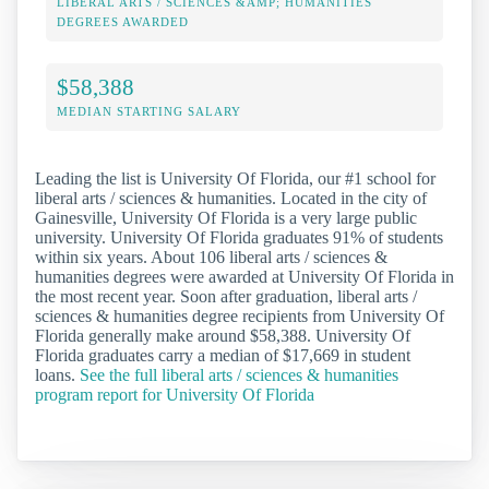
LIBERAL ARTS / SCIENCES &AMP; HUMANITIES
DEGREES AWARDED
$58,388
MEDIAN STARTING SALARY
Leading the list is University Of Florida, our #1 school for
liberal arts / sciences & humanities. Located in the city of
Gainesville, University Of Florida is a very large public
university. University Of Florida graduates 91% of students
within six years. About 106 liberal arts / sciences &
humanities degrees were awarded at University Of Florida in
the most recent year. Soon after graduation, liberal arts /
sciences & humanities degree recipients from University Of
Florida generally make around $58,388. University Of
Florida graduates carry a median of $17,669 in student
loans.
See the full liberal arts / sciences & humanities
program report for University Of Florida