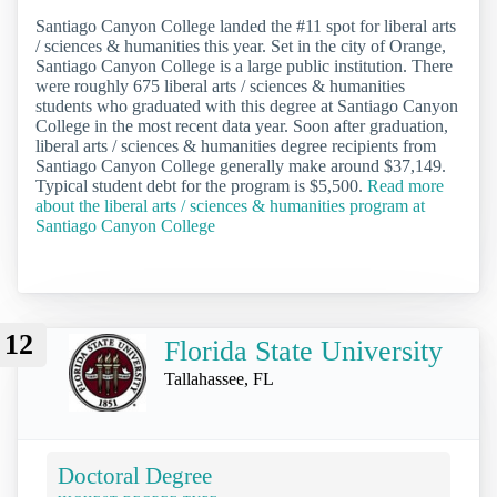
Santiago Canyon College landed the #11 spot for liberal arts
/ sciences & humanities this year. Set in the city of Orange,
Santiago Canyon College is a large public institution. There
were roughly 675 liberal arts / sciences & humanities
students who graduated with this degree at Santiago Canyon
College in the most recent data year. Soon after graduation,
liberal arts / sciences & humanities degree recipients from
Santiago Canyon College generally make around $37,149.
Typical student debt for the program is $5,500.
Read more
about the liberal arts / sciences & humanities program at
Santiago Canyon College
12
Florida State University
Tallahassee, FL
Doctoral Degree