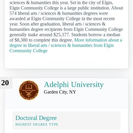
sciences & humanities this year. Set in the city of Elgin,
Elgin Community College is a large public institution. About
574 liberal arts / sciences & humanities degrees were
awarded at Elgin Community College in the most recent
year. Soon after graduation, liberal arts / sciences &
humanities degree recipients from Elgin Community College
generally make around $25,377. Students borrow a median
of $8,380 to complete this degree.
More information about a
degree in liberal arts / sciences & humanities from Elgin
Community College
20
Adelphi University
Garden City, NY
Doctoral Degree
HIGHEST DEGREE TYPE