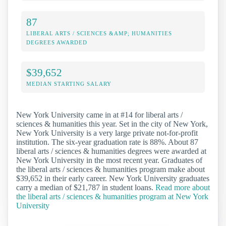
87
LIBERAL ARTS / SCIENCES &AMP; HUMANITIES
DEGREES AWARDED
$39,652
MEDIAN STARTING SALARY
New York University came in at #14 for liberal arts /
sciences & humanities this year. Set in the city of New York,
New York University is a very large private not-for-profit
institution. The six-year graduation rate is 88%. About 87
liberal arts / sciences & humanities degrees were awarded at
New York University in the most recent year. Graduates of
the liberal arts / sciences & humanities program make about
$39,652 in their early career. New York University graduates
carry a median of $21,787 in student loans.
Read more about
the liberal arts / sciences & humanities program at New York
University