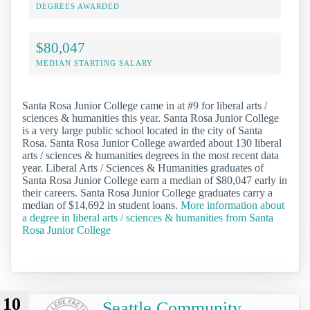
DEGREES AWARDED
$80,047
MEDIAN STARTING SALARY
Santa Rosa Junior College came in at #9 for liberal arts /
sciences & humanities this year. Santa Rosa Junior College
is a very large public school located in the city of Santa
Rosa. Santa Rosa Junior College awarded about 130 liberal
arts / sciences & humanities degrees in the most recent data
year. Liberal Arts / Sciences & Humanities graduates of
Santa Rosa Junior College earn a median of $80,047 early in
their careers. Santa Rosa Junior College graduates carry a
median of $14,692 in student loans.
More information about
a degree in liberal arts / sciences & humanities from Santa
Rosa Junior College
10
Seattle Community