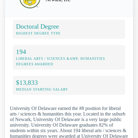
Doctoral Degree
HIGHEST DEGREE TYPE
194
LIBERAL ARTS / SCIENCES &AMP; HUMANITIES
DEGREES AWARDED
$13,833
MEDIAN STARTING SALARY
University Of Delaware earned the #8 position for liberal
arts / sciences & humanities this year. Located in the suburb
of Newark, University Of Delaware is a very large public
university. University Of Delaware graduates 82% of
students within six years. About 194 liberal arts / sciences &
humanities degrees were awarded at University Of Delaware