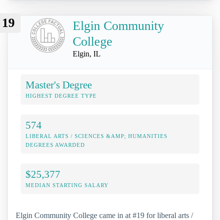
19
Elgin Community
College
Elgin, IL
Master's Degree
HIGHEST DEGREE TYPE
574
LIBERAL ARTS / SCIENCES &AMP; HUMANITIES
DEGREES AWARDED
$25,377
MEDIAN STARTING SALARY
Elgin Community College came in at #19 for liberal arts /