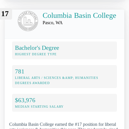
17
Columbia Basin College
Pasco, WA
Bachelor's Degree
HIGHEST DEGREE TYPE
781
LIBERAL ARTS / SCIENCES &AMP; HUMANITIES
DEGREES AWARDED
$63,976
MEDIAN STARTING SALARY
Columbia Basin College earned the #17 position for liberal