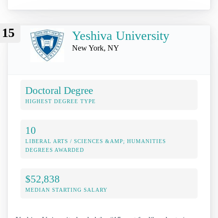
15
Yeshiva University
New York, NY
Doctoral Degree
HIGHEST DEGREE TYPE
10
LIBERAL ARTS / SCIENCES &AMP; HUMANITIES
DEGREES AWARDED
$52,838
MEDIAN STARTING SALARY