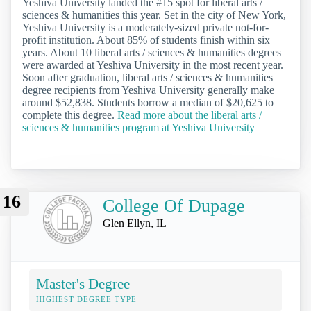
Yeshiva University landed the #15 spot for liberal arts /
sciences & humanities this year. Set in the city of New York,
Yeshiva University is a moderately-sized private not-for-
profit institution. About 85% of students finish within six
years. About 10 liberal arts / sciences & humanities degrees
were awarded at Yeshiva University in the most recent year.
Soon after graduation, liberal arts / sciences & humanities
degree recipients from Yeshiva University generally make
around $52,838. Students borrow a median of $20,625 to
complete this degree.
Read more about the liberal arts /
sciences & humanities program at Yeshiva University
16
College Of Dupage
Glen Ellyn, IL
Master's Degree
HIGHEST DEGREE TYPE