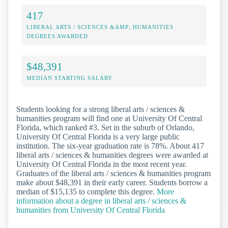
417
LIBERAL ARTS / SCIENCES &AMP; HUMANITIES
DEGREES AWARDED
$48,391
MEDIAN STARTING SALARY
Students looking for a strong liberal arts / sciences &
humanities program will find one at University Of Central
Florida, which ranked #3. Set in the suburb of Orlando,
University Of Central Florida is a very large public
institution. The six-year graduation rate is 78%. About 417
liberal arts / sciences & humanities degrees were awarded at
University Of Central Florida in the most recent year.
Graduates of the liberal arts / sciences & humanities program
make about $48,391 in their early career. Students borrow a
median of $15,135 to complete this degree.
More
information about a degree in liberal arts / sciences &
humanities from University Of Central Florida