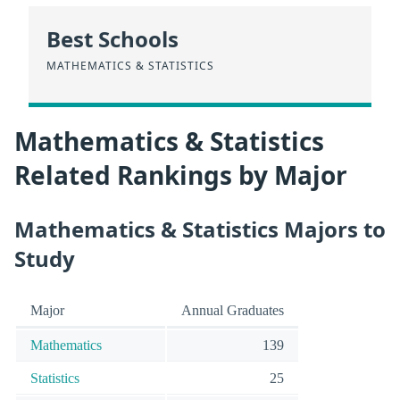
Best Schools
MATHEMATICS & STATISTICS
Mathematics & Statistics
Related Rankings by Major
Mathematics & Statistics Majors to
Study
Major
Annual Graduates
Mathematics
139
Statistics
25