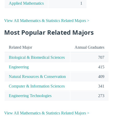
Applied Mathematics
1
View All Mathematics & Statistics Related Majors >
Most Popular Related Majors
Related Major
Annual Graduates
Biological & Biomedical Sciences
707
Engineering
415
Natural Resources & Conservation
409
Computer & Information Sciences
341
Engineering Technologies
273
View All Mathematics & Statistics Related Majors >