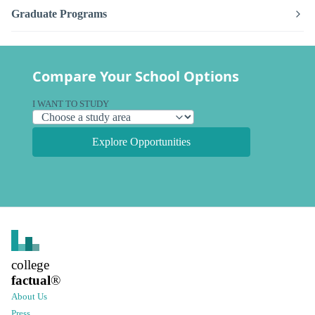
Graduate Programs
Compare Your School Options
I WANT TO STUDY
Explore Opportunities
college
factual
®
About Us
Press