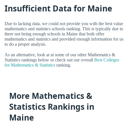
Insufficient Data for Maine
Due to lacking data, we could not provide you with the best value
mathematics and statistics schools ranking. This is typically due to
there not being enough schools in Maine that both offer
mathematics and statistics and provided enough information for us
to do a proper analysis.
As an alternative, look at at some of our other Mathematics &
Statistics rankings below or check out our overall
Best Colleges
for Mathematics & Statistics
ranking.
More Mathematics &
Statistics Rankings in
Maine