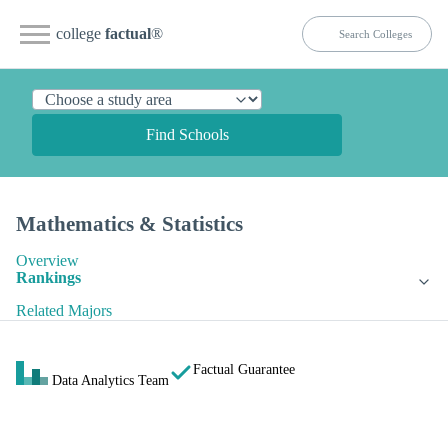
college
factual
®
Find Schools
Mathematics & Statistics
Overview
Rankings
Related Majors
Factual Guarantee
Data Analytics Team