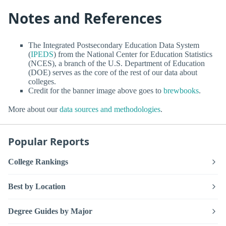
Notes and References
The Integrated Postsecondary Education Data System
(
IPEDS
) from the National Center for Education Statistics
(NCES), a branch of the U.S. Department of Education
(DOE) serves as the core of the rest of our data about
colleges.
Credit for the banner image above goes to
brewbooks
.
More about our
data sources and methodologies
.
Popular Reports
College Rankings
Best by Location
Degree Guides by Major