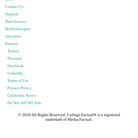
Contact Us
Support
Data Sources
Methodologies
Advertise
Partners
Twitter
Pinterest
Facebook
LinkedIn
Terms of Use
Privacy Policy
California Notice
Do Not Sell My Info
©
2026
All Rights Reserved. College Factual® is a registered
trademark of Media Factual.