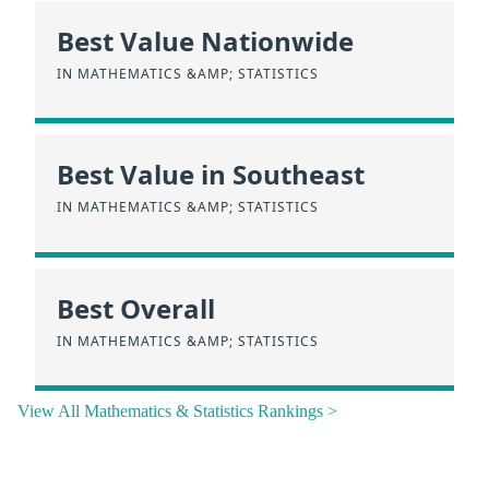
Best Value Nationwide
IN MATHEMATICS &AMP; STATISTICS
Best Value in Southeast
IN MATHEMATICS &AMP; STATISTICS
Best Overall
IN MATHEMATICS &AMP; STATISTICS
View All Mathematics & Statistics Rankings >