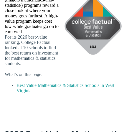
statistics/) programs reward a
close look at where your
money goes furthest. A high-
value program keeps cost
low while graduates go on to
earn well.
For its 2026 best-value
ranking, College Factual
looked at 10 schools to find
the best return on investment
for mathematics & statistics
students.
What’s on this page:
Best Value Mathematics & Statistics Schools in West
Virginia