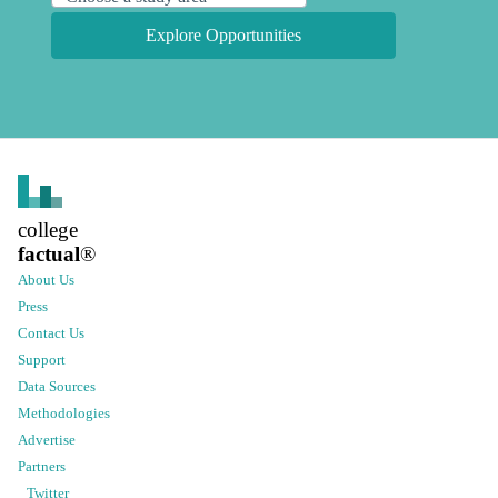
Explore Opportunities
college
factual
®
About Us
Press
Contact Us
Support
Data Sources
Methodologies
Advertise
Partners
Twitter