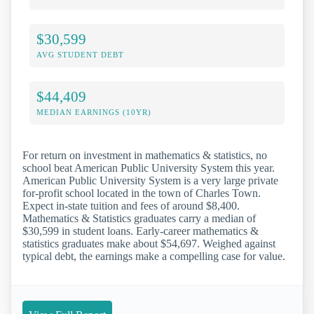
$30,599
AVG STUDENT DEBT
$44,409
MEDIAN EARNINGS (10YR)
For return on investment in mathematics & statistics, no
school beat American Public University System this year.
American Public University System is a very large private
for-profit school located in the town of Charles Town.
Expect in-state tuition and fees of around $8,400.
Mathematics & Statistics graduates carry a median of
$30,599 in student loans. Early-career mathematics &
statistics graduates make about $54,697. Weighed against
typical debt, the earnings make a compelling case for value.