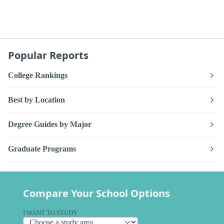
Popular Reports
College Rankings
Best by Location
Degree Guides by Major
Graduate Programs
Compare Your School Options
I WANT TO STUDY