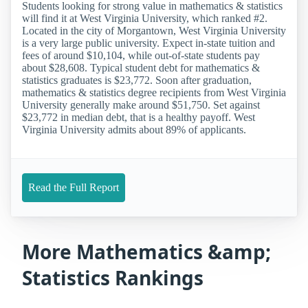
Students looking for strong value in mathematics & statistics
will find it at West Virginia University, which ranked #2.
Located in the city of Morgantown, West Virginia University
is a very large public university. Expect in-state tuition and
fees of around $10,104, while out-of-state students pay
about $28,608. Typical student debt for mathematics &
statistics graduates is $23,772. Soon after graduation,
mathematics & statistics degree recipients from West Virginia
University generally make around $51,750. Set against
$23,772 in median debt, that is a healthy payoff. West
Virginia University admits about 89% of applicants.
Read the Full Report
More Mathematics &amp;
Statistics Rankings