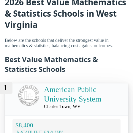
2026 Best Value Mathematics
& Statistics Schools in West
Virginia
Below are the schools that deliver the strongest value in
mathematics & statistics, balancing cost against outcomes.
Best Value Mathematics &
Statistics Schools
1
American Public
University System
Charles Town, WV
$8,400
IN-STATE TUITION & FEES