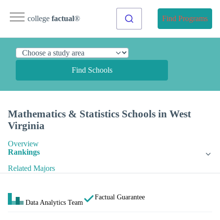
college
factual
®
Find Programs
Find Schools
Mathematics & Statistics Schools in West
Virginia
Overview
Rankings
Related Majors
Factual Guarantee
Data Analytics Team