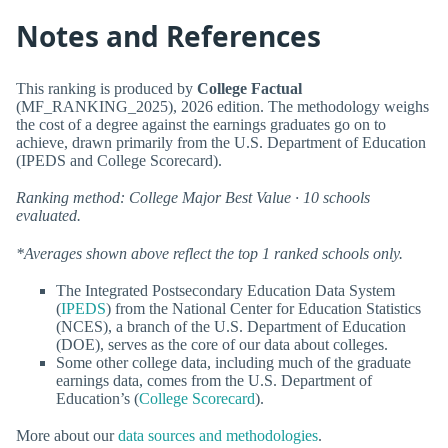
Notes and References
This ranking is produced by
College Factual
(MF_RANKING_2025), 2026 edition. The methodology weighs
the cost of a degree against the earnings graduates go on to
achieve, drawn primarily from the U.S. Department of Education
(IPEDS and College Scorecard).
Ranking method: College Major Best Value · 10 schools
evaluated.
*Averages shown above reflect the top 1 ranked schools only.
The Integrated Postsecondary Education Data System
(
IPEDS
) from the National Center for Education Statistics
(NCES), a branch of the U.S. Department of Education
(DOE), serves as the core of our data about colleges.
Some other college data, including much of the graduate
earnings data, comes from the U.S. Department of
Education’s (
College Scorecard
).
More about our
data sources and methodologies
.