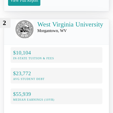
View Full Report
2
West Virginia University
Morgantown, WV
$10,104
IN-STATE TUITION & FEES
$23,772
AVG STUDENT DEBT
$55,939
MEDIAN EARNINGS (10YR)