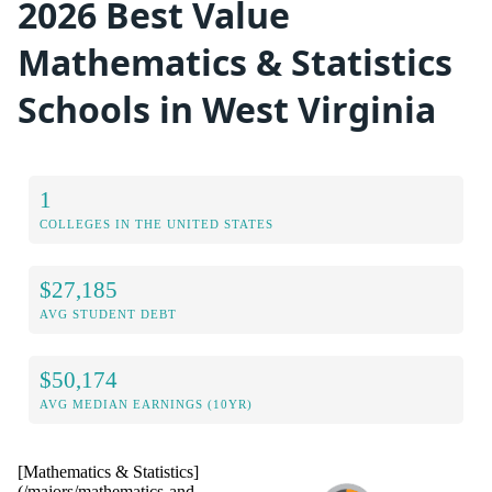
2026 Best Value
Mathematics & Statistics
Schools in West Virginia
1
COLLEGES IN THE UNITED STATES
$27,185
AVG STUDENT DEBT
$50,174
AVG MEDIAN EARNINGS (10YR)
[Mathematics & Statistics]
(/majors/mathematics-and-