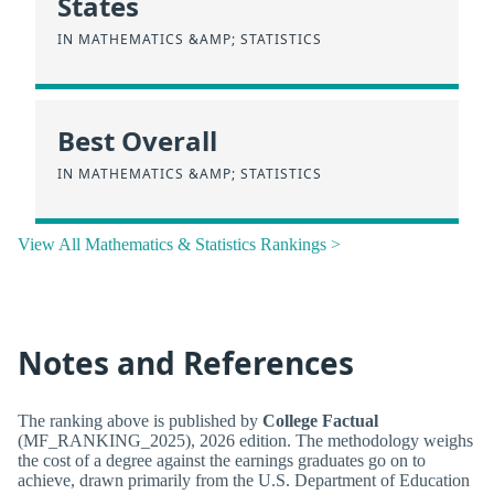
States
IN MATHEMATICS &AMP; STATISTICS
Best Overall
IN MATHEMATICS &AMP; STATISTICS
View All Mathematics & Statistics Rankings >
Notes and References
The ranking above is published by
College Factual
(MF_RANKING_2025), 2026 edition. The methodology weighs
the cost of a degree against the earnings graduates go on to
achieve, drawn primarily from the U.S. Department of Education