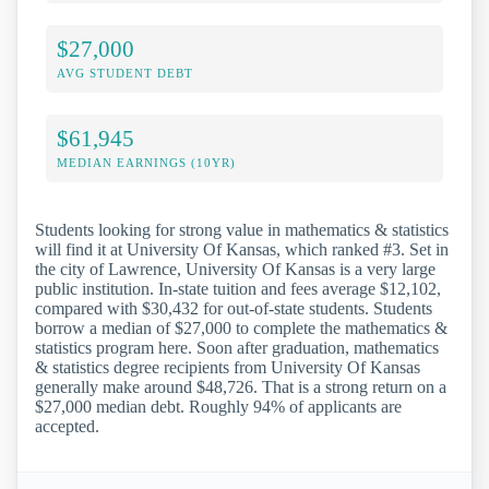
$27,000
AVG STUDENT DEBT
$61,945
MEDIAN EARNINGS (10YR)
Students looking for strong value in mathematics & statistics
will find it at University Of Kansas, which ranked #3. Set in
the city of Lawrence, University Of Kansas is a very large
public institution. In-state tuition and fees average $12,102,
compared with $30,432 for out-of-state students. Students
borrow a median of $27,000 to complete the mathematics &
statistics program here. Soon after graduation, mathematics
& statistics degree recipients from University Of Kansas
generally make around $48,726. That is a strong return on a
$27,000 median debt. Roughly 94% of applicants are
accepted.