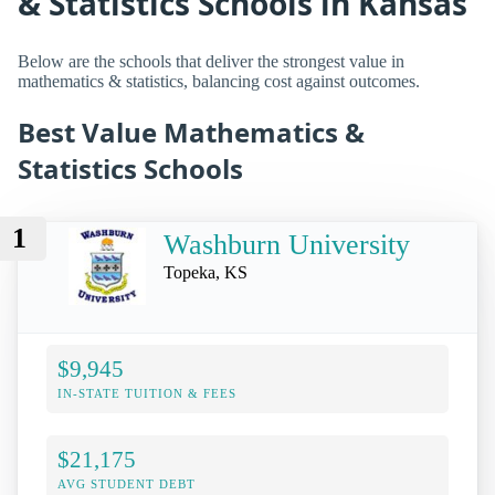
& Statistics Schools in Kansas
Below are the schools that deliver the strongest value in
mathematics & statistics, balancing cost against outcomes.
Best Value Mathematics &
Statistics Schools
1
Washburn University
Topeka, KS
$9,945
IN-STATE TUITION & FEES
$21,175
AVG STUDENT DEBT