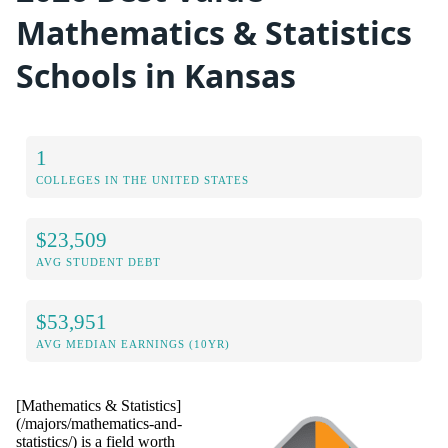
Mathematics & Statistics
Schools in Kansas
1
COLLEGES IN THE UNITED STATES
$23,509
AVG STUDENT DEBT
$53,951
AVG MEDIAN EARNINGS (10YR)
[Mathematics & Statistics]
(/majors/mathematics-and-
statistics/) is a field worth