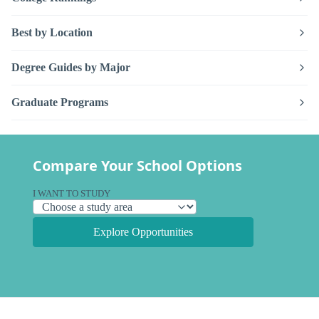
Best by Location
Degree Guides by Major
Graduate Programs
Compare Your School Options
I WANT TO STUDY
Explore Opportunities