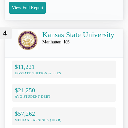
View Full Report
4
Kansas State University
Manhattan, KS
$11,221
IN-STATE TUITION & FEES
$21,250
AVG STUDENT DEBT
$57,262
MEDIAN EARNINGS (10YR)