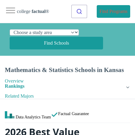
college
factual
®
Find Programs
Find Schools
Mathematics & Statistics Schools in Kansas
Overview
Rankings
Related Majors
Factual Guarantee
Data Analytics Team
2026 Best Value