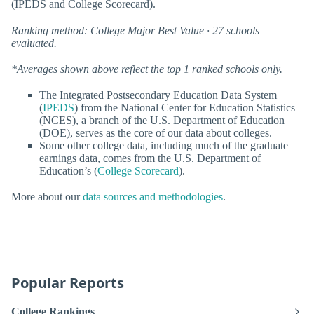
(IPEDS and College Scorecard).
Ranking method: College Major Best Value · 27 schools
evaluated.
*Averages shown above reflect the top 1 ranked schools only.
The Integrated Postsecondary Education Data System
(
IPEDS
) from the National Center for Education Statistics
(NCES), a branch of the U.S. Department of Education
(DOE), serves as the core of our data about colleges.
Some other college data, including much of the graduate
earnings data, comes from the U.S. Department of
Education’s (
College Scorecard
).
More about our
data sources and methodologies
.
Popular Reports
College Rankings