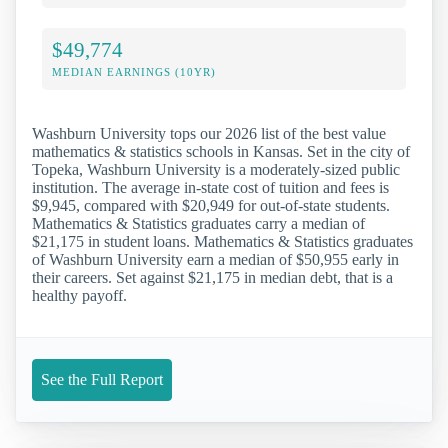
$49,774
MEDIAN EARNINGS (10YR)
Washburn University tops our 2026 list of the best value
mathematics & statistics schools in Kansas. Set in the city of
Topeka, Washburn University is a moderately-sized public
institution. The average in-state cost of tuition and fees is
$9,945, compared with $20,949 for out-of-state students.
Mathematics & Statistics graduates carry a median of
$21,175 in student loans. Mathematics & Statistics graduates
of Washburn University earn a median of $50,955 early in
their careers. Set against $21,175 in median debt, that is a
healthy payoff.
See the Full Report