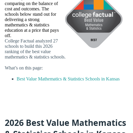
comparing on the balance of
cost and outcomes. The
schools below stand out for
delivering a strong
mathematics & statistics
education at a price that pays
off.
College Factual analyzed 27
schools to build this 2026
ranking of the best value
mathematics & statistics schools.
What’s on this page:
Best Value Mathematics & Statistics Schools in Kansas
2026 Best Value Mathematics