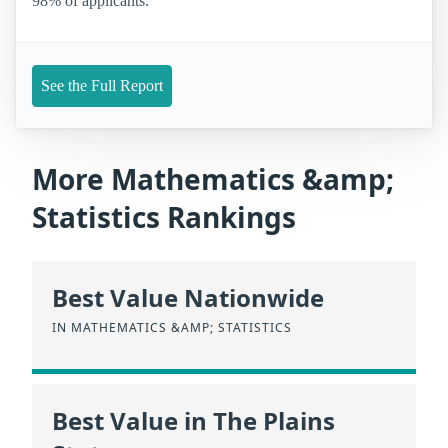
98% of applicants.
See the Full Report
More Mathematics &amp;
Statistics Rankings
Best Value Nationwide
IN MATHEMATICS &AMP; STATISTICS
Best Value in The Plains