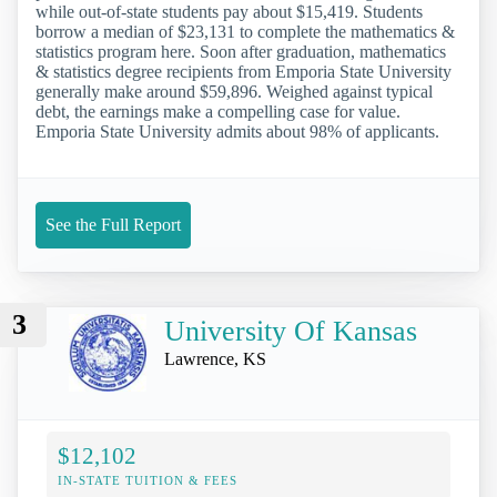
while out-of-state students pay about $15,419. Students
borrow a median of $23,131 to complete the mathematics &
statistics program here. Soon after graduation, mathematics
& statistics degree recipients from Emporia State University
generally make around $59,896. Weighed against typical
debt, the earnings make a compelling case for value.
Emporia State University admits about 98% of applicants.
See the Full Report
3
University Of Kansas
Lawrence, KS
$12,102
IN-STATE TUITION & FEES