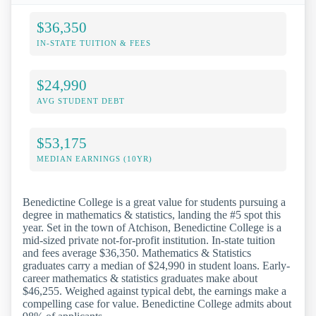
$36,350
IN-STATE TUITION & FEES
$24,990
AVG STUDENT DEBT
$53,175
MEDIAN EARNINGS (10YR)
Benedictine College is a great value for students pursuing a
degree in mathematics & statistics, landing the #5 spot this
year. Set in the town of Atchison, Benedictine College is a
mid-sized private not-for-profit institution. In-state tuition
and fees average $36,350. Mathematics & Statistics
graduates carry a median of $24,990 in student loans. Early-
career mathematics & statistics graduates make about
$46,255. Weighed against typical debt, the earnings make a
compelling case for value. Benedictine College admits about