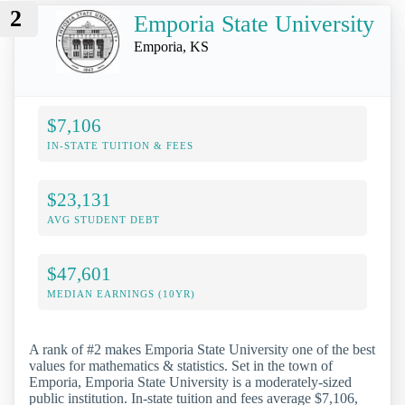
2
Emporia State University
Emporia, KS
$7,106
IN-STATE TUITION & FEES
$23,131
AVG STUDENT DEBT
$47,601
MEDIAN EARNINGS (10YR)
A rank of #2 makes Emporia State University one of the best
values for mathematics & statistics. Set in the town of
Emporia, Emporia State University is a moderately-sized
public institution. In-state tuition and fees average $7,106,