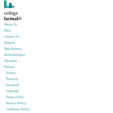
college
factual
®
About Us
Press
Contact Us
Support
Data Sources
Methodologies
Advertise
Partners
Twitter
Pinterest
Facebook
LinkedIn
Terms of Use
Privacy Policy
California Notice