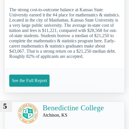
The strong cost-to-outcome balance at Kansas State
University earned it the #4 place for mathematics & statistics.
Located in the city of Manhattan, Kansas State University is
a very large public university. The average in-state cost of
tuition and fees is $11,221, compared with $28,568 for out-
of-state students. Students borrow a median of $21,250 to
complete the mathematics & statistics program here. Early-
career mathematics & statistics graduates make about
$43,067. That is a strong return on a $21,250 median debt.
Roughly 82% of applicants are accepted.
See the Full Report
5
Benedictine College
Atchison, KS