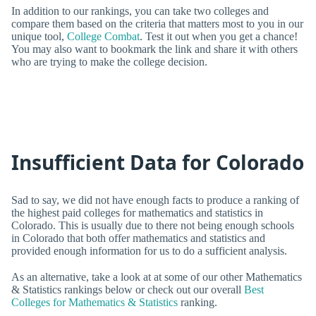
In addition to our rankings, you can take two colleges and
compare them based on the criteria that matters most to you in our
unique tool,
College Combat
. Test it out when you get a chance!
You may also want to bookmark the link and share it with others
who are trying to make the college decision.
Insufficient Data for Colorado
Sad to say, we did not have enough facts to produce a ranking of
the highest paid colleges for mathematics and statistics in
Colorado. This is usually due to there not being enough schools
in Colorado that both offer mathematics and statistics and
provided enough information for us to do a sufficient analysis.
As an alternative, take a look at at some of our other Mathematics
& Statistics rankings below or check out our overall
Best
Colleges for Mathematics & Statistics
ranking.