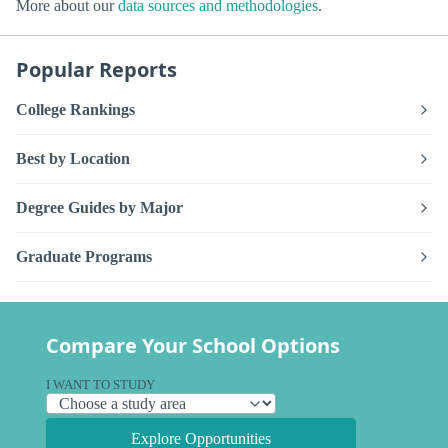
More about our
data sources and methodologies
.
Popular Reports
College Rankings
Best by Location
Degree Guides by Major
Graduate Programs
Compare Your School Options
I WANT TO STUDY
Explore Opportunities