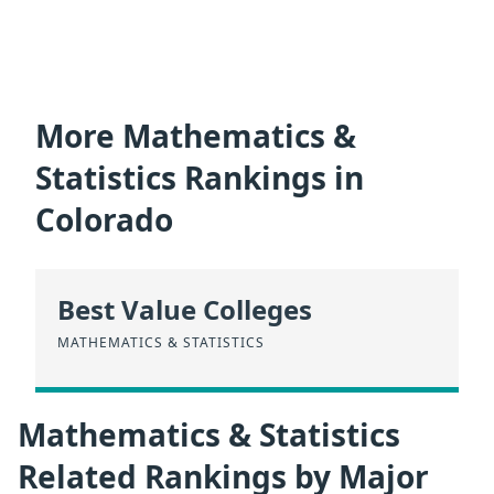
More Mathematics &
Statistics Rankings in
Colorado
Best Value Colleges
MATHEMATICS & STATISTICS
Mathematics & Statistics
Related Rankings by Major