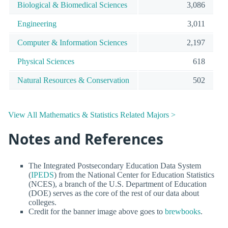
Biological & Biomedical Sciences
3,086
Engineering
3,011
Computer & Information Sciences
2,197
Physical Sciences
618
Natural Resources & Conservation
502
View All Mathematics & Statistics Related Majors >
Notes and References
The Integrated Postsecondary Education Data System
(
IPEDS
) from the National Center for Education Statistics
(NCES), a branch of the U.S. Department of Education
(DOE) serves as the core of the rest of our data about
colleges.
Credit for the banner image above goes to
brewbooks
.