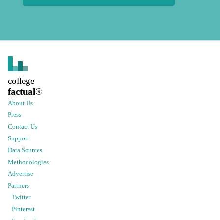
college
factual
®
About Us
Press
Contact Us
Support
Data Sources
Methodologies
Advertise
Partners
Twitter
Pinterest