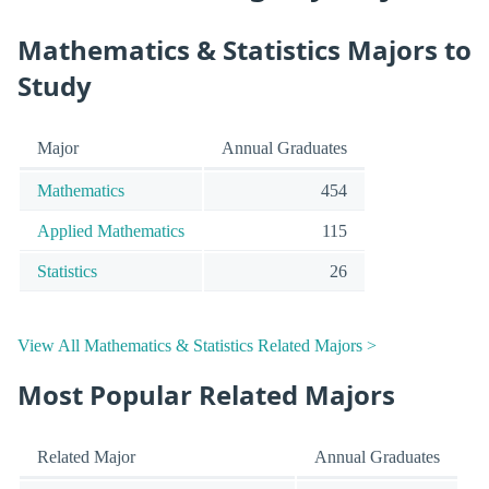
Mathematics & Statistics Majors to
Study
Major
Annual Graduates
Mathematics
454
Applied Mathematics
115
Statistics
26
View All Mathematics & Statistics Related Majors >
Most Popular Related Majors
Related Major
Annual Graduates