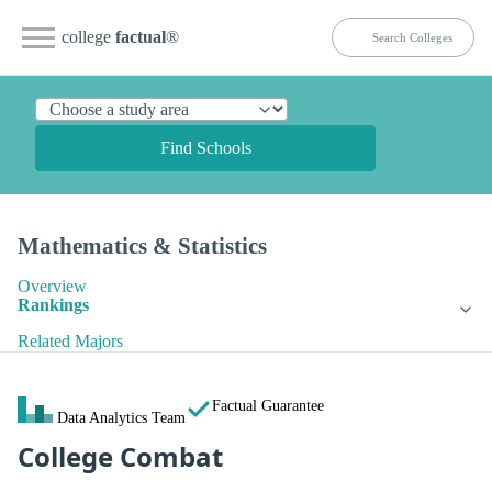
college
factual
®
Find Schools
Mathematics & Statistics
Overview
Rankings
Related Majors
Factual Guarantee
Data Analytics Team
College Combat