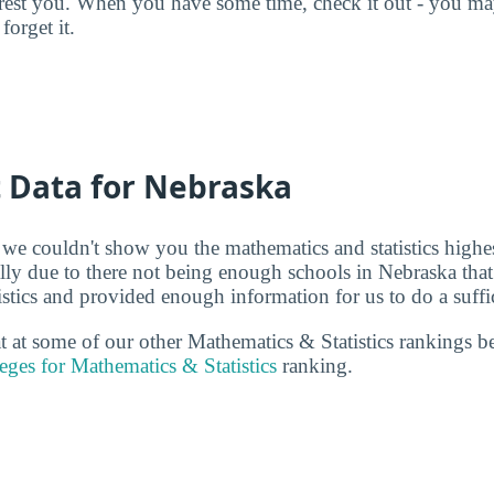
terest you. When you have some time, check it out - you 
forget it.
t Data for Nebraska
 we couldn't show you the mathematics and statistics highe
ally due to there not being enough schools in Nebraska that
stics and provided enough information for us to do a suffic
 at at some of our other Mathematics & Statistics rankings 
eges for Mathematics & Statistics
ranking.