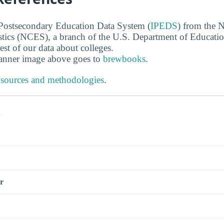
 Postsecondary Education Data System (
IPEDS
) from the N
stics (NCES), a branch of the U.S. Department of Educati
rest of our data about colleges.
banner image above goes to
brewbooks
.
 sources and methodologies
.
s
r