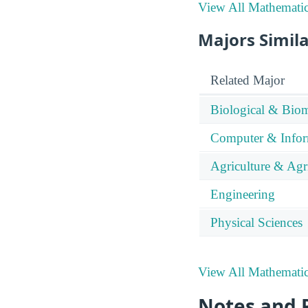
View All Mathematics
Majors Simila
Related Major
Biological & Biom
Computer & Infor
Agriculture & Agr
Engineering
Physical Sciences
View All Mathematics
Notes and 