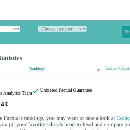
Fi
atistics
Related Majors
Rankings
Unbiased
Factual Guarantee
a Analytics Team
bat
ge Factual's rankings, you may want to take a look at
Colle
s you pit your favorite schools head-to-head and compare h