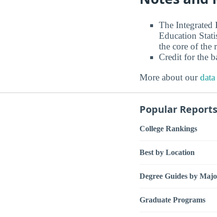
The Integrated
Education Stati
the core of the 
Credit for the 
More about our
data
Popular Report
College Rankings
Best by Location
Degree Guides by Majo
Graduate Programs