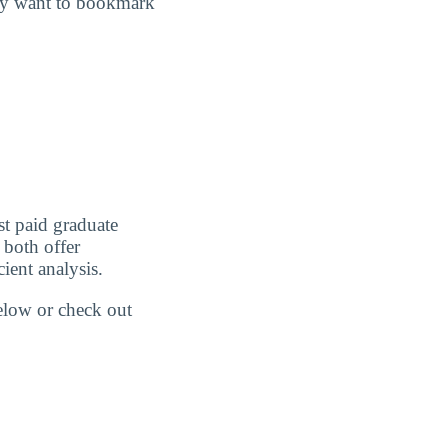
may want to bookmark
st paid graduate
 both offer
ient analysis.
below or check out