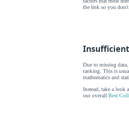
factors that most in
the link so you don't 
Insufficien
Due to missing data,
ranking. This is usu
mathematics and stati
Instead, take a look
our overall
Best Coll