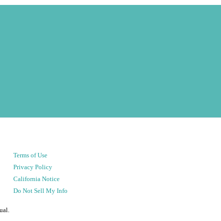
Terms of Use
Privacy Policy
California Notice
Do Not Sell My Info
ual.