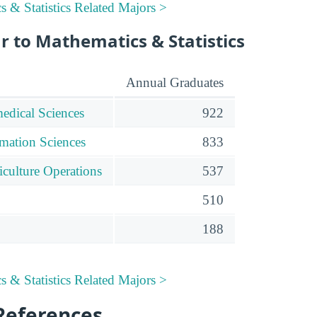
 & Statistics Related Majors >
r to Mathematics & Statistics
Annual Graduates
edical Sciences
922
mation Sciences
833
iculture Operations
537
510
188
 & Statistics Related Majors >
References