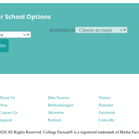
r School Options
MAJORING IN
ies
About Us
Data Sources
Twitter
Press
Methodologies
Pinterest
Contact Us
Advertise
Facebook
Support
Partners
LinkedIn
2026
All Rights Reserved. College Factual® is a registered trademark of Media Fact