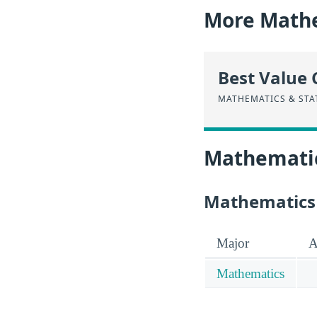
More Mathe
Best Value 
MATHEMATICS & STA
Mathematics
Mathematics &
Major
A
Mathematics