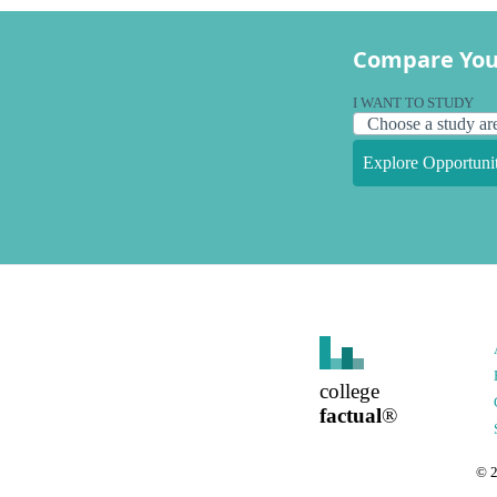
Compare You
I WANT TO STUDY
Explore Opportunit
college
factual
®
©