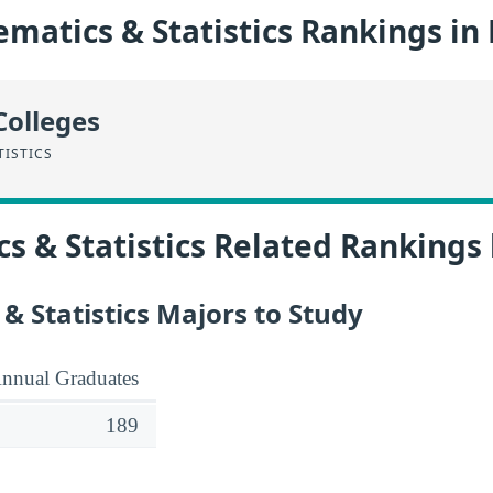
matics & Statistics Rankings in
Colleges
TISTICS
 & Statistics Related Rankings
 Statistics Majors to Study
nnual Graduates
189