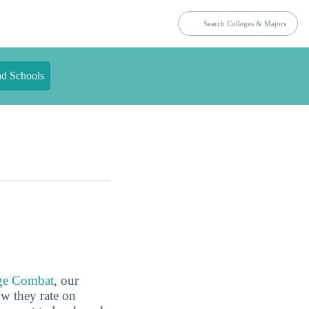
nd Schools
ge Combat
, our
ow they rate on