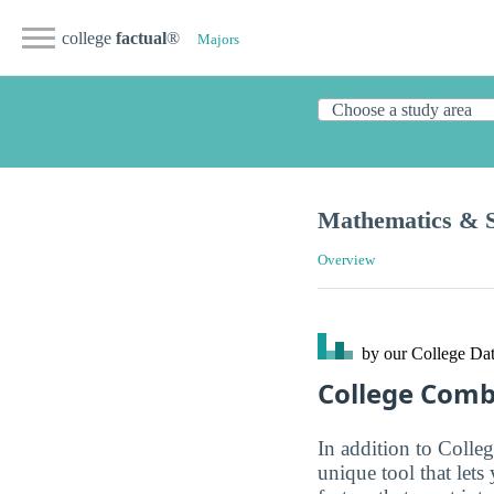
college
factual
®
Majors
Mathematics & St
Overview
by our College
Dat
College Com
In addition to Colle
unique tool that let