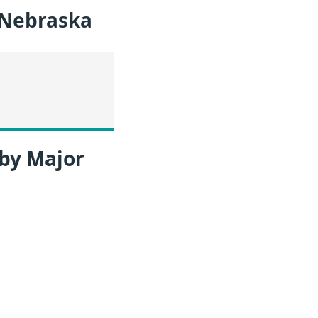
 Nebraska
 by Major