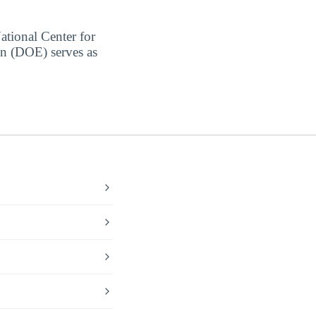
ational Center for
on (DOE) serves as