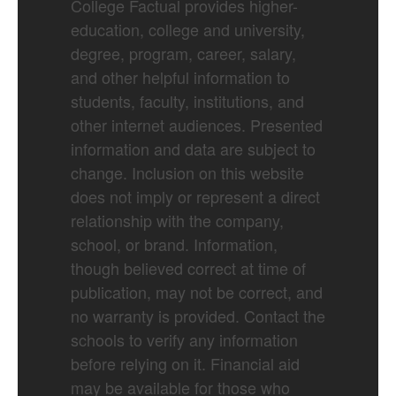
College Factual provides higher-
education, college and university,
degree, program, career, salary,
and other helpful information to
students, faculty, institutions, and
other internet audiences. Presented
information and data are subject to
change. Inclusion on this website
does not imply or represent a direct
relationship with the company,
school, or brand. Information,
though believed correct at time of
publication, may not be correct, and
no warranty is provided. Contact the
schools to verify any information
before relying on it. Financial aid
may be available for those who