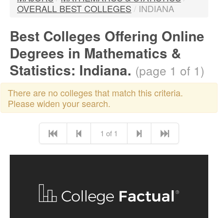
OVERALL BEST COLLEGES
/
INDIANA
Best Colleges Offering Online
Degrees in Mathematics &
Statistics: Indiana.
(page 1 of 1)
There are no colleges that match this criteria.
Please widen your search.
1 of 1