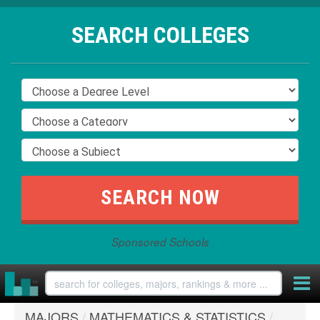
SEARCH COLLEGES
Sponsored Schools
MAJORS
/
MATHEMATICS & STATISTICS
/