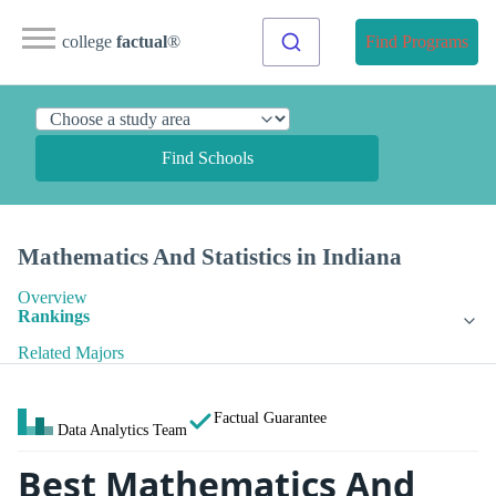
college
factual
®
Find Programs
Find Schools
Mathematics And Statistics in Indiana
Overview
Rankings
Related Majors
Factual Guarantee
Data Analytics Team
Best Mathematics And