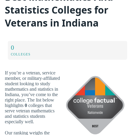
Statistics Colleges for
Veterans in Indiana
0
COLLEGES
If you’re a veteran, service
member, or military-affiliated
student looking to study
mathematics and statistics in
Indiana, you’ve come to the
right place. The list below
highlights
0
colleges that
serve veteran mathematics
and statistics students
especially well.
Our ranking weighs the