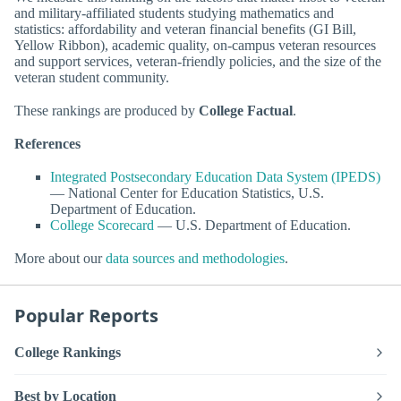
and military-affiliated students studying mathematics and
statistics: affordability and veteran financial benefits (GI Bill,
Yellow Ribbon), academic quality, on-campus veteran resources
and support services, veteran-friendly policies, and the size of the
veteran student community.
These rankings are produced by
College Factual
.
References
Integrated Postsecondary Education Data System (IPEDS)
— National Center for Education Statistics, U.S.
Department of Education.
College Scorecard
— U.S. Department of Education.
More about our
data sources and methodologies
.
Popular Reports
College Rankings
Best by Location