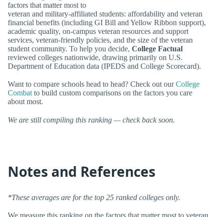
factors that matter most to
veteran and military-affiliated students: affordability and veteran
financial benefits (including GI Bill and Yellow Ribbon support),
academic quality, on-campus veteran resources and support
services, veteran-friendly policies, and the size of the veteran
student community. To help you decide,
College Factual
reviewed colleges nationwide, drawing primarily on U.S.
Department of Education data (IPEDS and College Scorecard).
Want to compare schools head to head? Check out our
College
Combat
to build custom comparisons on the factors you care
about most.
We are still compiling this ranking — check back soon.
Notes and References
*These averages are for the top 25 ranked colleges only.
We measure this ranking on the factors that matter most to veteran