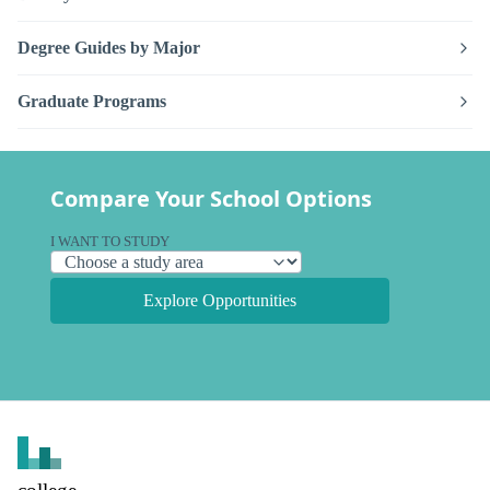
Degree Guides by Major
Graduate Programs
Compare Your School Options
I WANT TO STUDY
Explore Opportunities