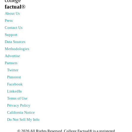
college
factual
®
About Us
Press
Contact Us
Support
Data Sources
Methodologies
Advertise
Partners
Twitter
Pinterest
Facebook
LinkedIn
Terms of Use
Privacy Policy
California Notice
Do Not Sell My Info
©
2026
All Rights Reserved. College Factual® is a registered